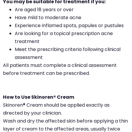
You may be suitable for treatment if you:
Are aged 18 years or over
Have mild to moderate acne
Experience inflamed spots, papules or pustules
Are looking for a topical prescription acne
treatment
Meet the prescribing criteria following clinical
assessment
All patients must complete a clinical assessment
before treatment can be prescribed.
How to Use Skinoren® Cream
Skinoren® Cream should be applied exactly as
directed by your clinician.
Wash and dry the affected skin before applying a thin
layer of cream to the affected areas, usually twice