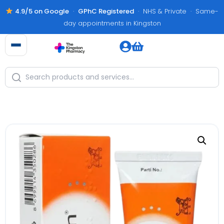
4.9/5 on Google
·
GPhC Registered
· NHS & Private · Same-
day appointments in Kingston