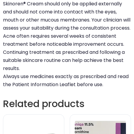
Skinoren® Cream should only be applied externally
and should not come into contact with the eyes,
mouth or other mucous membranes. Your clinician will
assess your suitability during the consultation process.
Acne often requires several weeks of consistent
treatment before noticeable improvement occurs.
Continuing treatment as prescribed and following a
suitable skincare routine can help achieve the best
results.
Always use medicines exactly as prescribed and read
the Patient Information Leaflet before use.
Related products