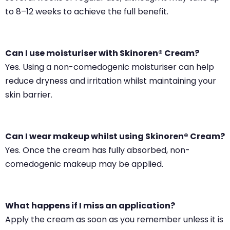
to 8–12 weeks to achieve the full benefit.
Can I use moisturiser with Skinoren® Cream?
Yes. Using a non-comedogenic moisturiser can help
reduce dryness and irritation whilst maintaining your
skin barrier.
Can I wear makeup whilst using Skinoren® Cream?
Yes. Once the cream has fully absorbed, non-
comedogenic makeup may be applied.
What happens if I miss an application?
Apply the cream as soon as you remember unless it is