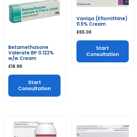
Vaniqa (Eflornithine)
11.5% Cream
£
65.00
Betamethasone
Start
Valerate BP 0.122%
Consultation
w/w Cream
£
18.99
Start
Consultation