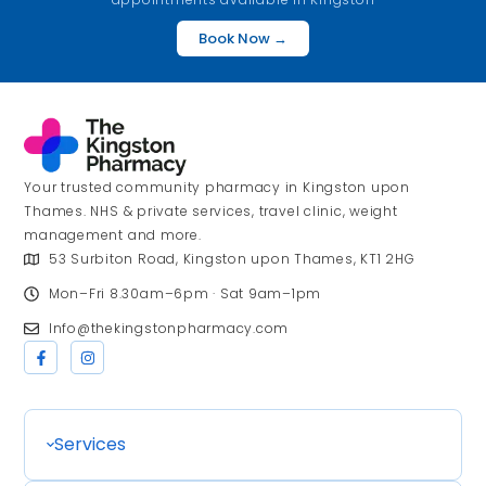
Book Now →
Your trusted community pharmacy in Kingston upon
Thames. NHS & private services, travel clinic, weight
management and more.
53 Surbiton Road, Kingston upon Thames, KT1 2HG
Mon–Fri 8.30am–6pm · Sat 9am–1pm
Info@thekingstonpharmacy.com
Services