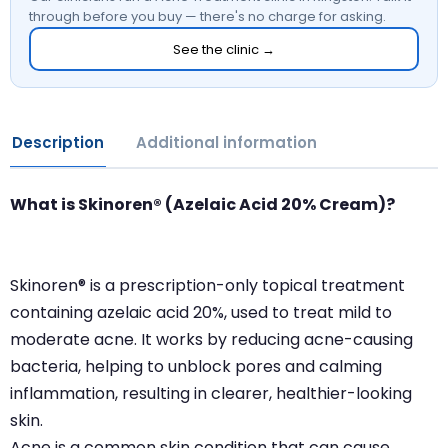
through before you buy — there's no charge for asking.
See the clinic →
Description
Additional information
What is Skinoren® (Azelaic Acid 20% Cream)?
Skinoren® is a prescription-only topical treatment
containing azelaic acid 20%, used to treat mild to
moderate acne. It works by reducing acne-causing
bacteria, helping to unblock pores and calming
inflammation, resulting in clearer, healthier-looking
skin.
Acne is a common skin condition that can cause