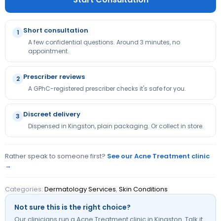
Short consultation
1
A few confidential questions. Around 3 minutes, no
appointment.
Prescriber reviews
2
A GPhC-registered prescriber checks it's safe for you.
Discreet delivery
3
Dispensed in Kingston, plain packaging. Or collect in store.
Rather speak to someone first?
See our Acne Treatment clinic
→
Categories:
Dermatology Services
,
Skin Conditions
Not sure this is the right choice?
Our clinicians run a Acne Treatment clinic in Kingston. Talk it