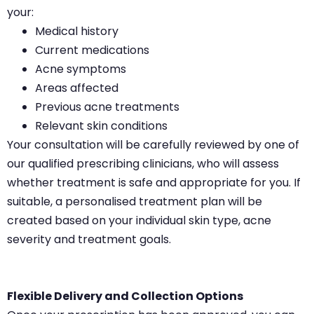
your:
Medical history
Current medications
Acne symptoms
Areas affected
Previous acne treatments
Relevant skin conditions
Your consultation will be carefully reviewed by one of
our qualified prescribing clinicians, who will assess
whether treatment is safe and appropriate for you. If
suitable, a personalised treatment plan will be
created based on your individual skin type, acne
severity and treatment goals.
Flexible Delivery and Collection Options