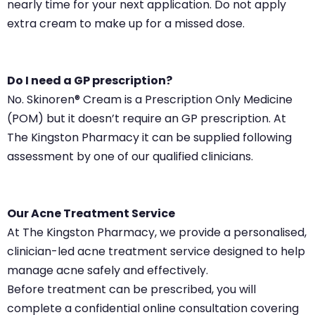
nearly time for your next application. Do not apply
extra cream to make up for a missed dose.
Do I need a GP prescription?
No. Skinoren® Cream is a Prescription Only Medicine
(POM) but it doesn’t require an GP prescription. At
The Kingston Pharmacy it can be supplied following
assessment by one of our qualified clinicians.
Our Acne Treatment Service
At The Kingston Pharmacy, we provide a personalised,
clinician-led acne treatment service designed to help
manage acne safely and effectively.
Before treatment can be prescribed, you will
complete a confidential online consultation covering