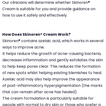
Our clinicians will determine whether Skinoren®
Cream is suitable for you and provide guidance on
how to use it safely and effectively.
How Does Skinoren® Cream Work?
Skinoren® contains azelaic acid, which works in several
ways to improve acne.
It helps reduce the growth of acne-causing bacteria,
decreases inflammation and gently exfoliates the skin
to help keep pores clear. This reduces the formation
of new spots whilst helping existing blemishes to heal.
Azelaic acid may also help improve the appearance
of post-inflammatory hyperpigmentation (the marks
that can remain after acne has healed).
The cream formulation is particularly suitable for
people with normal to dry skin or those who prefer a