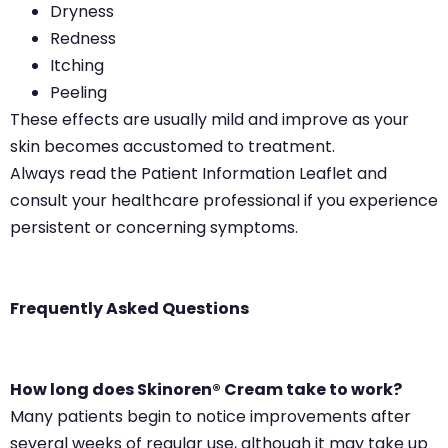
Dryness
Redness
Itching
Peeling
These effects are usually mild and improve as your
skin becomes accustomed to treatment.
Always read the Patient Information Leaflet and
consult your healthcare professional if you experience
persistent or concerning symptoms.
Frequently Asked Questions
How long does Skinoren® Cream take to work?
Many patients begin to notice improvements after
several weeks of regular use, although it may take up