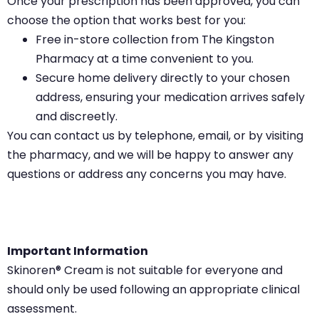
Once your prescription has been approved, you can
choose the option that works best for you:
Free in-store collection from The Kingston
Pharmacy at a time convenient to you.
Secure home delivery directly to your chosen
address, ensuring your medication arrives safely
and discreetly.
You can contact us by telephone, email, or by visiting
the pharmacy, and we will be happy to answer any
questions or address any concerns you may have.
Important Information
Skinoren® Cream is not suitable for everyone and
should only be used following an appropriate clinical
assessment.