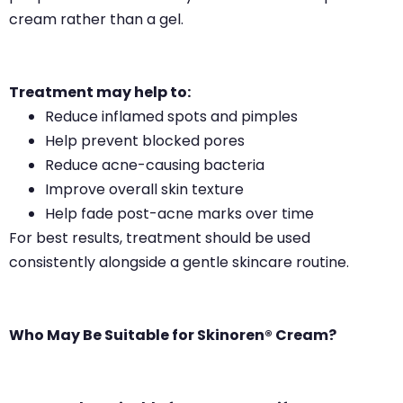
cream rather than a gel.
Treatment may help to:
Reduce inflamed spots and pimples
Help prevent blocked pores
Reduce acne-causing bacteria
Improve overall skin texture
Help fade post-acne marks over time
For best results, treatment should be used
consistently alongside a gentle skincare routine.
Who May Be Suitable for Skinoren® Cream?