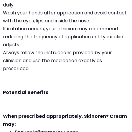
daily.
Wash your hands after application and avoid contact
with the eyes, lips and inside the nose.
If irritation occurs, your clinician may recommend
reducing the frequency of application until your skin
adjusts.
Always follow the instructions provided by your
clinician and use the medication exactly as
prescribed.
Potential Benefits
When prescribed appropriately, Skinoren® Cream
may: