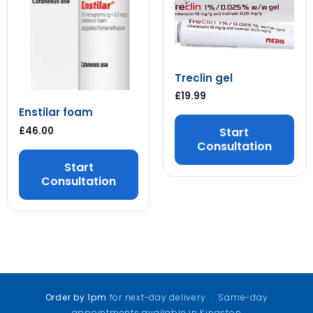
Treclin gel
£
19.99
Enstilar foam
£
46.00
Start
Consultation
Start
Consultation
Order by 1pm
for next-day delivery · Same-day
appointments available in Kingston