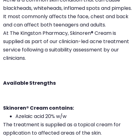
blackheads, whiteheads, inflamed spots and pimples.
It most commonly affects the face, chest and back
and can affect both teenagers and adults.
At The Kingston Pharmacy, Skinoren® Cream is
supplied as part of our clinician-led acne treatment
service following a suitability assessment by our
clinicians.
Available Strengths
Skinoren® Cream contains:
Azelaic acid 20% w/w
The treatment is supplied as a topical cream for
application to affected areas of the skin.