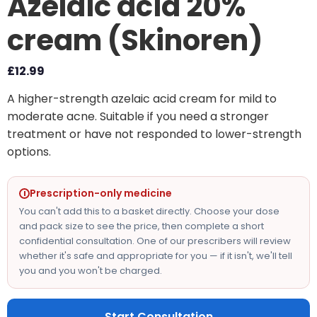
Azelaic acid 20%
cream (Skinoren)
£
12.99
A higher-strength azelaic acid cream for mild to
moderate acne. Suitable if you need a stronger
treatment or have not responded to lower-strength
options.
Prescription-only medicine
You can't add this to a basket directly. Choose your dose
and pack size to see the price, then complete a short
confidential consultation. One of our prescribers will review
whether it's safe and appropriate for you — if it isn't, we'll tell
you and you won't be charged.
Start Consultation