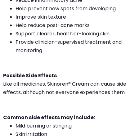
Reduce inflammatory acne
Help prevent new spots from developing
Improve skin texture
Help reduce post-acne marks
Support clearer, healthier-looking skin
Provide clinician-supervised treatment and
monitoring
Possible Side Effects
Like all medicines, Skinoren® Cream can cause side
effects, although not everyone experiences them.
Common side effects may include:
Mild burning or stinging
Skin irritation