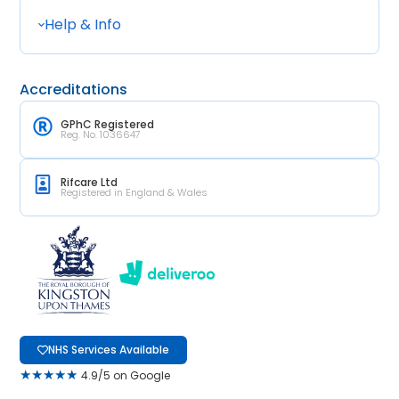
Help & Info
Accreditations
GPhC Registered
Reg. No. 1036647
Rifcare Ltd
Registered in England & Wales
NHS Services Available
★★★★★
4.9/5 on Google