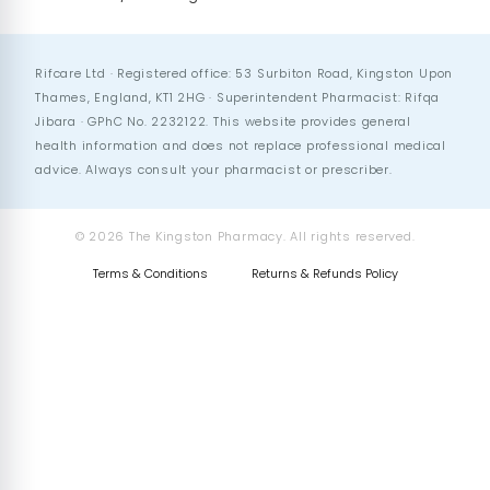
Rifcare Ltd · Registered office: 53 Surbiton Road, Kingston Upon
Thames, England, KT1 2HG · Superintendent Pharmacist: Rifqa
Jibara · GPhC No. 2232122. This website provides general
health information and does not replace professional medical
advice. Always consult your pharmacist or prescriber.
© 2026 The Kingston Pharmacy. All rights reserved.
Terms & Conditions
Returns & Refunds Policy