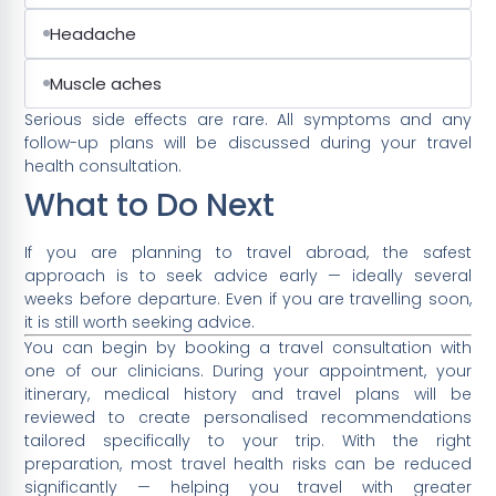
Headache
Muscle aches
Serious side effects are rare. All symptoms and any
follow-up plans will be discussed during your travel
health consultation.
What to Do Next
If you are planning to travel abroad, the safest
approach is to seek advice early — ideally several
weeks before departure. Even if you are travelling soon,
it is still worth seeking advice.
You can begin by booking a travel consultation with
one of our clinicians. During your appointment, your
itinerary, medical history and travel plans will be
reviewed to create personalised recommendations
tailored specifically to your trip. With the right
preparation, most travel health risks can be reduced
significantly — helping you travel with greater