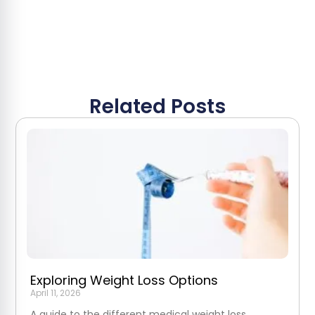
Related Posts
Exploring Weight Loss Options
April 11, 2026
A guide to the different medical weight loss