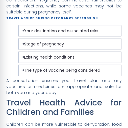
certain infections, while some vaccines may not be
suitable during pregnancy itself.
TRAVEL ADVICE DURING PREGNANCY DEPENDS ON
Your destination and associated risks
Stage of pregnancy
Existing health conditions
The type of vaccine being considered
A consultation ensures your travel plan and any
vaccines or medicines are appropriate and safe for
both you and your baby.
Travel Health Advice for
Children and Families
Children can be more vulnerable to dehydration, food