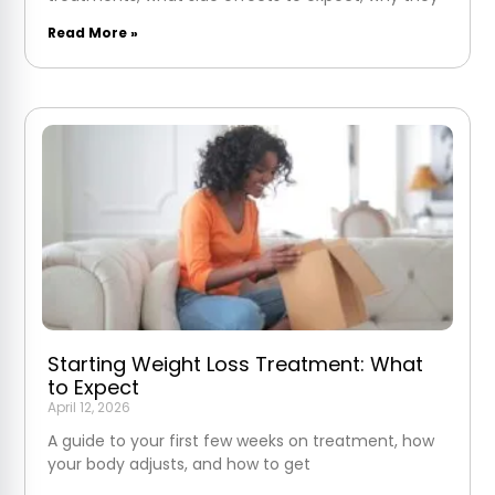
Read More »
Starting Weight Loss Treatment: What
to Expect
April 12, 2026
A guide to your first few weeks on treatment, how
your body adjusts, and how to get