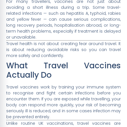
For many travellers, vaccines are not just about
avoiding a short illness during a trip. Some travel-
related infections — such as hepatitis A, typhoid, rabies
and yellow fever — can cause serious complications,
long recovery periods, hospitalisation abroad, or long-
term health problems, especially if treatment is delayed
or unavailable.
Travel health is not about creating fear around travel. It
is about reducing avoidable risks so you can travel
more safely and confidently.
What Travel Vaccines
Actually Do
Travel vaccines work by training your immune system
to recognise and fight certain infections before you
encounter them. If you are exposed while travelling, your
body can respond more quickly, your risk of becoming
seriously ill is reduced, and in some cases infection may
be prevented entirely.
Unlike routine UK vaccinations, travel vaccines are