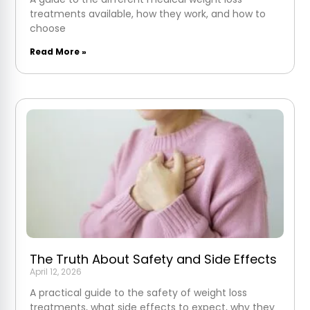
treatments available, how they work, and how to
choose
Read More »
The Truth About Safety and Side Effects
April 12, 2026
A practical guide to the safety of weight loss
treatments, what side effects to expect, why they