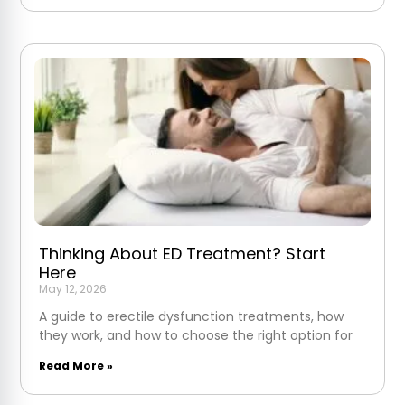
Thinking About ED Treatment? Start
Here
May 12, 2026
A guide to erectile dysfunction treatments, how
they work, and how to choose the right option for
Read More »