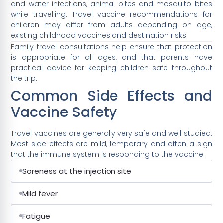
and water infections, animal bites and mosquito bites
while travelling. Travel vaccine recommendations for
children may differ from adults depending on age,
existing childhood vaccines and destination risks.
Family travel consultations help ensure that protection
is appropriate for all ages, and that parents have
practical advice for keeping children safe throughout
the trip.
Common Side Effects and
Vaccine Safety
Travel vaccines are generally very safe and well studied.
Most side effects are mild, temporary and often a sign
that the immune system is responding to the vaccine.
Soreness at the injection site
Mild fever
Fatigue