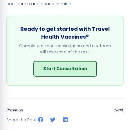
confidence and peace of mind.
Ready to get started with Travel
Health Vaccines?
Complete a short consultation and our team
will take care of the rest.
Start Consultation
Previous
Next
Share the Post: