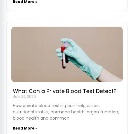
Read More »
What Can a Private Blood Test Detect?
July 22, 2026
How private blood testing can help assess
nutritional status, hormone health, organ function,
blood health and common
Read More »