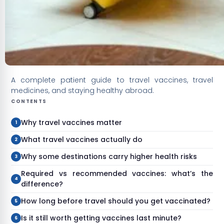
A complete patient guide to travel vaccines, travel
medicines, and staying healthy abroad.
CONTENTS
Why travel vaccines matter
What travel vaccines actually do
Why some destinations carry higher health risks
Required vs recommended vaccines: what’s the
difference?
How long before travel should you get vaccinated?
Is it still worth getting vaccines last minute?