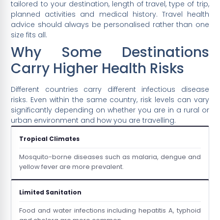
tailored to your destination, length of travel, type of trip,
planned activities and medical history. Travel health
advice should always be personalised rather than one
size fits all.
Why Some Destinations
Carry Higher Health Risks
Different countries carry different infectious disease
risks. Even within the same country, risk levels can vary
significantly depending on whether you are in a rural or
urban environment and how you are travelling.
Tropical Climates
Mosquito-borne diseases such as malaria, dengue and
yellow fever are more prevalent.
Limited Sanitation
Food and water infections including hepatitis A, typhoid