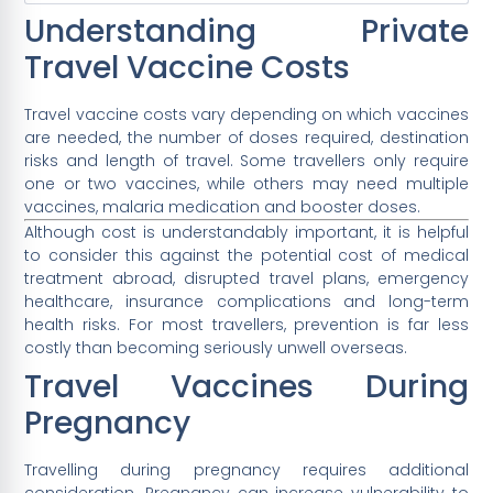
Understanding Private
Travel Vaccine Costs
Travel vaccine costs vary depending on which vaccines
are needed, the number of doses required, destination
risks and length of travel. Some travellers only require
one or two vaccines, while others may need multiple
vaccines, malaria medication and booster doses.
Although cost is understandably important, it is helpful
to consider this against the potential cost of medical
treatment abroad, disrupted travel plans, emergency
healthcare, insurance complications and long-term
health risks. For most travellers, prevention is far less
costly than becoming seriously unwell overseas.
Travel Vaccines During
Pregnancy
Travelling during pregnancy requires additional
consideration. Pregnancy can increase vulnerability to