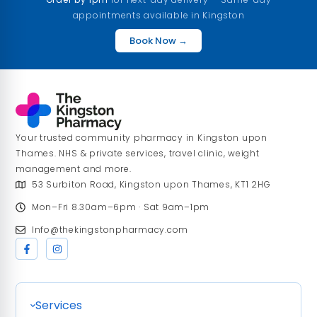
appointments available in Kingston
Book Now →
Your trusted community pharmacy in Kingston upon
Thames. NHS & private services, travel clinic, weight
management and more.
53 Surbiton Road, Kingston upon Thames, KT1 2HG
Mon–Fri 8.30am–6pm · Sat 9am–1pm
Info@thekingstonpharmacy.com
Services