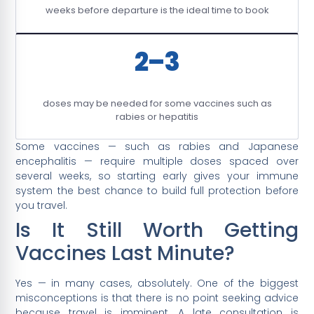
weeks before departure is the ideal time to book
2–3
doses may be needed for some vaccines such as
rabies or hepatitis
Some vaccines — such as rabies and Japanese
encephalitis — require multiple doses spaced over
several weeks, so starting early gives your immune
system the best chance to build full protection before
you travel.
Is It Still Worth Getting
Vaccines Last Minute?
Yes — in many cases, absolutely. One of the biggest
misconceptions is that there is no point seeking advice
because travel is imminent. A late consultation is