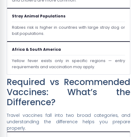
and cholera are more common.
Stray Animal Populations
Rabies risk is higher in countries with large stray dog or
bat populations.
Africa & South America
Yellow fever exists only in specific regions — entry
requirements and vaccination may apply.
Required vs Recommended
Vaccines: What’s the
Difference?
Travel vaccines fall into two broad categories, and
understanding the difference helps you prepare
properly.