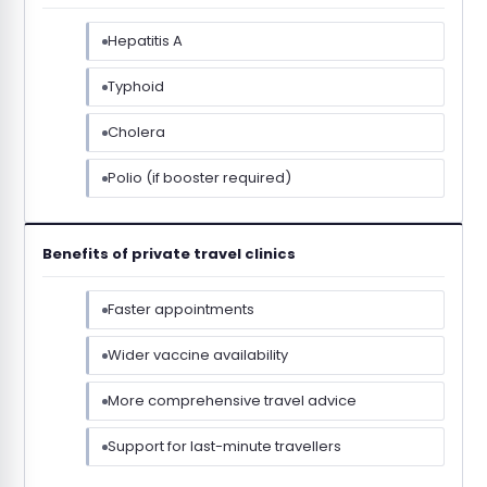
Hepatitis A
Typhoid
Cholera
Polio (if booster required)
Benefits of private travel clinics
Faster appointments
Wider vaccine availability
More comprehensive travel advice
Support for last-minute travellers