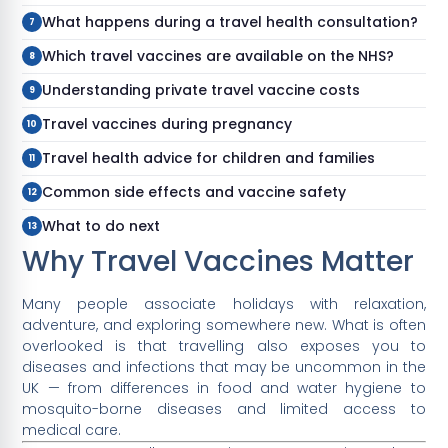
What happens during a travel health consultation?
Which travel vaccines are available on the NHS?
Understanding private travel vaccine costs
Travel vaccines during pregnancy
Travel health advice for children and families
Common side effects and vaccine safety
What to do next
Why Travel Vaccines Matter
Many people associate holidays with relaxation,
adventure, and exploring somewhere new. What is often
overlooked is that travelling also exposes you to
diseases and infections that may be uncommon in the
UK — from differences in food and water hygiene to
mosquito-borne diseases and limited access to
medical care.