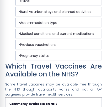
travel
Rural vs urban stays and planned activities
Accommodation type
Medical conditions and current medications
Previous vaccinations
Pregnancy status
Which Travel Vaccines Are
Available on the NHS?
Some travel vaccines may be available free through
the NHS, though availability varies and not all GP
surgeries provide travel health services.
Commonly available on NHS