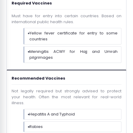
Required Vaccines
Must have for entry into certain countries. Based on
international public health rules.
Yellow fever certificate for entry to some
countries
Meningitis ACWY for Hajj and Umrah
pilgrimages
Recommended Vaccines
Not legally required but strongly advised to protect
your health. Often the most relevant for real-world
illness.
Hepatitis A and Typhoid
Rabies