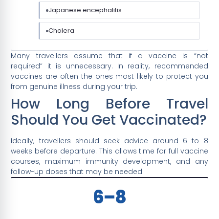
Japanese encephalitis
Cholera
Many travellers assume that if a vaccine is “not
required” it is unnecessary. In reality, recommended
vaccines are often the ones most likely to protect you
from genuine illness during your trip.
How Long Before Travel
Should You Get Vaccinated?
Ideally, travellers should seek advice around 6 to 8
weeks before departure. This allows time for full vaccine
courses, maximum immunity development, and any
follow-up doses that may be needed.
6–8