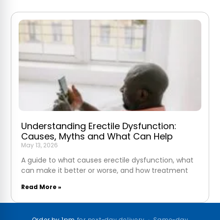
Understanding Erectile Dysfunction:
Causes, Myths and What Can Help
May 13, 2026
A guide to what causes erectile dysfunction, what
can make it better or worse, and how treatment
Read More »
Order by 1pm
for next-day delivery · Same-day