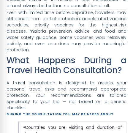
almost always better than no consultation at all.
Even with limited time before departure, travellers may
still benefit from partial protection, accelerated vaccine
schedules, priority vaccines for the highest-risk
diseases, malaria prevention advice, and food and
water safety guidance. Some vaccines work relatively
quickly, and even one dose may provide meaningful
protection.
What Happens During a
Travel Health Consultation?
A travel consultation is designed to assess your
personal travel risks and recommend appropriate
protection. Your recommendations are tailored
specifically to your trip — not based on a generic
checklist.
DURING THE CONSULTATION YOU MAY BE ASKED ABOUT
Countries you are visiting and duration of