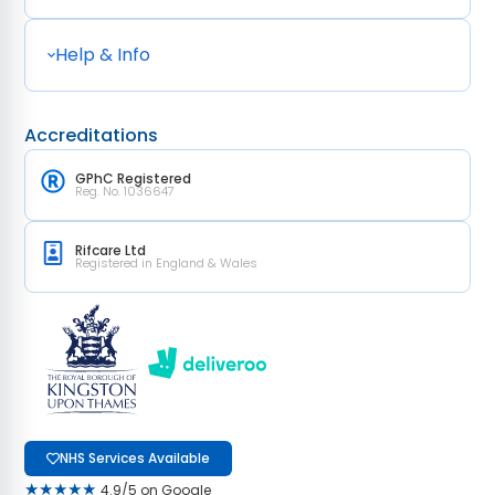
Help & Info
Accreditations
GPhC Registered
Reg. No. 1036647
Rifcare Ltd
Registered in England & Wales
NHS Services Available
★★★★★
4.9/5 on Google