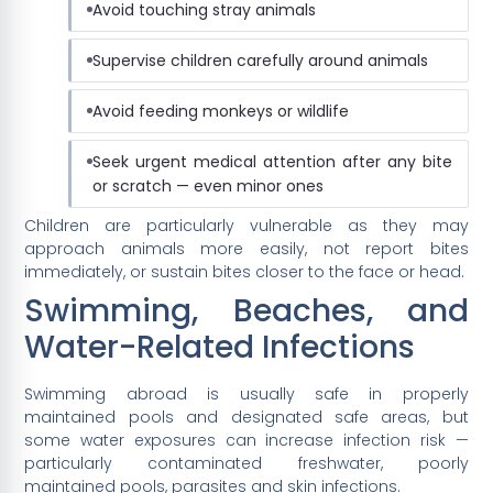
Avoid touching stray animals
Supervise children carefully around animals
Avoid feeding monkeys or wildlife
Seek urgent medical attention after any bite
or scratch — even minor ones
Children are particularly vulnerable as they may
approach animals more easily, not report bites
immediately, or sustain bites closer to the face or head.
Swimming, Beaches, and
Water-Related Infections
Swimming abroad is usually safe in properly
maintained pools and designated safe areas, but
some water exposures can increase infection risk —
particularly contaminated freshwater, poorly
maintained pools, parasites and skin infections.