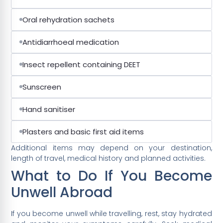
Oral rehydration sachets
Antidiarrhoeal medication
Insect repellent containing DEET
Sunscreen
Hand sanitiser
Plasters and basic first aid items
Additional items may depend on your destination,
length of travel, medical history and planned activities.
What to Do If You Become
Unwell Abroad
If you become unwell while travelling, rest, stay hydrated