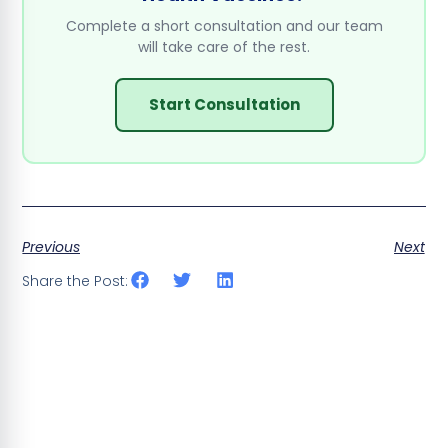
Complete a short consultation and our team
will take care of the rest.
Start Consultation
Previous
Next
Share the Post: