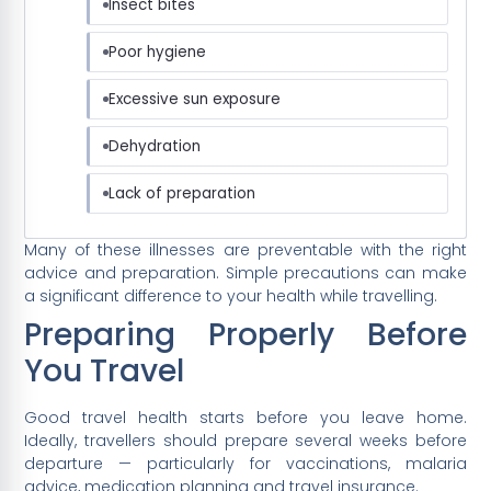
Insect bites
Poor hygiene
Excessive sun exposure
Dehydration
Lack of preparation
Many of these illnesses are preventable with the right
advice and preparation. Simple precautions can make
a significant difference to your health while travelling.
Preparing Properly Before
You Travel
Good travel health starts before you leave home.
Ideally, travellers should prepare several weeks before
departure — particularly for vaccinations, malaria
advice, medication planning and travel insurance.