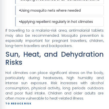
Using mosquito nets where needed
Applying repellent regularly in hot climates
If travelling to a malaria-risk area, antimalarial tablets
may also be recommended. Mosquito prevention is
especially important for pregnant travellers, children,
long-term travellers and backpackers.
Sun, Heat, and Dehydration
Risks
Hot climates can place significant stress on the body,
particularly during heatwaves, high humidity and
intense sun exposure. Risk increases with alcohol
consumption, physical activity, long periods outdoors
and poor fluid intake. Children and older adults are
often more vulnerable to heat-related illness.
TO REDUCE RISK