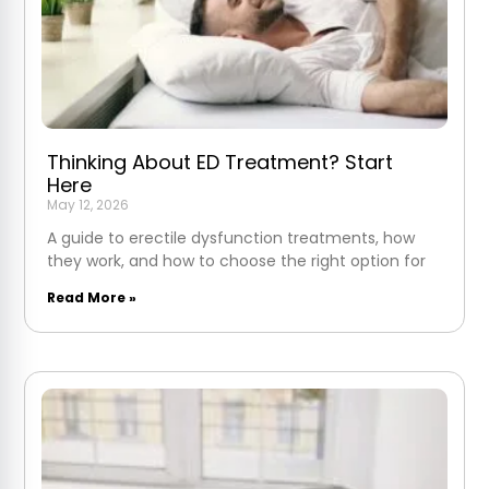
Thinking About ED Treatment? Start
Here
May 12, 2026
A guide to erectile dysfunction treatments, how
they work, and how to choose the right option for
Read More »