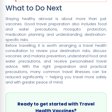
What to Do Next
Staying healthy abroad is about more than just
vaccines. Good travel preparation also includes food
and water precautions, mosquito protection,
medication planning and understanding destination-
specific risks.
Before travelling, it is worth arranging a travel health
consultation to review your destination risks, discuss
vaccines and malaria prevention, understand food and
water precautions, and receive personalised travel
advice. With the right preparation and practical
precautions, many common travel illnesses can be
reduced significantly — helping you travel more safely
and with greater peace of mind.
Ready to get started with Travel
Health Vaccines?