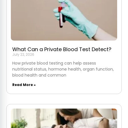
What Can a Private Blood Test Detect?
July 22, 2026
How private blood testing can help assess
nutritional status, hormone health, organ function,
blood health and common
Read More »