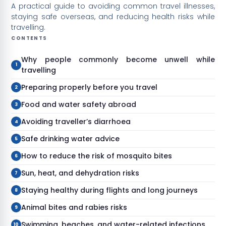
A practical guide to avoiding common travel illnesses,
staying safe overseas, and reducing health risks while
travelling.
CONTENTS
Why people commonly become unwell while
travelling
Preparing properly before you travel
Food and water safety abroad
Avoiding traveller’s diarrhoea
Safe drinking water advice
How to reduce the risk of mosquito bites
Sun, heat, and dehydration risks
Staying healthy during flights and long journeys
Animal bites and rabies risks
Swimming, beaches, and water-related infections