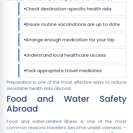
Check destination-specific health risks
Ensure routine vaccinations are up to date
Arrange enough medication for your trip
Understand local healthcare access
Pack appropriate travel medicines
Preparation is one of the most effective ways to reduce
avoidable health risks abroad.
Food and Water Safety
Abroad
Food and water-related illness is one of the most
common reasons travellers become unwell overseas —