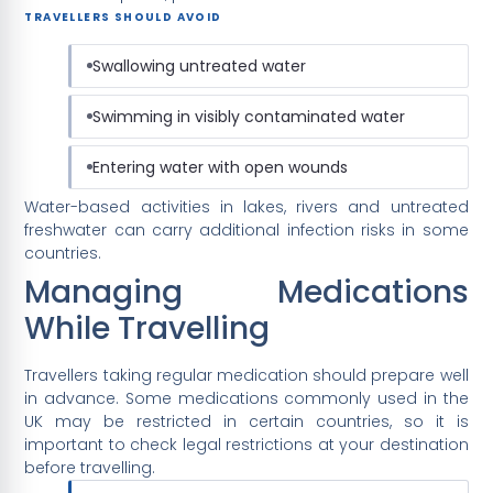
TRAVELLERS SHOULD AVOID
Swallowing untreated water
Swimming in visibly contaminated water
Entering water with open wounds
Water-based activities in lakes, rivers and untreated
freshwater can carry additional infection risks in some
countries.
Managing Medications
While Travelling
Travellers taking regular medication should prepare well
in advance. Some medications commonly used in the
UK may be restricted in certain countries, so it is
important to check legal restrictions at your destination
before travelling.