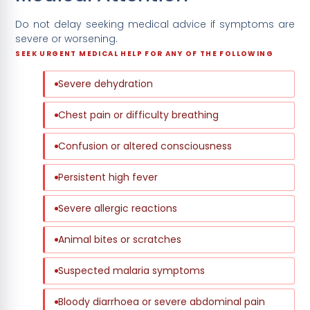
Do not delay seeking medical advice if symptoms are
severe or worsening.
SEEK URGENT MEDICAL HELP FOR ANY OF THE FOLLOWING
Severe dehydration
Chest pain or difficulty breathing
Confusion or altered consciousness
Persistent high fever
Severe allergic reactions
Animal bites or scratches
Suspected malaria symptoms
Bloody diarrhoea or severe abdominal pain