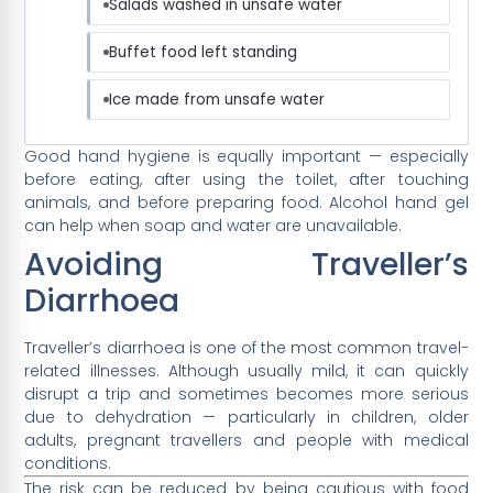
Salads washed in unsafe water
Buffet food left standing
Ice made from unsafe water
Good hand hygiene is equally important — especially
before eating, after using the toilet, after touching
animals, and before preparing food. Alcohol hand gel
can help when soap and water are unavailable.
Avoiding Traveller’s
Diarrhoea
Traveller’s diarrhoea is one of the most common travel-
related illnesses. Although usually mild, it can quickly
disrupt a trip and sometimes becomes more serious
due to dehydration — particularly in children, older
adults, pregnant travellers and people with medical
conditions.
The risk can be reduced by being cautious with food