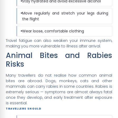
Stay hydrated and avoid excessive alcohol
Move regularly and stretch your legs during
the flight
Wear loose, comfortable clothing
Travel fatigue can also weaken your immune system,
making you more vulnerable to illness after arrival.
Animal Bites and Rabies
Risks
Many travellers do not realise how common animal
bites are abroad. Dogs, monkeys, cats and other
mammals can carry rabies in some countries. Rabies is
extremely serious — symptoms are almost always fatal
once they develop, and early treatment after exposure
is essential.
TRAVELLERS SHOULD