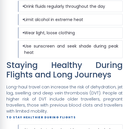
Drink fluids regularly throughout the day
Limit alcohol in extreme heat
Wear light, loose clothing
Use sunscreen and seek shade during peak
heat
Staying Healthy During
Flights and Long Journeys
Long-haul travel can increase the risk of dehydration, jet
lag, swelling and deep vein thrombosis (DVT). People at
higher risk of DVT include older travellers, pregnant
travellers, those with previous blood clots and travellers
with limited mobility.
TO STAY HEALTHIER DURING FLIGHTS