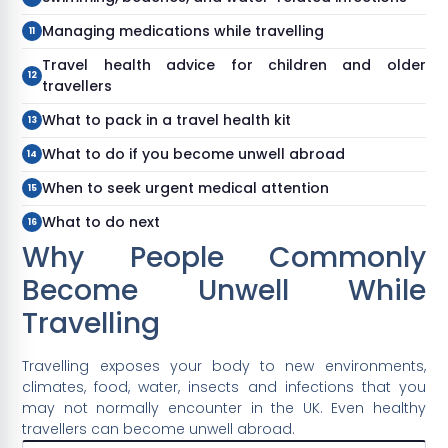
Managing medications while travelling
Travel health advice for children and older
travellers
What to pack in a travel health kit
What to do if you become unwell abroad
When to seek urgent medical attention
What to do next
Why People Commonly
Become Unwell While
Travelling
Travelling exposes your body to new environments,
climates, food, water, insects and infections that you
may not normally encounter in the UK. Even healthy
travellers can become unwell abroad.