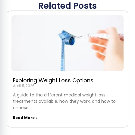
Related Posts
Exploring Weight Loss Options
April 11, 2026
A guide to the different medical weight loss
treatments available, how they work, and how to
choose
Read More »