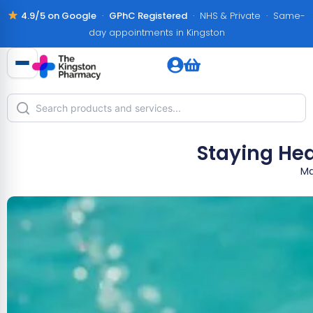
4.9/5 on Google
·
GPhC Registered
· NHS & Private · Same-
day appointments in Kingston
Staying Hea
Ma