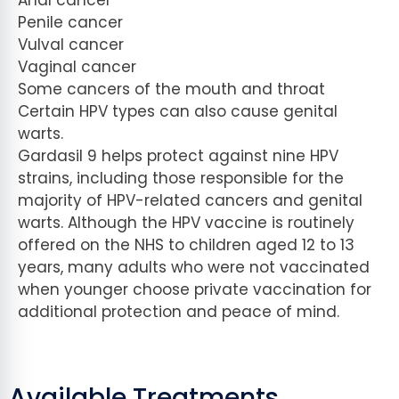
Anal cancer
Penile cancer
Vulval cancer
Vaginal cancer
Some cancers of the mouth and throat
Certain HPV types can also cause genital
warts.
Gardasil 9 helps protect against nine HPV
strains, including those responsible for the
majority of HPV-related cancers and genital
warts. Although the HPV vaccine is routinely
offered on the NHS to children aged 12 to 13
years, many adults who were not vaccinated
when younger choose private vaccination for
additional protection and peace of mind.
Available Treatments