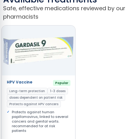
Safe, effective medications reviewed by our
pharmacists
HPV Vaccine
Popular
Long-term protection
1-3 doses
doses dependent on patient risk
Protects against HPV cancers
Protects against human
papillomavirus, linked to several
cancers and genital warts.
recommended for at risk
patients