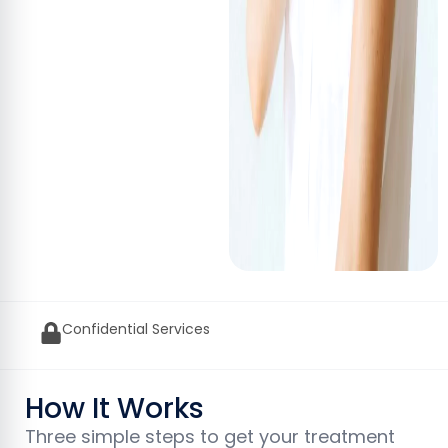
GPhC Approved UK Pharmacy
How It Works
Three simple steps to get your treatment