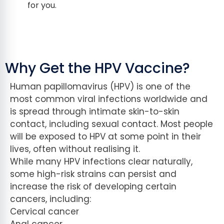
for you.
Why Get the HPV Vaccine?
Human papillomavirus (HPV) is one of the
most common viral infections worldwide and
is spread through intimate skin-to-skin
contact, including sexual contact. Most people
will be exposed to HPV at some point in their
lives, often without realising it.
While many HPV infections clear naturally,
some high-risk strains can persist and
increase the risk of developing certain
cancers, including:
Cervical cancer