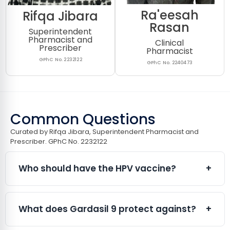
Ra'eesah
Rifqa Jibara
Rasan
Superintendent
Pharmacist and
Clinical
Prescriber
Pharmacist
GPhC No. 2232122
GPhC No. 2240473
Common Questions
Curated by Rifqa Jibara, Superintendent Pharmacist and
Prescriber. GPhC No. 2232122​
Who should have the HPV vaccine?
+
The HPV vaccine is suitable for both males and
females from the age of 9 years onwards. It is
What does Gardasil 9 protect against?
+
particularly beneficial for:
Adults who were not vaccinated through the