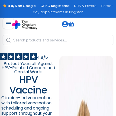
4.9/5 on Google
·
GPhC Registered
· NHS & Private · Same-
day appointments in Kingston
4.9/5
Protect Yourself Against
HPV-Related Cancers and
Genital Warts
HPV
Vaccine
Clinician-led vaccination
with tailored vaccination
scheduling and ongoing
support throughout your