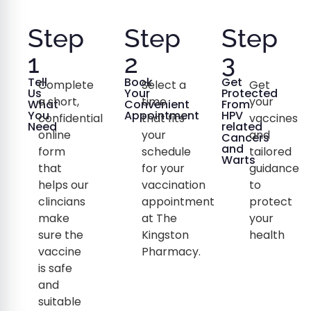
Step
Step
Step
1
2
3
Tell
Book
Get
Complete
Select a
Get
Us
Your
Protected
a short,
time
your
What
Convenient
From
You
Appointment
HPV
confidential
that fits
vaccines
Need
related
online
your
and
Cancers
and
form
schedule
tailored
Warts
that
for your
guidance
helps our
vaccination
to
clincians
appointment
protect
make
at The
your
sure the
Kingston
health
vaccine
Pharmacy.
is safe
and
suitable