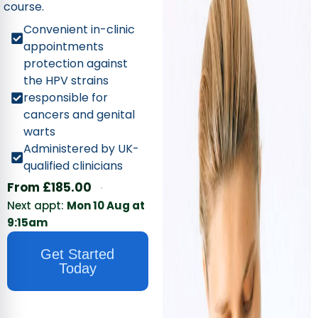
course.
Convenient in-clinic
appointments
protection against
the HPV strains
responsible for
cancers and genital
warts
Administered by UK-
qualified clinicians
·
From
£
185.00
Next appt:
Mon 10 Aug at
9:15am
Get Started
Today