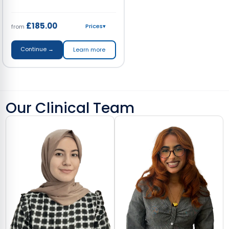
£185.00
Prices
▾
from
Continue →
Learn more
Our Clinical Team