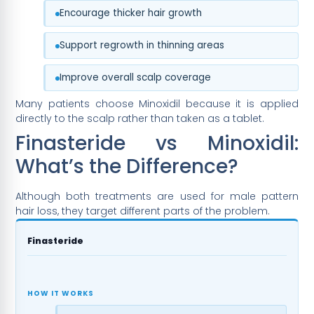
Encourage thicker hair growth
Support regrowth in thinning areas
Improve overall scalp coverage
Many patients choose Minoxidil because it is applied
directly to the scalp rather than taken as a tablet.
Finasteride vs Minoxidil:
What’s the Difference?
Although both treatments are used for male pattern
hair loss, they target different parts of the problem.
Finasteride
HOW IT WORKS