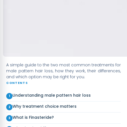
A simple guide to the two most common treatments for
male pattern hair loss, how they work, their differences,
and which option may be right for you.
CONTENTS
Understanding male pattern hair loss
Why treatment choice matters
What is Finasteride?