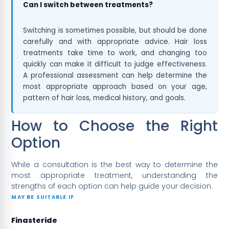
Can I switch between treatments?
Switching is sometimes possible, but should be done
carefully and with appropriate advice. Hair loss
treatments take time to work, and changing too
quickly can make it difficult to judge effectiveness.
A professional assessment can help determine the
most appropriate approach based on your age,
pattern of hair loss, medical history, and goals.
How to Choose the Right
Option
While a consultation is the best way to determine the
most appropriate treatment, understanding the
strengths of each option can help guide your decision.
MAY BE SUITABLE IF
Finasteride