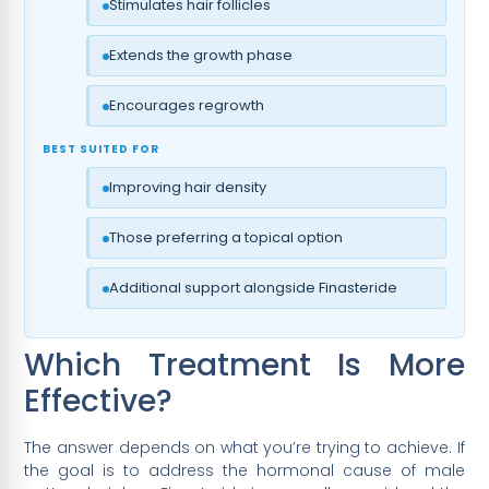
Stimulates hair follicles
Extends the growth phase
Encourages regrowth
BEST SUITED FOR
Improving hair density
Those preferring a topical option
Additional support alongside Finasteride
Which Treatment Is More
Effective?
The answer depends on what you’re trying to achieve. If
the goal is to address the hormonal cause of male