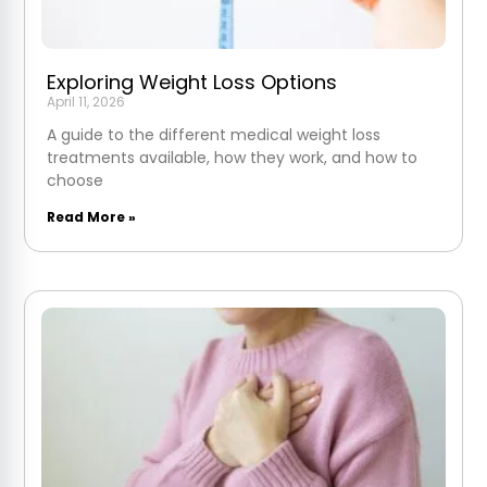
Exploring Weight Loss Options
April 11, 2026
A guide to the different medical weight loss
treatments available, how they work, and how to
choose
Read More »