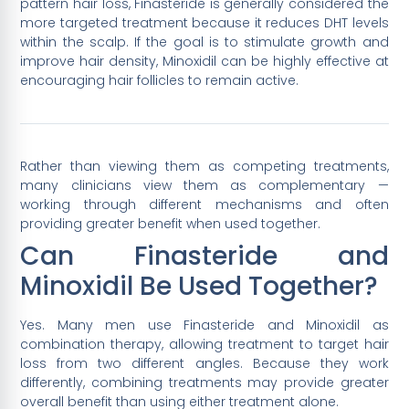
pattern hair loss, Finasteride is generally considered the
more targeted treatment because it reduces DHT levels
within the scalp. If the goal is to stimulate growth and
improve hair density, Minoxidil can be highly effective at
encouraging hair follicles to remain active.
Rather than viewing them as competing treatments,
many clinicians view them as complementary —
working through different mechanisms and often
providing greater benefit when used together.
Can Finasteride and
Minoxidil Be Used Together?
Yes. Many men use Finasteride and Minoxidil as
combination therapy, allowing treatment to target hair
loss from two different angles. Because they work
differently, combining treatments may provide greater
overall benefit than using either treatment alone.