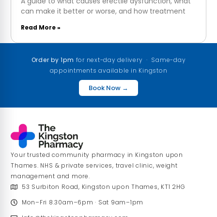
A guide to what causes erectile dysfunction, what
can make it better or worse, and how treatment
Read More »
Order by 1pm
for next-day delivery · Same-day
appointments available in Kingston
Book Now →
Your trusted community pharmacy in Kingston upon
Thames. NHS & private services, travel clinic, weight
management and more.
53 Surbiton Road, Kingston upon Thames, KT1 2HG
Mon–Fri 8.30am–6pm · Sat 9am–1pm