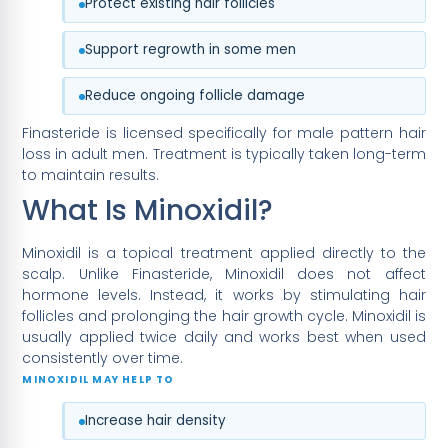
Protect existing hair follicles
Support regrowth in some men
Reduce ongoing follicle damage
Finasteride is licensed specifically for male pattern hair
loss in adult men. Treatment is typically taken long-term
to maintain results.
What Is Minoxidil?
Minoxidil is a topical treatment applied directly to the
scalp. Unlike Finasteride, Minoxidil does not affect
hormone levels. Instead, it works by stimulating hair
follicles and prolonging the hair growth cycle. Minoxidil is
usually applied twice daily and works best when used
consistently over time.
MINOXIDIL MAY HELP TO
Increase hair density