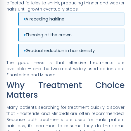
affected follicles to shrink, producing thinner and weaker
hairs until growth eventually stops.
A receding hairline
Thinning at the crown
Gradual reduction in hair density
The good news is that effective treatments are
available — and the two most widely used options are
Finasteride and Minoxidil.
Why Treatment Choice
Matters
Many patients searching for treatment quickly discover
that Finasteride and Minoxidil are often recommended.
Because both treatments are used for male pattern
hair loss, it’s common to assume they do the same