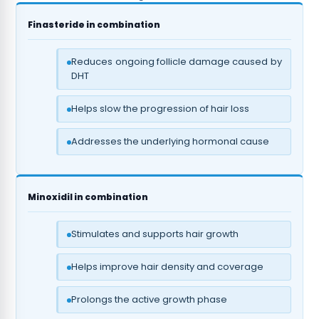
Finasteride in combination
Reduces ongoing follicle damage caused by
DHT
Helps slow the progression of hair loss
Addresses the underlying hormonal cause
Minoxidil in combination
Stimulates and supports hair growth
Helps improve hair density and coverage
Prolongs the active growth phase