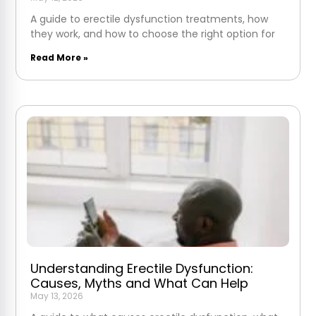
A guide to erectile dysfunction treatments, how
they work, and how to choose the right option for
Read More »
Understanding Erectile Dysfunction:
Causes, Myths and What Can Help
May 13, 2026