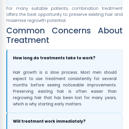
For many suitable patients, combination treatment
offers the best opportunity to preserve existing hair and
maximise regrowth potential.
Common Concerns About
Treatment
How long do treatments take to work?
Hair growth is a slow process. Most men should
expect to use treatment consistently for several
months before seeing noticeable improvements.
Preserving existing hair is often easier than
regrowing hair that has been lost for many years,
which is why starting early matters.
Will treatment work immediately?