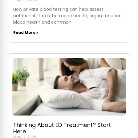
How private blood testing can help assess
nutritional status, hormone health, organ function,
blood health and common
Read More »
Thinking About ED Treatment? Start
Here
May 12, 2026