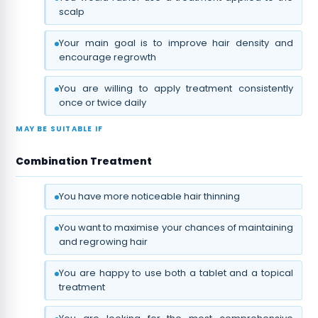
scalp
Your main goal is to improve hair density and
encourage regrowth
You are willing to apply treatment consistently
once or twice daily
MAY BE SUITABLE IF
Combination Treatment
You have more noticeable hair thinning
You want to maximise your chances of maintaining
and regrowing hair
You are happy to use both a tablet and a topical
treatment