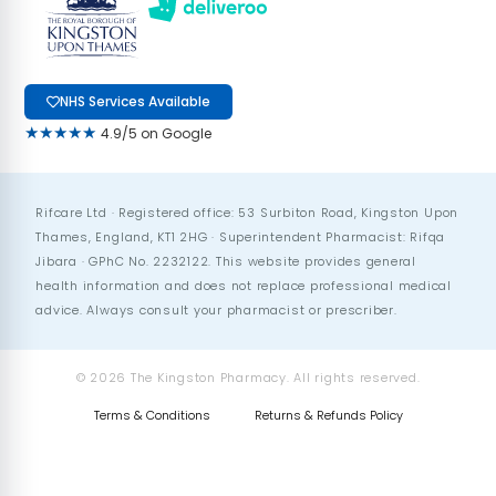
NHS Services Available
★★★★★
4.9/5 on Google
Rifcare Ltd · Registered office: 53 Surbiton Road, Kingston Upon
Thames, England, KT1 2HG · Superintendent Pharmacist: Rifqa
Jibara · GPhC No. 2232122. This website provides general
health information and does not replace professional medical
advice. Always consult your pharmacist or prescriber.
© 2026 The Kingston Pharmacy. All rights reserved.
Terms & Conditions
Returns & Refunds Policy