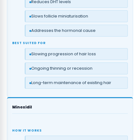
Reduces DHT levels
Slows follicle miniaturisation
Addresses the hormonal cause
BEST SUITED FOR
Slowing progression of hair loss
Ongoing thinning or recession
Long-term maintenance of existing hair
Minoxidil
HOW IT WORKS