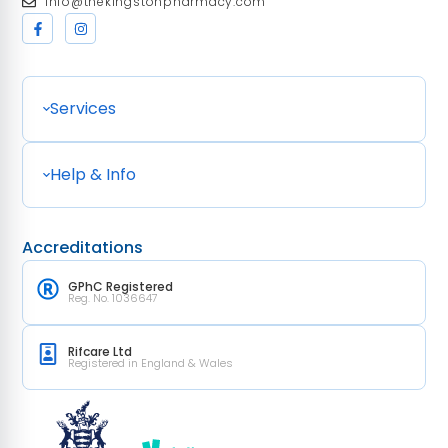
Info@thekingstonpharmacy.com
Services
Help & Info
Accreditations
GPhC Registered
Reg. No. 1036647
Rifcare Ltd
Registered in England & Wales