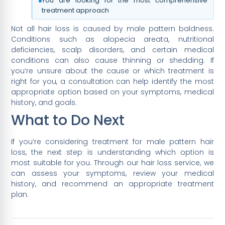
You are looking for the most comprehensive
treatment approach
Not all hair loss is caused by male pattern baldness.
Conditions such as alopecia areata, nutritional
deficiencies, scalp disorders, and certain medical
conditions can also cause thinning or shedding. If
you’re unsure about the cause or which treatment is
right for you, a consultation can help identify the most
appropriate option based on your symptoms, medical
history, and goals.
What to Do Next
If you’re considering treatment for male pattern hair
loss, the next step is understanding which option is
most suitable for you. Through our hair loss service, we
can assess your symptoms, review your medical
history, and recommend an appropriate treatment
plan.