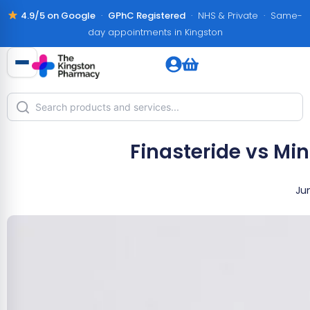
4.9/5 on Google
·
GPhC Registered
· NHS & Private · Same-
day appointments in Kingston
Finasteride vs Min
Jun