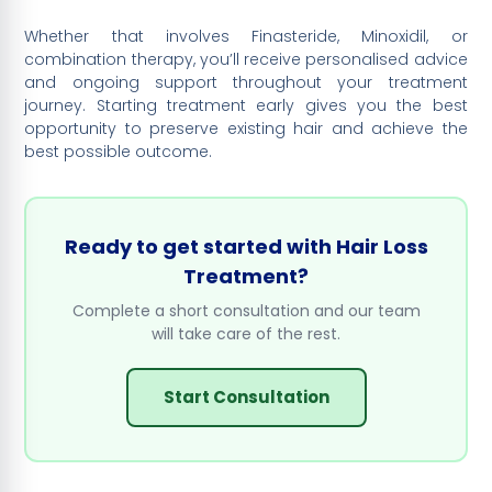
Whether that involves Finasteride, Minoxidil, or
combination therapy, you’ll receive personalised advice
and ongoing support throughout your treatment
journey. Starting treatment early gives you the best
opportunity to preserve existing hair and achieve the
best possible outcome.
Ready to get started with Hair Loss
Treatment?
Complete a short consultation and our team
will take care of the rest.
Start Consultation