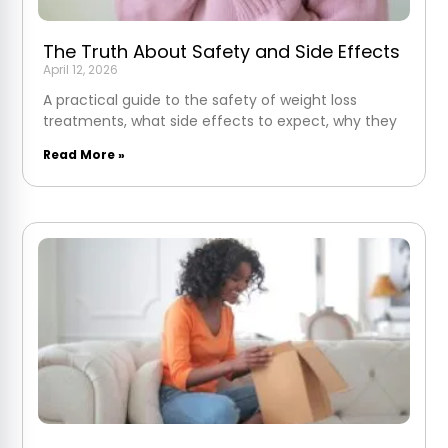
The Truth About Safety and Side Effects
April 12, 2026
A practical guide to the safety of weight loss
treatments, what side effects to expect, why they
Read More »