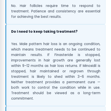
No. Hair follicles require time to respond to
treatment. Patience and consistency are essential
for achieving the best results.
Do I need to keep taking treatment?
Yes. Male pattern hair loss is an ongoing condition,
which means treatment needs to be continued to
maintain results. If Finasteride is stopped,
improvements in hair growth are generally lost
within 9–12 months as hair loss returns. If Minoxidil is
stopped, hair maintained or regrown through
treatment is likely to shed within 3–6 months.
Neither treatment provides a permanent cure —
both work to control the condition while in use.
Treatment should be viewed as a long-term
commitment.