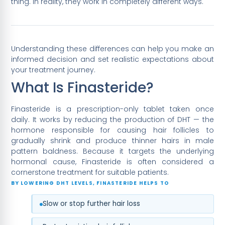
thing. In reality, they work in completely different ways.
Understanding these differences can help you make an
informed decision and set realistic expectations about
your treatment journey.
What Is Finasteride?
Finasteride is a prescription-only tablet taken once
daily. It works by reducing the production of DHT — the
hormone responsible for causing hair follicles to
gradually shrink and produce thinner hairs in male
pattern baldness. Because it targets the underlying
hormonal cause, Finasteride is often considered a
cornerstone treatment for suitable patients.
BY LOWERING DHT LEVELS, FINASTERIDE HELPS TO
Slow or stop further hair loss