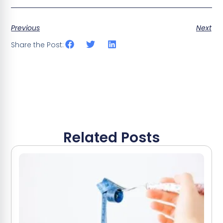
Previous
Next
Share the Post:
Related Posts