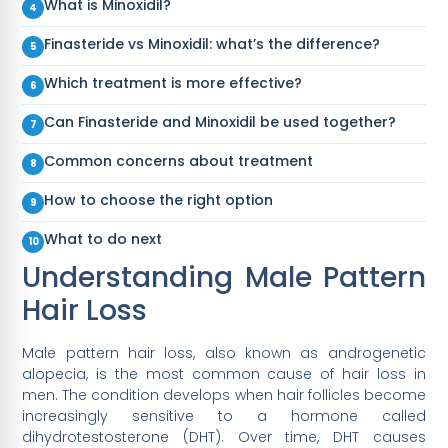
What is Minoxidil?
Finasteride vs Minoxidil: what’s the difference?
Which treatment is more effective?
Can Finasteride and Minoxidil be used together?
Common concerns about treatment
How to choose the right option
What to do next
Understanding Male Pattern
Hair Loss
Male pattern hair loss, also known as androgenetic
alopecia, is the most common cause of hair loss in
men. The condition develops when hair follicles become
increasingly sensitive to a hormone called
dihydrotestosterone (DHT). Over time, DHT causes