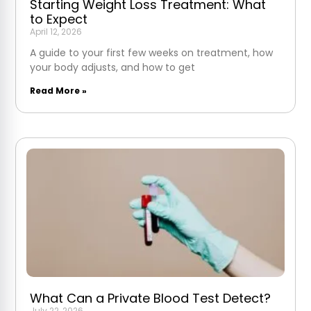
Starting Weight Loss Treatment: What
to Expect
April 12, 2026
A guide to your first few weeks on treatment, how
your body adjusts, and how to get
Read More »
What Can a Private Blood Test Detect?
July 22, 2026