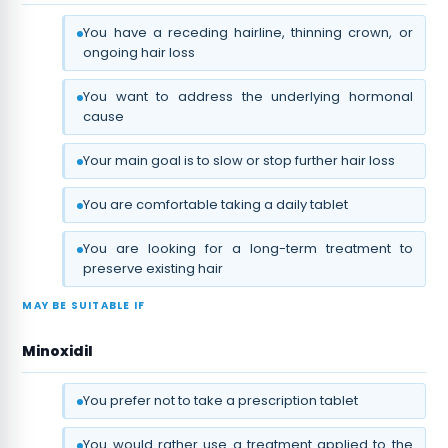
You have a receding hairline, thinning crown, or
ongoing hair loss
You want to address the underlying hormonal
cause
Your main goal is to slow or stop further hair loss
You are comfortable taking a daily tablet
You are looking for a long-term treatment to
preserve existing hair
MAY BE SUITABLE IF
Minoxidil
You prefer not to take a prescription tablet
You would rather use a treatment applied to the