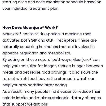
starting dose and dose escalation schedule based on
your individual treatment plan.
How Does Mounjaro® Work?
Mounjaro® contains tirzepatide, a medicine that
activates both GIP and GLP-1 receptors. These are
naturally occurring hormones that are involved in
appetite regulation and metabolism.
By acting on these natural pathways, Mounjaro® can
help you feel fuller for longer, reduce hunger between
meals and decrease food cravings. It also slows the
rate at which food leaves the stomach, which can
help you stay satisfied after eating.
As a result, many people find it easier to reduce their
calorie intake and make sustainable dietary changes
that support weight loss.