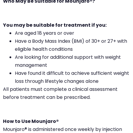
Who May Be Suitable for Mounjaro®?
You may be suitable for treatment if you:
Are aged 18 years or over
Have a Body Mass Index (BMI) of 30+ or 27+ with
eligible health conditions
Are looking for additional support with weight
management
Have found it difficult to achieve sufficient weight
loss through lifestyle changes alone
All patients must complete a clinical assessment
before treatment can be prescribed.
How to Use Mounjaro®
Mounjaro® is administered once weekly by injection