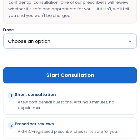
confidential consultation. One of our prescribers will review
whether it's safe and appropriate for you — if it isn't, we'll tell
you and you won't be charged.
Dose
Start Consultation
Short consultation
1
A few confidential questions. Around 3 minutes, no
appointment.
Prescriber reviews
2
A GPhC-registered prescriber checks it's safe for you.