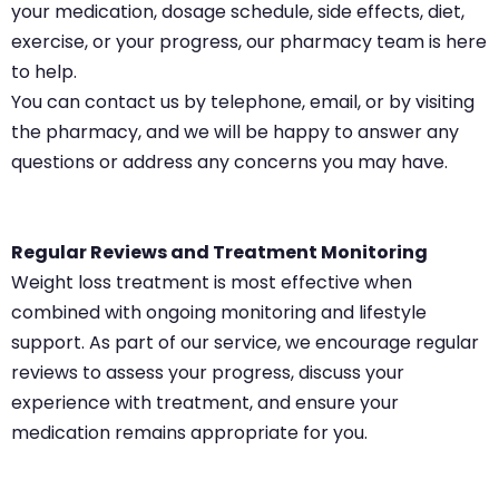
your medication, dosage schedule, side effects, diet,
exercise, or your progress, our pharmacy team is here
to help.
You can contact us by telephone, email, or by visiting
the pharmacy, and we will be happy to answer any
questions or address any concerns you may have.
Regular Reviews and Treatment Monitoring
Weight loss treatment is most effective when
combined with ongoing monitoring and lifestyle
support. As part of our service, we encourage regular
reviews to assess your progress, discuss your
experience with treatment, and ensure your
medication remains appropriate for you.