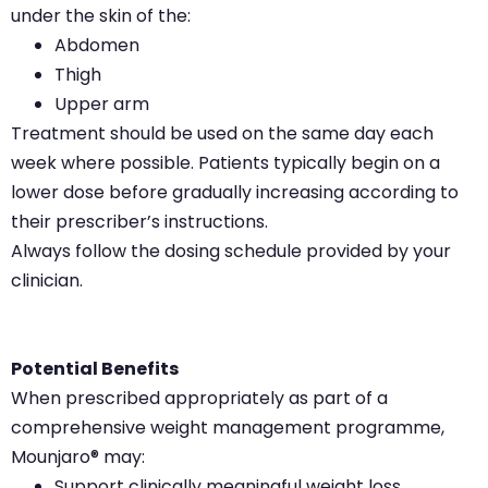
under the skin of the:
Abdomen
Thigh
Upper arm
Treatment should be used on the same day each
week where possible. Patients typically begin on a
lower dose before gradually increasing according to
their prescriber’s instructions.
Always follow the dosing schedule provided by your
clinician.
Potential Benefits
When prescribed appropriately as part of a
comprehensive weight management programme,
Mounjaro® may:
Support clinically meaningful weight loss