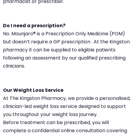
pharmacist or prescriber.
Do I need a prescription?
No. Mounjaro® is a Prescription Only Medicine (POM)
but doesn’t require a GP prescription . At the Kingston
pharmacy it can be supplied to eligible patients
following an assessment by our qualified prescribing
clinicians.
Our Weight Loss Service
At The Kingston Pharmacy, we provide a personalised,
clinician-led weight loss service designed to support
you throughout your weight loss journey.
Before treatment can be prescribed, you will
complete a confidential online consultation covering