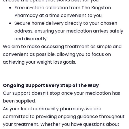
Free in-store collection from The Kingston
Pharmacy at a time convenient to you.
Secure home delivery directly to your chosen
address, ensuring your medication arrives safely
and discreetly.
We aim to make accessing treatment as simple and
convenient as possible, allowing you to focus on
achieving your weight loss goals.
Ongoing Support Every Step of the Way
Our support doesn’t stop once your medication has
been supplied.
As your local community pharmacy, we are
committed to providing ongoing guidance throughout
your treatment. Whether you have questions about