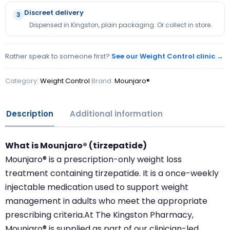
Discreet delivery
3
Dispensed in Kingston, plain packaging. Or collect in store.
Rather speak to someone first?
See our Weight Control clinic →
Category:
Weight Control
Brand:
Mounjaro®
Description
Additional information
What is Mounjaro® (tirzepatide)
Mounjaro® is a prescription-only weight loss
treatment containing tirzepatide. It is a once-weekly
injectable medication used to support weight
management in adults who meet the appropriate
prescribing criteria.At The Kingston Pharmacy,
Mounjaro® is supplied as part of our clinician-led