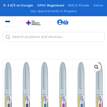
4.9/5 on Google
·
GPhC Registered
· NHS & Private · Same-
day appointments in Kingston