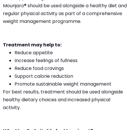
Mounjaro® should be used alongside a healthy diet and
regular physical activity as part of a comprehensive
weight management programme.
Treatment may help to:
Reduce appetite
Increase feelings of fullness
Reduce food cravings
Support calorie reduction
Promote sustainable weight management
For best results, treatment should be used alongside
healthy dietary choices and increased physical
activity.