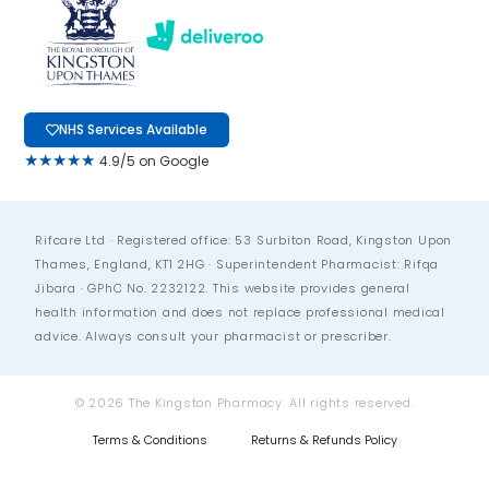
NHS Services Available
★★★★★
4.9/5 on Google
Rifcare Ltd · Registered office: 53 Surbiton Road, Kingston Upon
Thames, England, KT1 2HG · Superintendent Pharmacist: Rifqa
Jibara · GPhC No. 2232122. This website provides general
health information and does not replace professional medical
advice. Always consult your pharmacist or prescriber.
© 2026 The Kingston Pharmacy. All rights reserved.
Terms & Conditions
Returns & Refunds Policy