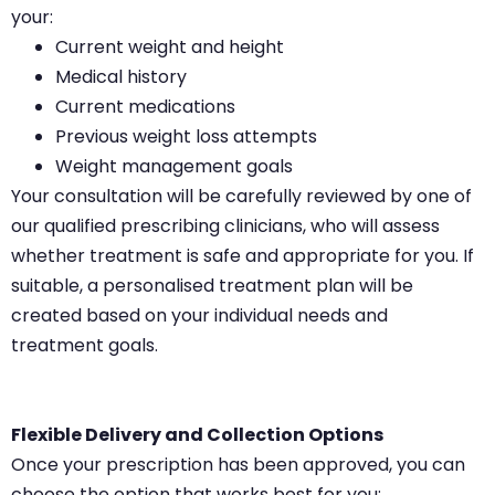
your:
Current weight and height
Medical history
Current medications
Previous weight loss attempts
Weight management goals
Your consultation will be carefully reviewed by one of
our qualified prescribing clinicians, who will assess
whether treatment is safe and appropriate for you. If
suitable, a personalised treatment plan will be
created based on your individual needs and
treatment goals.
Flexible Delivery and Collection Options
Once your prescription has been approved, you can
choose the option that works best for you: