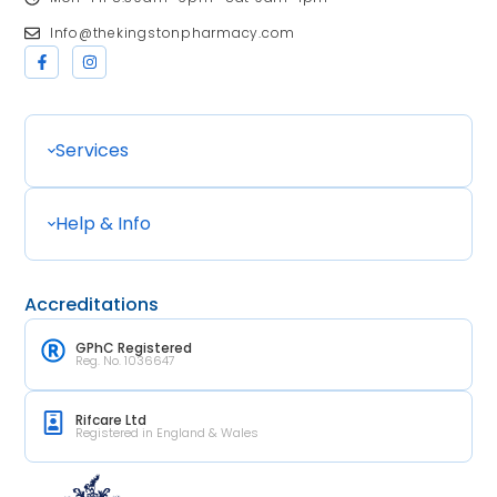
Info@thekingstonpharmacy.com
Services
Help & Info
Accreditations
GPhC Registered
Reg. No. 1036647
Rifcare Ltd
Registered in England & Wales