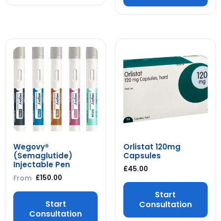
Wegovy®
Orlistat 120mg
(Semaglutide)
Capsules
Injectable Pen
£
45.00
From
£
150.00
Start
Start
Consultation
Consultation