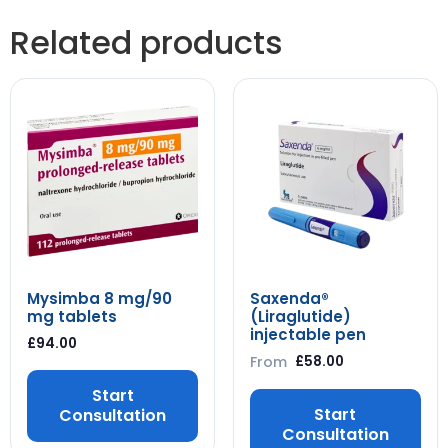
Related products
Mysimba 8 mg/90
Saxenda®
mg tablets
(Liraglutide)
injectable pen
£
94.00
From
£
58.00
Start
Start
Consultation
Consultation