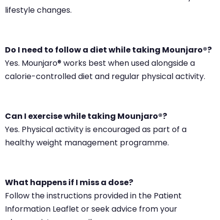
lifestyle changes.
Do I need to follow a diet while taking Mounjaro®?
Yes. Mounjaro® works best when used alongside a
calorie-controlled diet and regular physical activity.
Can I exercise while taking Mounjaro®?
Yes. Physical activity is encouraged as part of a
healthy weight management programme.
What happens if I miss a dose?
Follow the instructions provided in the Patient
Information Leaflet or seek advice from your