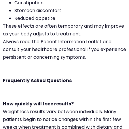
Constipation
Stomach discomfort
Reduced appetite
These effects are often temporary and may improve
as your body adjusts to treatment.
Always read the Patient Information Leaflet and
consult your healthcare professional if you experience
persistent or concerning symptoms.
Frequently Asked Questions
How quickly will I see results?
Weight loss results vary between individuals. Many
patients begin to notice changes within the first few
weeks when treatment is combined with dietary and