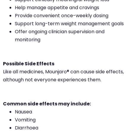
Help manage appetite and cravings
Provide convenient once-weekly dosing
Support long-term weight management goals
Offer ongoing clinician supervision and
monitoring
Possible Side Effects
Like all medicines, Mounjaro® can cause side effects,
although not everyone experiences them.
Common side effects may include:
Nausea
Vomiting
Diarrhoea