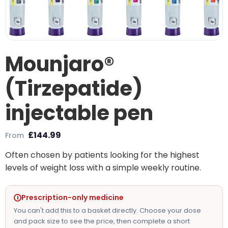
Mounjaro®
(Tirzepatide)
injectable pen
£
144.99
From
Often chosen by patients looking for the highest
levels of weight loss with a simple weekly routine.
Prescription-only medicine
You can't add this to a basket directly. Choose your dose
and pack size to see the price, then complete a short