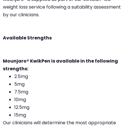
weight loss service following a suitability assessment
by our clinicians.
Available Strengths
Mounjaro® KwikPen is available in the following
strengths:
2.5mg
5mg
7.5mg
10mg
12.5mg
15mg
Our clinicians will determine the most appropriate