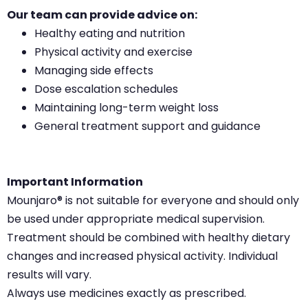
Our team can provide advice on:
Healthy eating and nutrition
Physical activity and exercise
Managing side effects
Dose escalation schedules
Maintaining long-term weight loss
General treatment support and guidance
Important Information
Mounjaro® is not suitable for everyone and should only
be used under appropriate medical supervision.
Treatment should be combined with healthy dietary
changes and increased physical activity. Individual
results will vary.
Always use medicines exactly as prescribed.