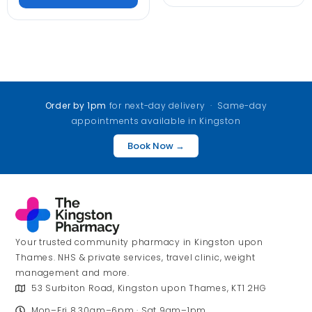
Order by 1pm
for next-day delivery · Same-day
appointments available in Kingston
Book Now →
Your trusted community pharmacy in Kingston upon
Thames. NHS & private services, travel clinic, weight
management and more.
53 Surbiton Road, Kingston upon Thames, KT1 2HG
Mon–Fri 8.30am–6pm · Sat 9am–1pm