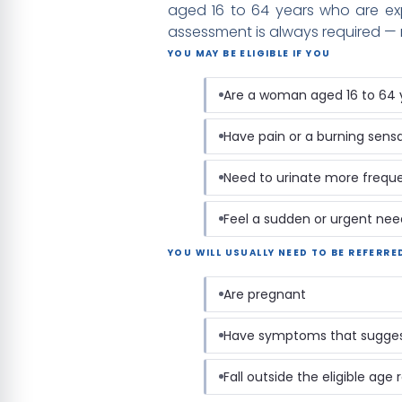
aged 16 to 64 years who are exp
assessment is always required — n
YOU MAY BE ELIGIBLE IF YOU
Are a woman aged 16 to 64 
Have pain or a burning sens
Need to urinate more freque
Feel a sudden or urgent nee
YOU WILL USUALLY NEED TO BE REFERRE
Are pregnant
Have symptoms that suggest
Fall outside the eligible age