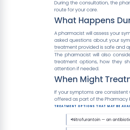
During the consultation, the phar
route for your care.
What Happens Dur
A pharmacist will assess your sy
asked questions about your sym
treatment provided is safe and ap
The pharmacist will also consi
treatment options, how they s
attention if needed.
When Might Treat
If your symptoms are consistent w
offered as part of the Pharmacy Fi
TREATMENT OPTIONS THAT MAY BE AVAI
Nitrofurantoin — an antibiot