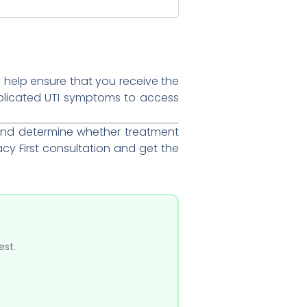
 help ensure that you receive the
plicated UTI symptoms to access
and determine whether treatment
y First consultation and get the
est.