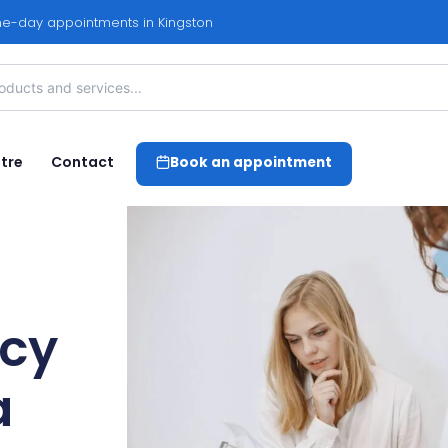
e-day appointments in Kingston
tre
Contact
Book an appointment
cy
a