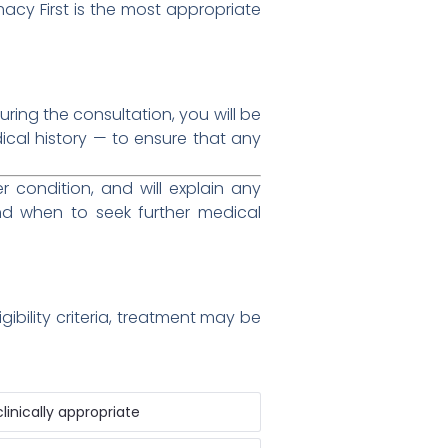
macy First is the most appropriate
ing the consultation, you will be
al history — to ensure that any
condition, and will explain any
d when to seek further medical
ibility criteria, treatment may be
inically appropriate