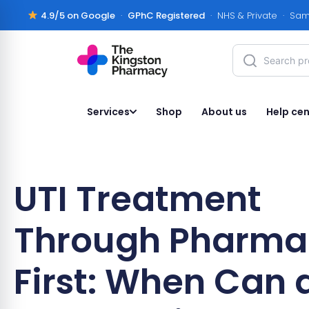
4.9/5 on Google
·
GPhC Registered
· NHS & Private · Sam
Services
Shop
About us
Help cen
UTI Treatment
Through Pharma
First: When Can 