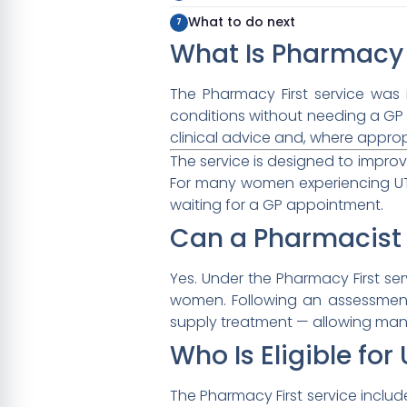
What to do next
What Is Pharmacy 
The Pharmacy First service was
conditions without needing a GP
clinical advice and, where approp
The service is designed to impro
For many women experiencing UTI
waiting for a GP appointment.
Can a Pharmacist 
Yes. Under the Pharmacy First ser
women. Following an assessment
supply treatment — allowing many
Who Is Eligible fo
The Pharmacy First service includes 