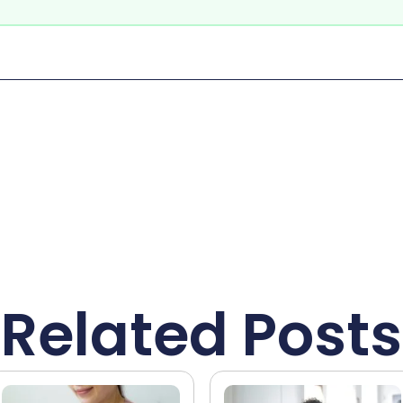
Related Posts