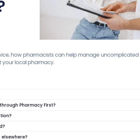
?
rvice, how pharmacists can help manage uncomplicated u
t your local pharmacy.
t through Pharmacy First?
tion?
d?
u elsewhere?