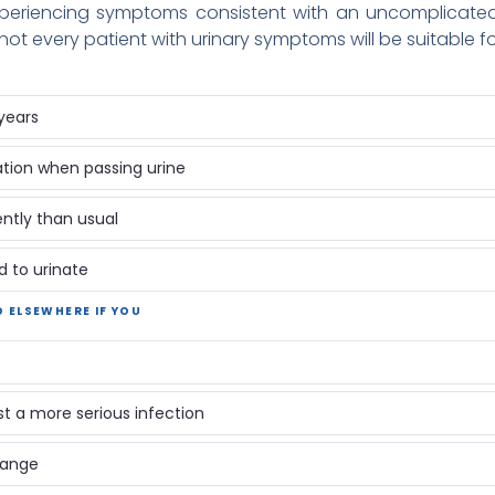
eriencing symptoms consistent with an uncomplicated l
ot every patient with urinary symptoms will be suitable f
years
ation when passing urine
ntly than usual
d to urinate
D ELSEWHERE IF YOU
 a more serious infection
 range