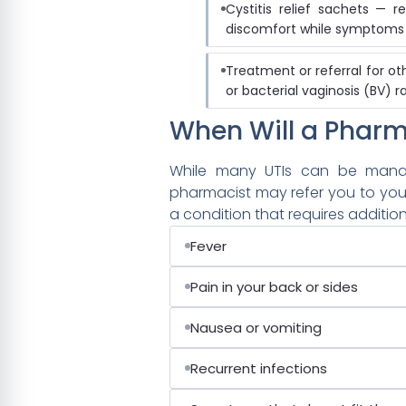
Cystitis relief sachets —
discomfort while symptoms
Treatment or referral for ot
or bacterial vaginosis (BV) r
When Will a Pharm
While many UTIs can be manag
pharmacist may refer you to you
a condition that requires addition
Fever
Pain in your back or sides
Nausea or vomiting
Recurrent infections