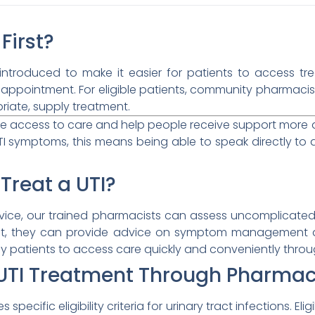
First?
 introduced to make it easier for patients to access 
 appointment. For eligible patients, community pharmaci
riate, supply treatment.
ve access to care and help people receive support more
 symptoms, this means being able to speak directly to a
Treat a UTI?
vice, our trained pharmacists can assess uncomplicated ur
, they can provide advice on symptom management and
 patients to access care quickly and conveniently throu
r UTI Treatment Through Pharmac
specific eligibility criteria for urinary tract infections. Elig