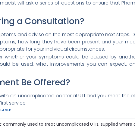
macist will ask a series of questions to ensure that Phar
ing a Consultation?
mptoms and advise on the most appropriate next steps. Dur
ptoms, how long they have been present and your medic
propriate for your individual circumstances.
der whether your symptoms could be caused by another 
hould be used, what improvements you can expect, an
ment Be Offered?
ith an uncomplicated bacterial UTI and you meet the elig
rst service.
LABLE
ic commonly used to treat uncomplicated UTIs, supplied where cl