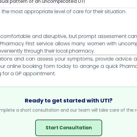
sual pattern of an uncomplicated UTI
 the most appropriate level of care for their situation.
uncomfortable and disruptive, but prompt assessment can
e Pharmacy First service allows many women with uncom
nveniently through their local pharmacy.
tations and can assess your symptoms, provide advice 
r online booking form today to arrange a quick Pharmac
g for a GP appointment.
Ready to get started with UTI?
plete a short consultation and our team will take care of the r
Start Consultation