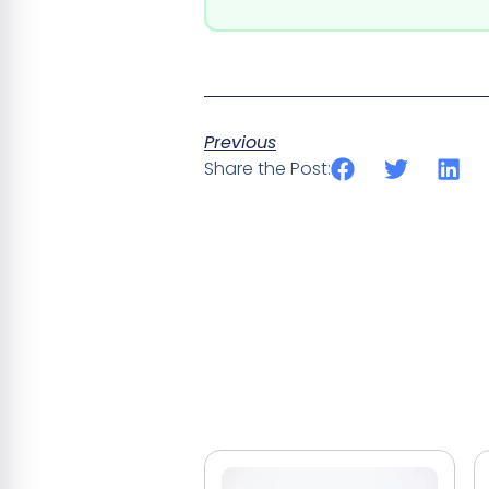
Previous
Share the Post: