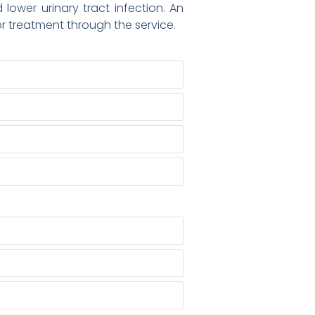
ower urinary tract infection. An
or treatment through the service.