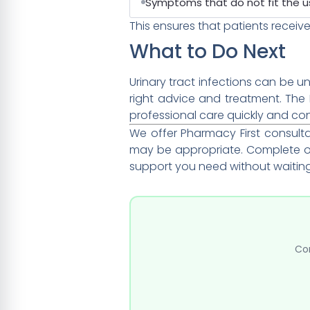
Symptoms that do not fit the u
This ensures that patients receive
What to Do Next
Urinary tract infections can be 
right advice and treatment. Th
professional care quickly and co
We offer Pharmacy First consul
may be appropriate. Complete ou
support you need without waitin
Com