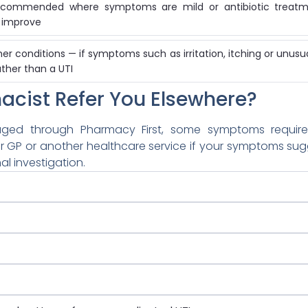
 recommended where symptoms are mild or antibiotic treatme
 improve
her conditions — if symptoms such as irritation, itching or unus
ather than a UTI
acist Refer You Elsewhere?
ed through Pharmacy First, some symptoms require 
r GP or another healthcare service if your symptoms sug
al investigation.