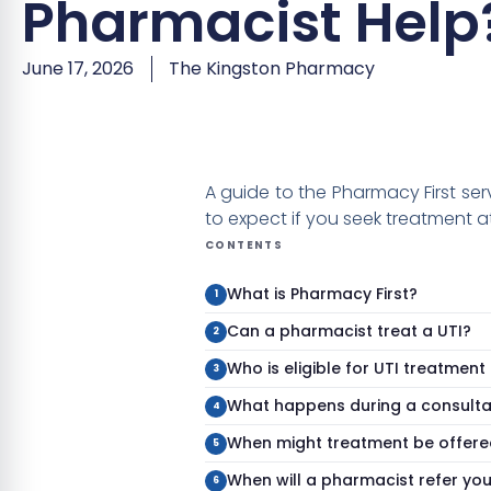
Pharmacist Help
June 17, 2026
The Kingston Pharmacy
A guide to the Pharmacy First se
to expect if you seek treatment a
CONTENTS
What is Pharmacy First?
Can a pharmacist treat a UTI?
Who is eligible for UTI treatmen
What happens during a consulta
When might treatment be offere
When will a pharmacist refer yo