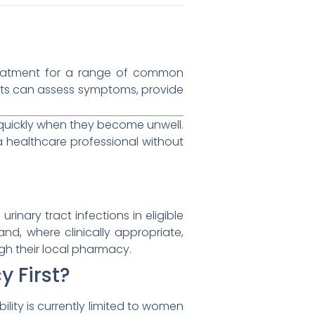
treatment for a range of common
sts can assess symptoms, provide
 quickly when they become unwell.
 healthcare professional without
inary tract infections in eligible
, where clinically appropriate,
gh their local pharmacy.
y First?
ibility is currently limited to women