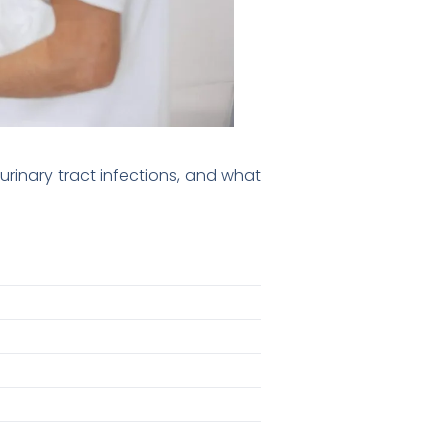
rinary tract infections, and what