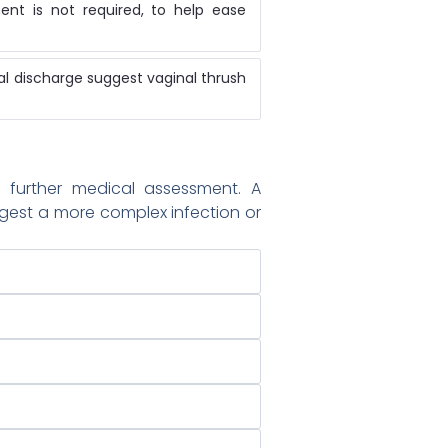
nt is not required, to help ease
ual discharge suggest vaginal thrush
further medical assessment. A
gest a more complex infection or