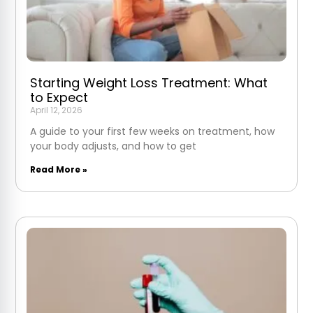
Starting Weight Loss Treatment: What
to Expect
April 12, 2026
A guide to your first few weeks on treatment, how
your body adjusts, and how to get
Read More »