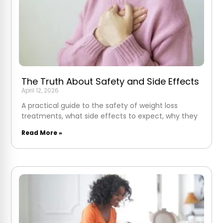
The Truth About Safety and Side Effects
April 12, 2026
A practical guide to the safety of weight loss
treatments, what side effects to expect, why they
Read More »