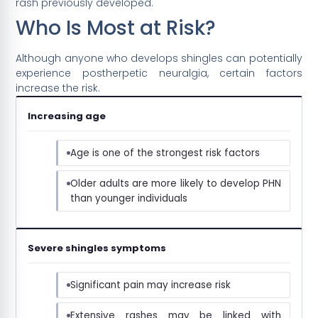
rash previously developed.
Who Is Most at Risk?
Although anyone who develops shingles can potentially
experience postherpetic neuralgia, certain factors
increase the risk.
Increasing age
Age is one of the strongest risk factors
Older adults are more likely to develop PHN
than younger individuals
Severe shingles symptoms
Significant pain may increase risk
Extensive rashes may be linked with