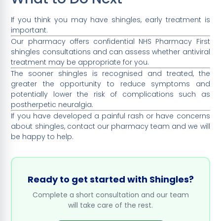
If you think you may have shingles, early treatment is
important.
Our pharmacy offers confidential NHS Pharmacy First
shingles consultations and can assess whether antiviral
treatment may be appropriate for you.
The sooner shingles is recognised and treated, the
greater the opportunity to reduce symptoms and
potentially lower the risk of complications such as
postherpetic neuralgia.
If you have developed a painful rash or have concerns
about shingles, contact our pharmacy team and we will
be happy to help.
Ready to get started with Shingles?
Complete a short consultation and our team
will take care of the rest.