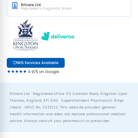
Rifcare Ltd
Registered in England & Wales
NHS Services Available
★★★★★
4.9/5 on Google
Rifcare Ltd · Registered office: 53 Surbiton Road, Kingston Upon
Thames, England, KT1 2HG · Superintendent Pharmacist: Rifqa
Jibara · GPhC No. 2232122. This website provides general
health information and does not replace professional medical
advice. Always consult your pharmacist or prescriber.