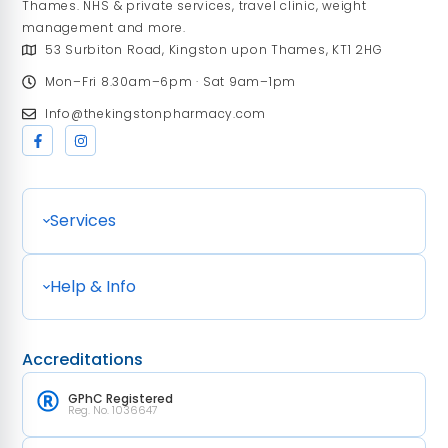
Thames. NHS & private services, travel clinic, weight
management and more.
53 Surbiton Road, Kingston upon Thames, KT1 2HG
Mon–Fri 8.30am–6pm · Sat 9am–1pm
Info@thekingstonpharmacy.com
Services
Help & Info
Accreditations
GPhC Registered
Reg. No. 1036647