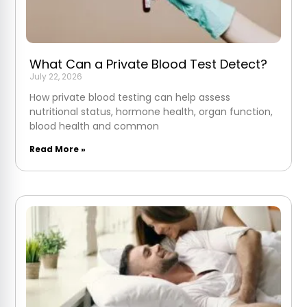
What Can a Private Blood Test Detect?
July 22, 2026
How private blood testing can help assess
nutritional status, hormone health, organ function,
blood health and common
Read More »