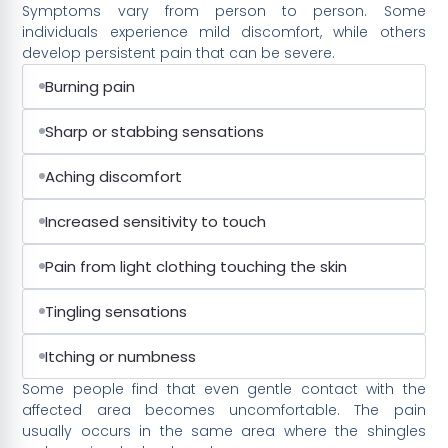
Symptoms vary from person to person. Some
individuals experience mild discomfort, while others
develop persistent pain that can be severe.
Burning pain
Sharp or stabbing sensations
Aching discomfort
Increased sensitivity to touch
Pain from light clothing touching the skin
Tingling sensations
Itching or numbness
Some people find that even gentle contact with the
affected area becomes uncomfortable. The pain
usually occurs in the same area where the shingles