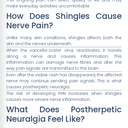
make everyday activities uncomfortable.
How Does Shingles Cause
Nerve Pain?
Unlike many skin conditions, shingles affects both the
skin and the nerves underneath.
When the varicella-zoster virus reactivates, it travels
along a nerve and causes inflammation. This
inflammation can damage nerve fibres and alter the
way pain signals are transmitted to the brain.
Even after the visible rash has disappeared, the affected
nerve may continue sending pain signals. This is what
causes postherpetic neuralgia.
The risk of developing PHN increases when shingles
causes more severe nerve inflammation.
What Does Postherpetic
Neuralgia Feel Like?