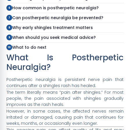
How common is postherpetic neuralgia?
Can postherpetic neuralgia be prevented?
Why early shingles treatment matters
When should you seek medical advice?
What to do next
What Is Postherpetic
Neuralgia?
Postherpetic neuralgia is persistent nerve pain that
continues after a shingles rash has healed.
The term literally means “pain after shingles.” For most
people, the pain associated with shingles gradually
improves as the rash heals.
However, in some cases, the affected nerves remain
irritated or damaged, causing pain that continues for
weeks, months, or occasionally even longer.
This ongoing pain can affect quality of life and may