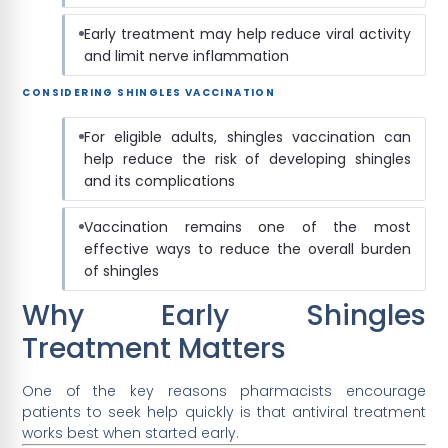
Early treatment may help reduce viral activity
and limit nerve inflammation
CONSIDERING SHINGLES VACCINATION
For eligible adults, shingles vaccination can
help reduce the risk of developing shingles
and its complications
Vaccination remains one of the most
effective ways to reduce the overall burden
of shingles
Why Early Shingles
Treatment Matters
One of the key reasons pharmacists encourage
patients to seek help quickly is that antiviral treatment
works best when started early.