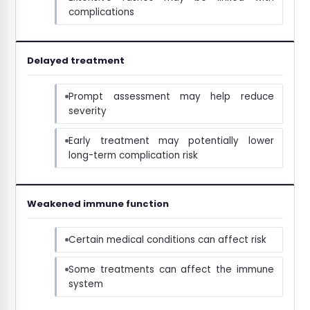
complications
Delayed treatment
Prompt assessment may help reduce
severity
Early treatment may potentially lower
long-term complication risk
Weakened immune function
Certain medical conditions can affect risk
Some treatments can affect the immune
system