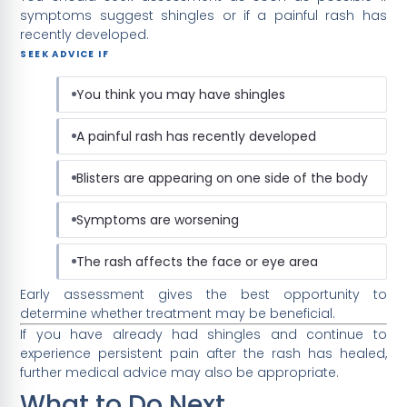
symptoms suggest shingles or if a painful rash has
recently developed.
SEEK ADVICE IF
You think you may have shingles
A painful rash has recently developed
Blisters are appearing on one side of the body
Symptoms are worsening
The rash affects the face or eye area
Early assessment gives the best opportunity to
determine whether treatment may be beneficial.
If you have already had shingles and continue to
experience persistent pain after the rash has healed,
further medical advice may also be appropriate.
What to Do Next