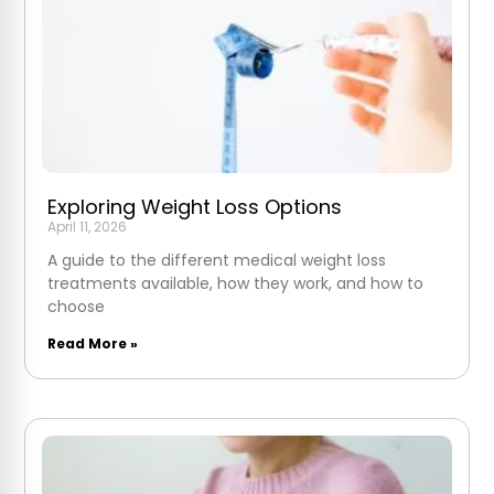
Exploring Weight Loss Options
April 11, 2026
A guide to the different medical weight loss
treatments available, how they work, and how to
choose
Read More »