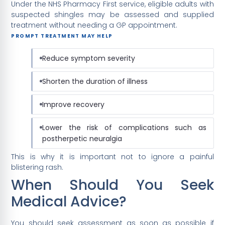
Under the NHS Pharmacy First service, eligible adults with
suspected shingles may be assessed and supplied
treatment without needing a GP appointment.
PROMPT TREATMENT MAY HELP
Reduce symptom severity
Shorten the duration of illness
Improve recovery
Lower the risk of complications such as
postherpetic neuralgia
This is why it is important not to ignore a painful
blistering rash.
When Should You Seek
Medical Advice?
You should seek assessment as soon as possible if