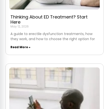
Thinking About ED Treatment? Start
Here
May 12, 2026
A guide to erectile dysfunction treatments, how
they work, and how to choose the right option for
Read More »