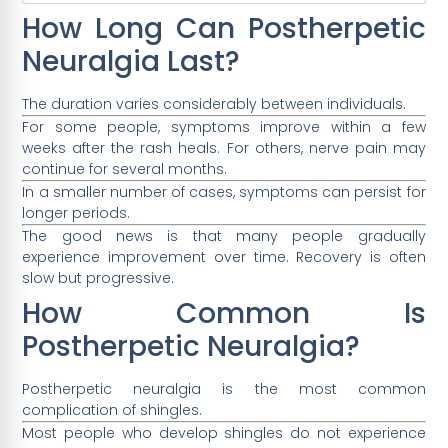
How Long Can Postherpetic
Neuralgia Last?
The duration varies considerably between individuals.
For some people, symptoms improve within a few
weeks after the rash heals. For others, nerve pain may
continue for several months.
In a smaller number of cases, symptoms can persist for
longer periods.
The good news is that many people gradually
experience improvement over time. Recovery is often
slow but progressive.
How Common Is
Postherpetic Neuralgia?
Postherpetic neuralgia is the most common
complication of shingles.
Most people who develop shingles do not experience