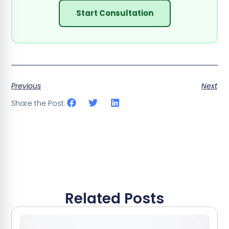
Start Consultation
Previous
Next
Share the Post:
Related Posts