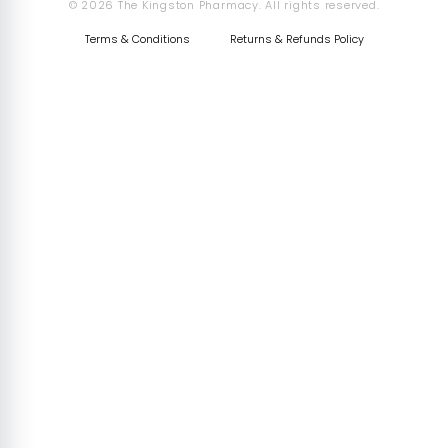
© 2026 The Kingston Pharmacy. All rights reserved.
Terms & Conditions
Returns & Refunds Policy