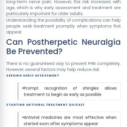
long-term nerve pain. However, the risk increases with
age, which is why early assessment and treatment are
particularly important for older adults.
Understanding the possibility of complications can help
people seek treatment promptly when symptoms first
appear.
Can Postherpetic Neuralgia
Be Prevented?
There is no guaranteed way to prevent PHN completely.
However, several factors may help reduce risk.
SEEKING EARLY ASSESSMENT
Prompt recognition of shingles allows
treatment to begin as early as possible
STARTING ANTIVIRAL TREATMENT QUICKLY
Antiviral medicines are most effective when
started soon after symptoms appear