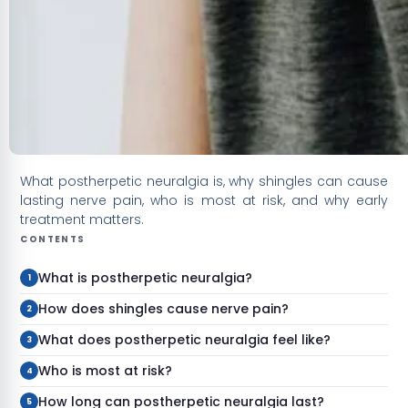
What postherpetic neuralgia is, why shingles can cause
lasting nerve pain, who is most at risk, and why early
treatment matters.
CONTENTS
What is postherpetic neuralgia?
How does shingles cause nerve pain?
What does postherpetic neuralgia feel like?
Who is most at risk?
How long can postherpetic neuralgia last?