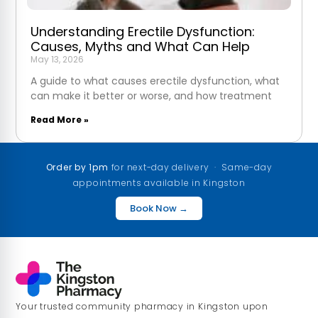
Understanding Erectile Dysfunction:
Causes, Myths and What Can Help
May 13, 2026
A guide to what causes erectile dysfunction, what
can make it better or worse, and how treatment
Read More »
Order by 1pm
for next-day delivery · Same-day
appointments available in Kingston
Book Now →
Your trusted community pharmacy in Kingston upon