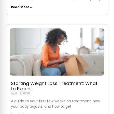
Read More »
Starting Weight Loss Treatment: What
to Expect
April 12, 2026
A guide to your first few weeks on treatment, how
your body adjusts, and how to get