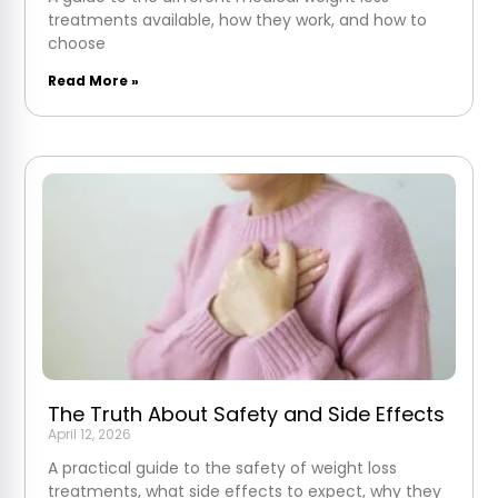
treatments available, how they work, and how to
choose
Read More »
The Truth About Safety and Side Effects
April 12, 2026
A practical guide to the safety of weight loss
treatments, what side effects to expect, why they