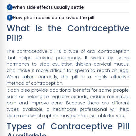
When side effects usually settle
How pharmacies can provide the pill
What Is the Contraceptive
Pill?
The contraceptive pill is a type of oral contraception
that helps prevent pregnancy. It works by using
hormones to stop ovulation, thicken cervical mucus,
and make it more difficult for sperm to reach an egg.
When taken correctly, the pill is a highly effective
method of contraception.
It can also provide additional benefits for some people,
such as helping to regulate periods, reduce menstrual
pain and improve acne. Because there are different
types available, a healthcare professional will help
determine which option may be most suitable for you.
Types of Contraceptive Pill