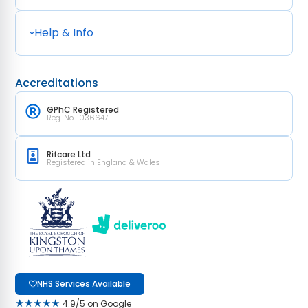
Help & Info
Accreditations
GPhC Registered
Reg. No. 1036647
Rifcare Ltd
Registered in England & Wales
NHS Services Available
★★★★★
4.9/5 on Google