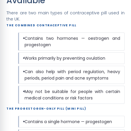
Available
There are two main types of contraceptive pill used in
the UK.
THE COMBINED CONTRACEPTIVE PILL
Contains two hormones — oestrogen and
progestogen
Works primarily by preventing ovulation
Can also help with period regulation, heavy
periods, period pain and acne symptoms
May not be suitable for people with certain
medical conditions or risk factors
THE PROGESTOGEN-ONLY PILL (MINI PILL)
Contains a single hormone — progestogen