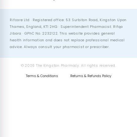
Rifcare Ltd · Registered office: 53 Surbiton Road, Kingston Upon
Thames, England, KT1 2HG · Superintendent Pharmacist: Rifqa
Jibara · GPhC No. 2232122. This website provides general
health information and does not replace professional medical
advice. Always consult your pharmacist or prescriber.
© 2026 The Kingston Pharmacy. All rights reserved.
Terms & Conditions
Returns & Refunds Policy