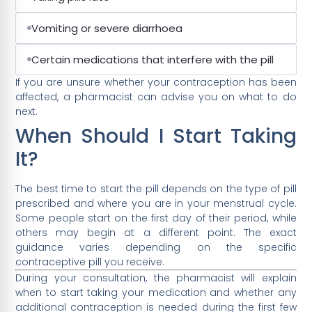
Vomiting or severe diarrhoea
Certain medications that interfere with the pill
If you are unsure whether your contraception has been
affected, a pharmacist can advise you on what to do
next.
When Should I Start Taking
It?
The best time to start the pill depends on the type of pill
prescribed and where you are in your menstrual cycle.
Some people start on the first day of their period, while
others may begin at a different point. The exact
guidance varies depending on the specific
contraceptive pill you receive.
During your consultation, the pharmacist will explain
when to start taking your medication and whether any
additional contraception is needed during the first few