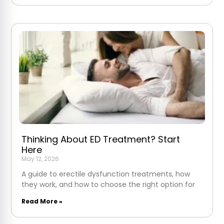
Thinking About ED Treatment? Start
Here
May 12, 2026
A guide to erectile dysfunction treatments, how
they work, and how to choose the right option for
Read More »