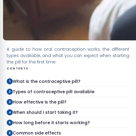
A guide to how oral contraception works, the different
types available, and what you can expect when starting
the pill for the first time.
CONTENTS
What is the contraceptive pill?
Types of contraceptive pill available
How effective is the pill?
When should I start taking it?
How long before it starts working?
Common side effects