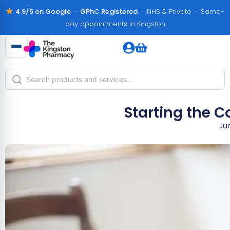
4.9/5 on Google
·
GPhC Registered
· NHS & Private · Same-
day appointments in Kingston
Starting the C
Ju