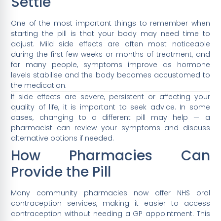
Settle
One of the most important things to remember when
starting the pill is that your body may need time to
adjust. Mild side effects are often most noticeable
during the first few weeks or months of treatment, and
for many people, symptoms improve as hormone
levels stabilise and the body becomes accustomed to
the medication.
If side effects are severe, persistent or affecting your
quality of life, it is important to seek advice. In some
cases, changing to a different pill may help — a
pharmacist can review your symptoms and discuss
alternative options if needed.
How Pharmacies Can
Provide the Pill
Many community pharmacies now offer NHS oral
contraception services, making it easier to access
contraception without needing a GP appointment. This