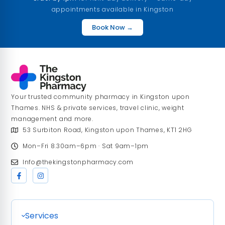
appointments available in Kingston
Book Now →
Your trusted community pharmacy in Kingston upon
Thames. NHS & private services, travel clinic, weight
management and more.
53 Surbiton Road, Kingston upon Thames, KT1 2HG
Mon–Fri 8.30am–6pm · Sat 9am–1pm
Info@thekingstonpharmacy.com
Services