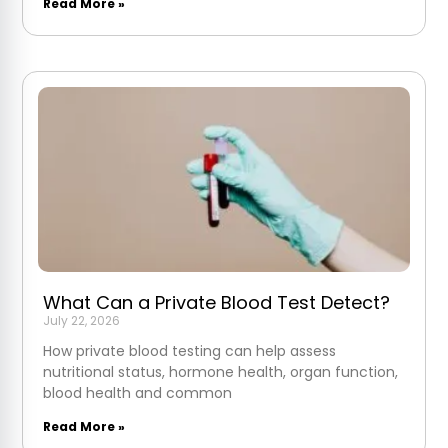
Read More »
What Can a Private Blood Test Detect?
July 22, 2026
How private blood testing can help assess
nutritional status, hormone health, organ function,
blood health and common
Read More »