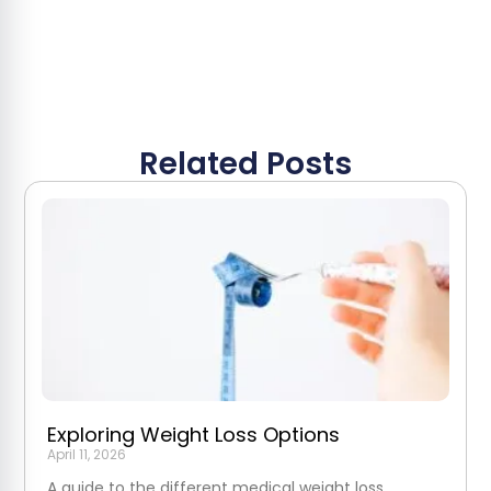
Related Posts
Exploring Weight Loss Options
April 11, 2026
A guide to the different medical weight loss