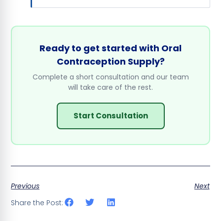
Ready to get started with Oral
Contraception Supply?
Complete a short consultation and our team
will take care of the rest.
Start Consultation
Previous
Next
Share the Post: