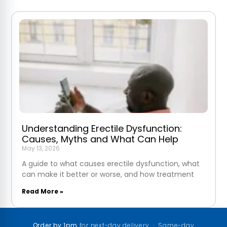
Understanding Erectile Dysfunction:
Causes, Myths and What Can Help
May 13, 2026
A guide to what causes erectile dysfunction, what
can make it better or worse, and how treatment
Read More »
Order by 1pm
for next-day delivery · Same-day