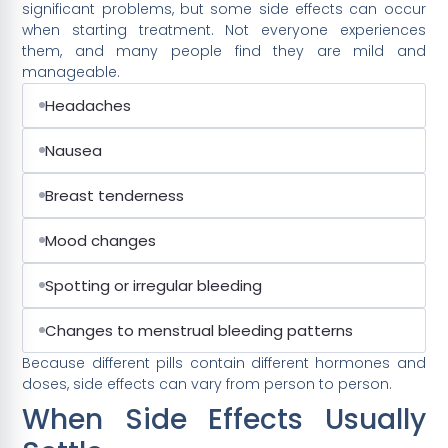
significant problems, but some side effects can occur
when starting treatment. Not everyone experiences
them, and many people find they are mild and
manageable.
Headaches
Nausea
Breast tenderness
Mood changes
Spotting or irregular bleeding
Changes to menstrual bleeding patterns
Because different pills contain different hormones and
doses, side effects can vary from person to person.
When Side Effects Usually