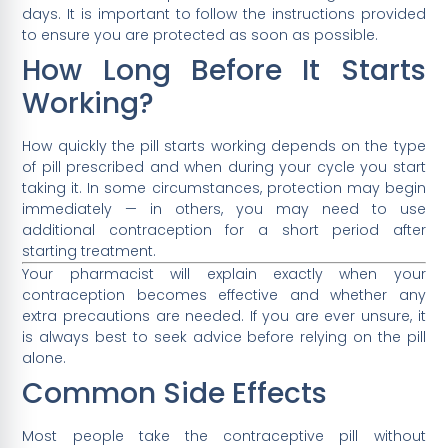
days. It is important to follow the instructions provided
to ensure you are protected as soon as possible.
How Long Before It Starts
Working?
How quickly the pill starts working depends on the type
of pill prescribed and when during your cycle you start
taking it. In some circumstances, protection may begin
immediately — in others, you may need to use
additional contraception for a short period after
starting treatment.
Your pharmacist will explain exactly when your
contraception becomes effective and whether any
extra precautions are needed. If you are ever unsure, it
is always best to seek advice before relying on the pill
alone.
Common Side Effects
Most people take the contraceptive pill without