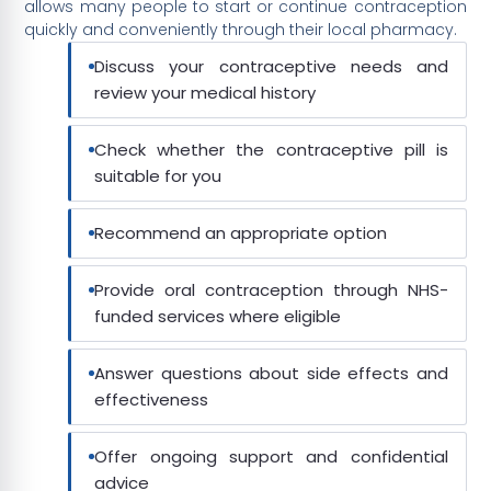
allows many people to start or continue contraception
quickly and conveniently through their local pharmacy.
Discuss your contraceptive needs and
review your medical history
Check whether the contraceptive pill is
suitable for you
Recommend an appropriate option
Provide oral contraception through NHS-
funded services where eligible
Answer questions about side effects and
effectiveness
Offer ongoing support and confidential
advice