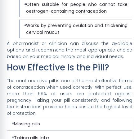
Often suitable for people who cannot take
oestrogen-containing contraception
Works by preventing ovulation and thickening
cervical mucus
A pharmacist or clinician can discuss the available
options and recommend the most appropriate choice
based on your medical history and individual needs.
How Effective Is the Pill?
The contraceptive pill is one of the most effective forms
of contraception when used correctly. With perfect use,
more than 99% of users are protected against
pregnancy. Taking your pill consistently and following
the instructions provided helps ensure the highest level
of protection.
Missing pills
Taking pills late