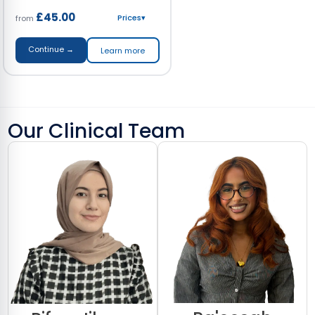
£45.00
Prices
▾
from
Continue →
Learn more
Our Clinical Team