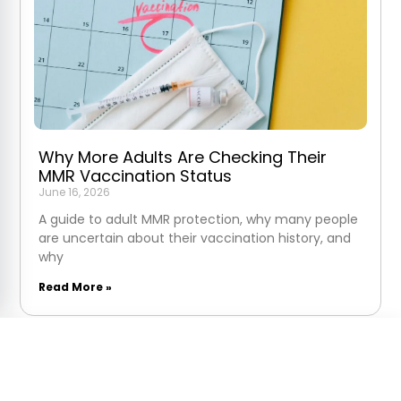
Why More Adults Are Checking Their
MMR Vaccination Status
June 16, 2026
A guide to adult MMR protection, why many people
are uncertain about their vaccination history, and
why
Read More »
MMR Vaccine
Next:
Fri 7 Aug at 8:30am
Get Started Today