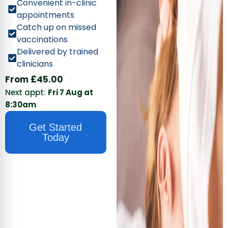
Convenient in-clinic
appointments
Catch up on missed
vaccinations
Delivered by trained
clinicians
·
From
£
45.00
Next appt:
Fri 7 Aug at
8:30am
Get Started
Today