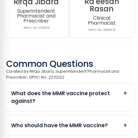
Ra'eesah
Rifqa Jibara
Rasan
Superintendent
Pharmacist and
Clinical
Prescriber
Pharmacist
GPhC No. 2232122
GPhC No. 2240473
Common Questions
Curated by Rifqa Jibara, Superintendent Pharmacist and
Prescriber. GPhC No. 2232122​
What does the MMR vaccine protect
+
against?
The MMR vaccine protects against:
Measles
Who should have the MMR vaccine?
+
Mumps
Rubella (German measles)