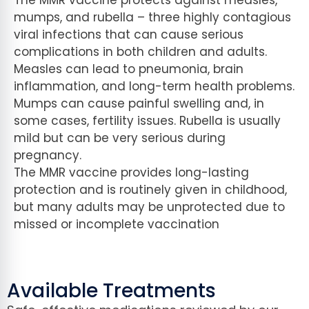
mumps, and rubella – three highly contagious
viral infections that can cause serious
complications in both children and adults.
Measles can lead to pneumonia, brain
inflammation, and long-term health problems.
Mumps can cause painful swelling and, in
some cases, fertility issues. Rubella is usually
mild but can be very serious during
pregnancy.
The MMR vaccine provides long-lasting
protection and is routinely given in childhood,
but many adults may be unprotected due to
missed or incomplete vaccination
Available Treatments