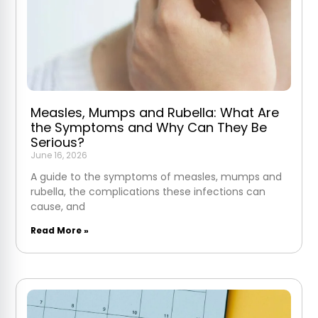
Measles, Mumps and Rubella: What Are
the Symptoms and Why Can They Be
Serious?
June 16, 2026
A guide to the symptoms of measles, mumps and
rubella, the complications these infections can
cause, and
Read More »