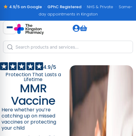
4.9/5 on Google
·
GPhC Registered
· NHS & Private · Same-
day appointments in Kingston
4.9/5
Protection That Lasts a
Lifetime
MMR
Vaccine
Here whether you’re
catching up on missed
vaccines or protecting
your child