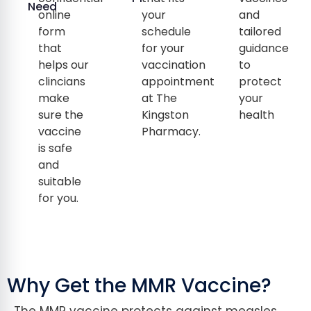
Need
online
your
and
form
schedule
tailored
that
for your
guidance
helps our
vaccination
to
clincians
appointment
protect
make
at The
your
sure the
Kingston
health
vaccine
Pharmacy.
is safe
and
suitable
for you.
Why Get the MMR Vaccine?
The MMR vaccine protects against measles,