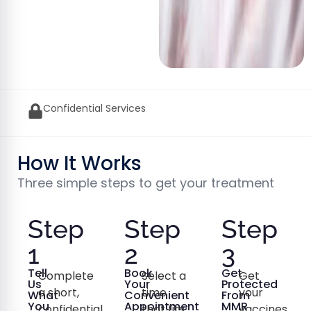
GPhC Approved UK Pharmacy
How It Works
Three simple steps to get your treatment
Step
Step
Step
1
2
3
Tell
Book
Get
Complete
Select a
Get
Us
Your
Protected
a short,
time
your
What
Convenient
From
You
Appointment
MMR
confidential
that fits
vaccines