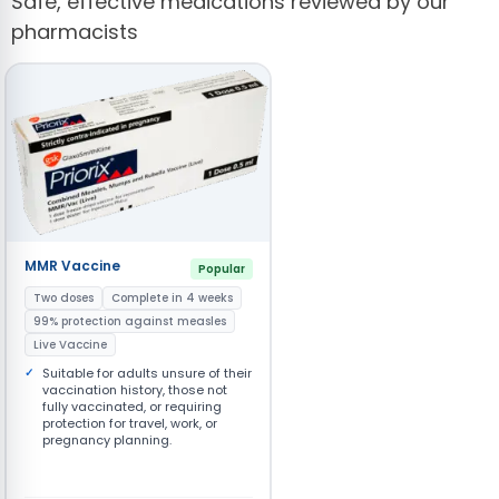
Safe, effective medications reviewed by our
pharmacists
MMR Vaccine
Popular
Two doses
Complete in 4 weeks
99% protection against measles
Live Vaccine
Suitable for adults unsure of their
vaccination history, those not
fully vaccinated, or requiring
protection for travel, work, or
pregnancy planning.