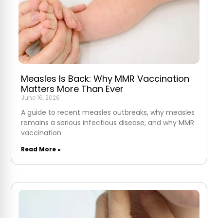
Measles Is Back: Why MMR Vaccination
Matters More Than Ever
June 16, 2026
A guide to recent measles outbreaks, why measles
remains a serious infectious disease, and why MMR
vaccination
Read More »