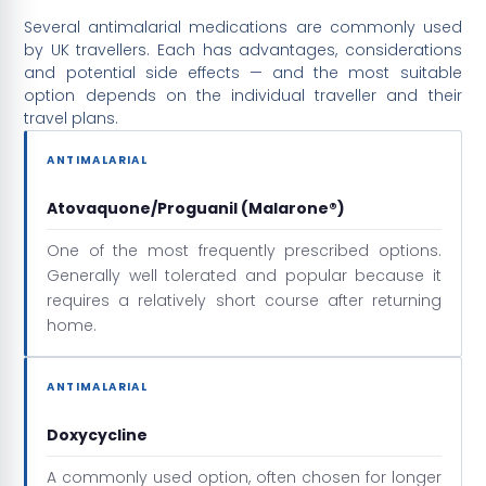
Several antimalarial medications are commonly used
by UK travellers. Each has advantages, considerations
and potential side effects — and the most suitable
option depends on the individual traveller and their
travel plans.
ANTIMALARIAL
Atovaquone/Proguanil (Malarone®)
One of the most frequently prescribed options.
Generally well tolerated and popular because it
requires a relatively short course after returning
home.
ANTIMALARIAL
Doxycycline
A commonly used option, often chosen for longer