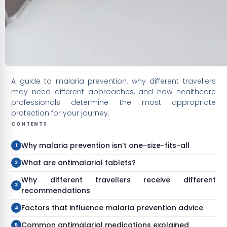
A guide to malaria prevention, why different travellers
may need different approaches, and how healthcare
professionals determine the most appropriate
protection for your journey.
CONTENTS
Why malaria prevention isn’t one-size-fits-all
What are antimalarial tablets?
Why different travellers receive different
recommendations
Factors that influence malaria prevention advice
Common antimalarial medications explained