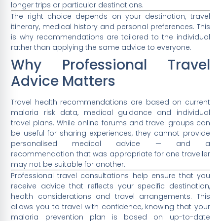
longer trips or particular destinations.
The right choice depends on your destination, travel
itinerary, medical history and personal preferences. This
is why recommendations are tailored to the individual
rather than applying the same advice to everyone.
Why Professional Travel
Advice Matters
Travel health recommendations are based on current
malaria risk data, medical guidance and individual
travel plans. While online forums and travel groups can
be useful for sharing experiences, they cannot provide
personalised medical advice — and a
recommendation that was appropriate for one traveller
may not be suitable for another.
Professional travel consultations help ensure that you
receive advice that reflects your specific destination,
health considerations and travel arrangements. This
allows you to travel with confidence, knowing that your
malaria prevention plan is based on up-to-date