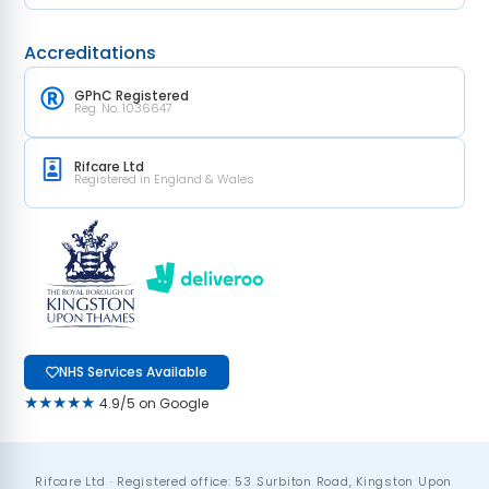
Accreditations
GPhC Registered
Reg. No. 1036647
Rifcare Ltd
Registered in England & Wales
NHS Services Available
★★★★★
4.9/5 on Google
Rifcare Ltd · Registered office: 53 Surbiton Road, Kingston Upon