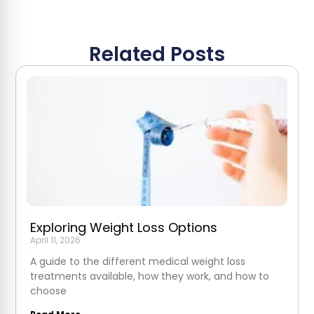
Related Posts
Exploring Weight Loss Options
April 11, 2026
A guide to the different medical weight loss
treatments available, how they work, and how to
choose