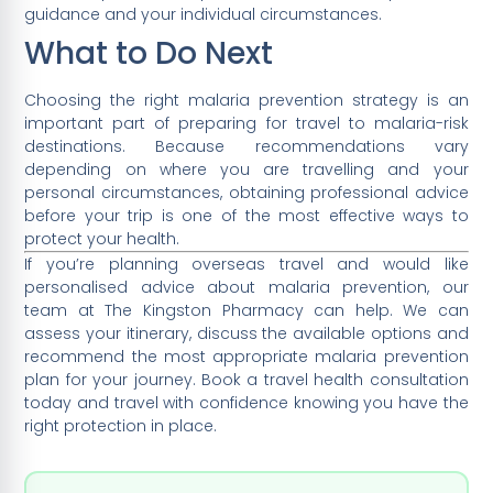
guidance and your individual circumstances.
What to Do Next
Choosing the right malaria prevention strategy is an
important part of preparing for travel to malaria-risk
destinations. Because recommendations vary
depending on where you are travelling and your
personal circumstances, obtaining professional advice
before your trip is one of the most effective ways to
protect your health.
If you’re planning overseas travel and would like
personalised advice about malaria prevention, our
team at The Kingston Pharmacy can help. We can
assess your itinerary, discuss the available options and
recommend the most appropriate malaria prevention
plan for your journey. Book a travel health consultation
today and travel with confidence knowing you have the
right protection in place.