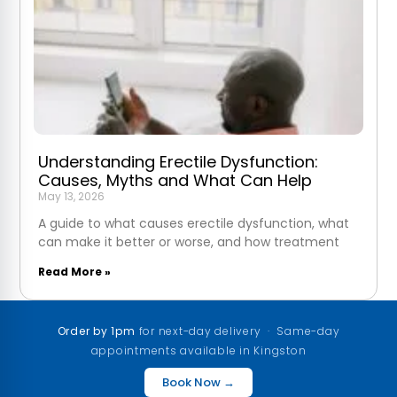
Understanding Erectile Dysfunction:
Causes, Myths and What Can Help
May 13, 2026
A guide to what causes erectile dysfunction, what
can make it better or worse, and how treatment
Read More »
Order by 1pm
for next-day delivery · Same-day
appointments available in Kingston
Book Now →