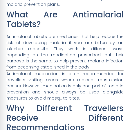
malaria prevention plans.
What Are Antimalarial
Tablets?
Antimalarial tablets are medicines that help reduce the
risk of developing malaria if you are bitten by an
infected mosquito. They work in different ways
depending on the medication prescribed, but their
purpose is the same: to help prevent malaria infection
from becoming established in the body.
Antimalarial medication is often recommended for
travellers visiting areas where malaria transmission
occurs. However, medication is only one part of malaria
prevention and should always be used alongside
measures to avoid mosquito bites.
Why Different Travellers
Receive Different
Recommendations