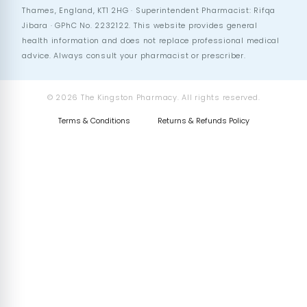
Thames, England, KT1 2HG · Superintendent Pharmacist: Rifqa
Jibara · GPhC No. 2232122. This website provides general
health information and does not replace professional medical
advice. Always consult your pharmacist or prescriber.
© 2026 The Kingston Pharmacy. All rights reserved.
Terms & Conditions
Returns & Refunds Policy