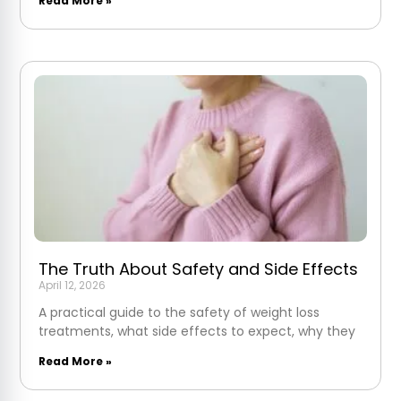
Read More »
The Truth About Safety and Side Effects
April 12, 2026
A practical guide to the safety of weight loss
treatments, what side effects to expect, why they
Read More »