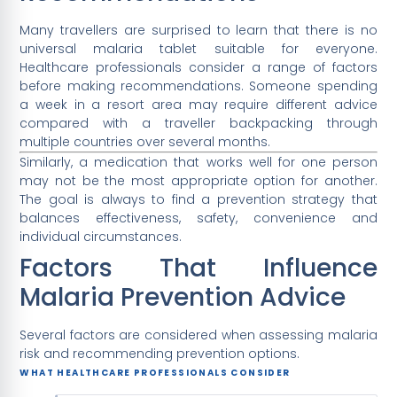
Many travellers are surprised to learn that there is no
universal malaria tablet suitable for everyone.
Healthcare professionals consider a range of factors
before making recommendations. Someone spending
a week in a resort area may require different advice
compared with a traveller backpacking through
multiple countries over several months.
Similarly, a medication that works well for one person
may not be the most appropriate option for another.
The goal is always to find a prevention strategy that
balances effectiveness, safety, convenience and
individual circumstances.
Factors That Influence
Malaria Prevention Advice
Several factors are considered when assessing malaria
risk and recommending prevention options.
WHAT HEALTHCARE PROFESSIONALS CONSIDER