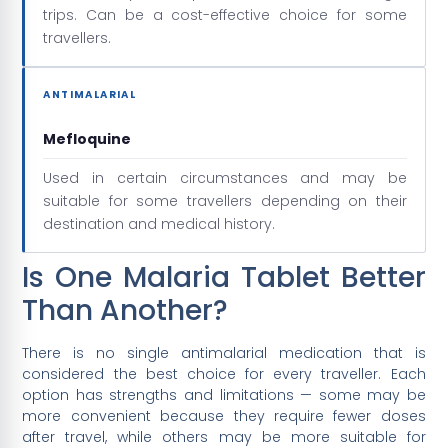
trips. Can be a cost-effective choice for some
travellers.
ANTIMALARIAL
Mefloquine
Used in certain circumstances and may be
suitable for some travellers depending on their
destination and medical history.
Is One Malaria Tablet Better
Than Another?
There is no single antimalarial medication that is
considered the best choice for every traveller. Each
option has strengths and limitations — some may be
more convenient because they require fewer doses
after travel, while others may be more suitable for