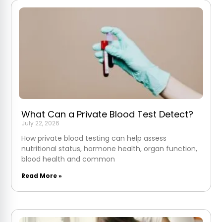
What Can a Private Blood Test Detect?
July 22, 2026
How private blood testing can help assess
nutritional status, hormone health, organ function,
blood health and common
Read More »