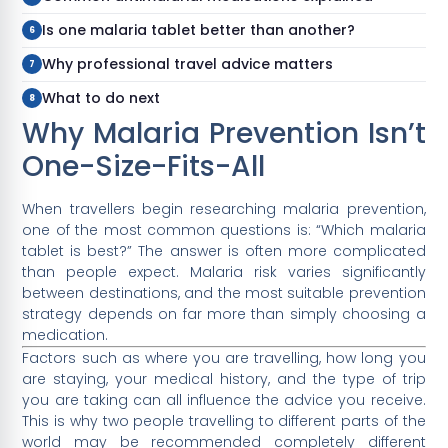
Is one malaria tablet better than another?
Why professional travel advice matters
What to do next
Why Malaria Prevention Isn’t
One-Size-Fits-All
When travellers begin researching malaria prevention,
one of the most common questions is: “Which malaria
tablet is best?” The answer is often more complicated
than people expect. Malaria risk varies significantly
between destinations, and the most suitable prevention
strategy depends on far more than simply choosing a
medication.
Factors such as where you are travelling, how long you
are staying, your medical history, and the type of trip
you are taking can all influence the advice you receive.
This is why two people travelling to different parts of the
world may be recommended completely different