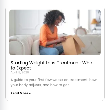
Starting Weight Loss Treatment: What
to Expect
April 12, 2026
A guide to your first few weeks on treatment, how
your body adjusts, and how to get
Read More »