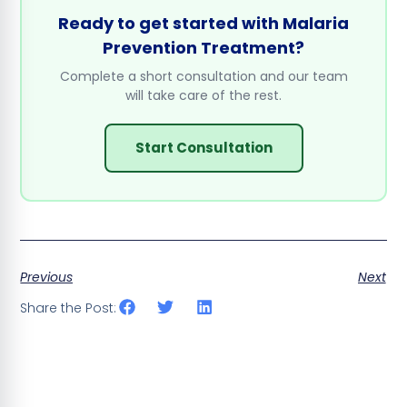
Ready to get started with Malaria
Prevention Treatment?
Complete a short consultation and our team
will take care of the rest.
Start Consultation
Previous
Next
Share the Post: