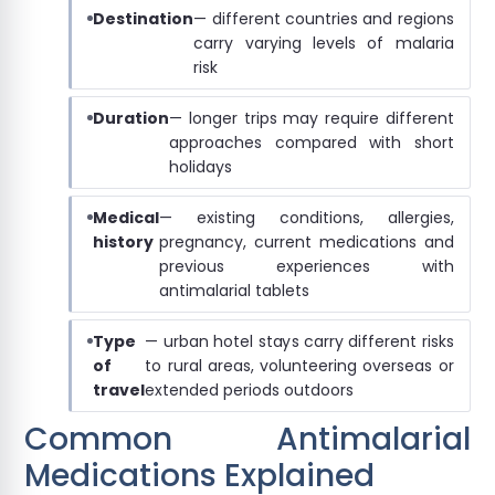
Destination
— different countries and regions
carry varying levels of malaria
risk
Duration
— longer trips may require different
approaches compared with short
holidays
Medical
— existing conditions, allergies,
history
pregnancy, current medications and
previous experiences with
antimalarial tablets
Type
— urban hotel stays carry different risks
of
to rural areas, volunteering overseas or
travel
extended periods outdoors
Common Antimalarial
Medications Explained