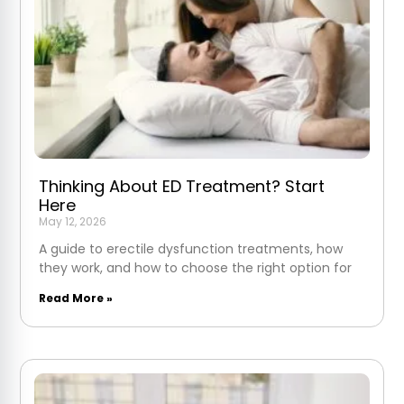
Thinking About ED Treatment? Start
Here
May 12, 2026
A guide to erectile dysfunction treatments, how
they work, and how to choose the right option for
Read More »