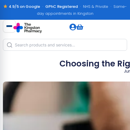
4.9/5 on Google
·
GPhC Registered
· NHS & Private · Same-
day appointments in Kingston
Choosing the Rig
Ju