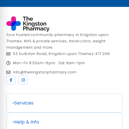
Your trusted community pharmacy in Kingston upon
Thames. NHS & private services, travel clinic, weight
management and more.
53 Surbiton Road, Kingston upon Thames, KT1 2HG
Mon–Fri 8.30am–6pm · Sat 9am–1pm
Info@thekingstonpharmacy.com
Services
Help & Info