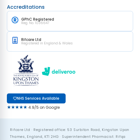
Accreditations
GPhC Registered
Reg. No. 1036647
Rifcare Ltd
Registered in England & Wales
NHS Services Available
★★★★★
4.9/5 on Google
Rifcare Ltd · Registered office: 53 Surbiton Road, Kingston Upon
Thames, England, KT1 2HG · Superintendent Pharmacist: Rifqa