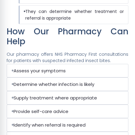
They can determine whether treatment or
referral is appropriate
How Our Pharmacy Can
Help
Our pharmacy offers NHS Pharmacy First consultations
for patients with suspected infected insect bites.
Assess your symptoms
Determine whether infection is likely
Supply treatment where appropriate
Provide self-care advice
Identify when referral is required