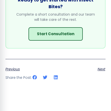
Bites?
Complete a short consultation and our team
will take care of the rest.
Start Consultation
Previous
Next
Share the Post: