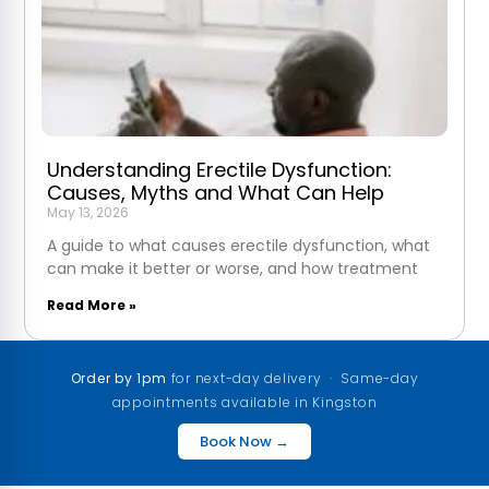
Understanding Erectile Dysfunction:
Causes, Myths and What Can Help
May 13, 2026
A guide to what causes erectile dysfunction, what
can make it better or worse, and how treatment
Read More »
Order by 1pm
for next-day delivery · Same-day
appointments available in Kingston
Book Now →