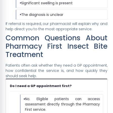
Significant swelling is present
The diagnosis is unclear
If referral is required, our pharmacist will explain why and
help direct you to the most appropriate service.
Common Questions About
Pharmacy First Insect Bite
Treatment
Patients often ask whether they need a GP appointment,
how confidential the service is, and how quickly they
should seek help.
Do I need a GP appointment first?
No. Eligible patients can access
assessment directly through the Pharmacy
First service.