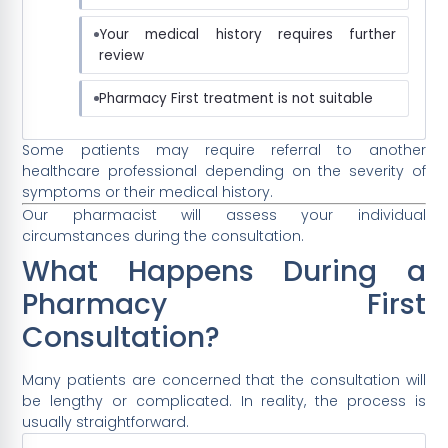
Your medical history requires further
review
Pharmacy First treatment is not suitable
Some patients may require referral to another
healthcare professional depending on the severity of
symptoms or their medical history.
Our pharmacist will assess your individual
circumstances during the consultation.
What Happens During a
Pharmacy First
Consultation?
Many patients are concerned that the consultation will
be lengthy or complicated. In reality, the process is
usually straightforward.