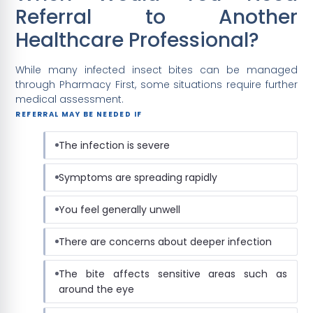
Referral to Another
Healthcare Professional?
While many infected insect bites can be managed
through Pharmacy First, some situations require further
medical assessment.
REFERRAL MAY BE NEEDED IF
The infection is severe
Symptoms are spreading rapidly
You feel generally unwell
There are concerns about deeper infection
The bite affects sensitive areas such as
around the eye