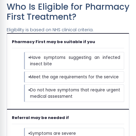
Who Is Eligible for Pharmacy
First Treatment?
Eligibility is based on NHS clinical criteria.
Pharmacy First may be suitable if you
Have symptoms suggesting an infected
insect bite
Meet the age requirements for the service
Do not have symptoms that require urgent
medical assessment
Referral may be needed if
Symptoms are severe