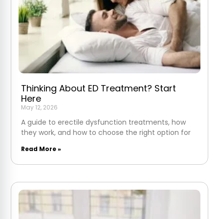
Thinking About ED Treatment? Start
Here
May 12, 2026
A guide to erectile dysfunction treatments, how
they work, and how to choose the right option for
Read More »