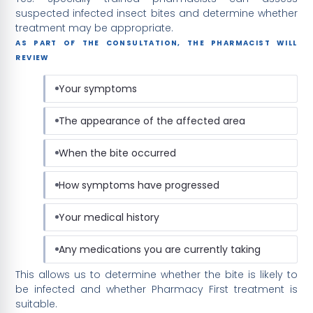
suspected infected insect bites and determine whether
treatment may be appropriate.
AS PART OF THE CONSULTATION, THE PHARMACIST WILL
REVIEW
Your symptoms
The appearance of the affected area
When the bite occurred
How symptoms have progressed
Your medical history
Any medications you are currently taking
This allows us to determine whether the bite is likely to
be infected and whether Pharmacy First treatment is
suitable.