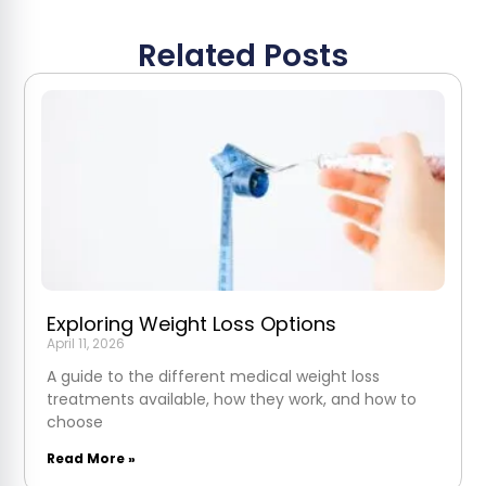
Related Posts
Exploring Weight Loss Options
April 11, 2026
A guide to the different medical weight loss
treatments available, how they work, and how to
choose
Read More »