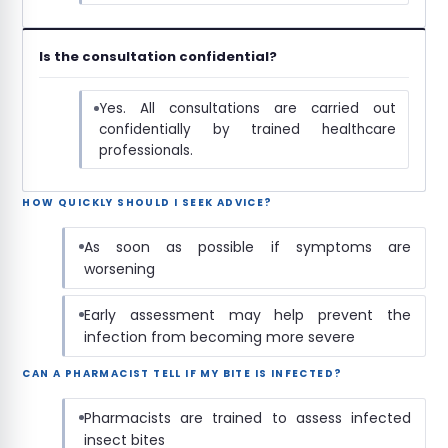
Is the consultation confidential?
Yes. All consultations are carried out
confidentially by trained healthcare
professionals.
HOW QUICKLY SHOULD I SEEK ADVICE?
As soon as possible if symptoms are
worsening
Early assessment may help prevent the
infection from becoming more severe
CAN A PHARMACIST TELL IF MY BITE IS INFECTED?
Pharmacists are trained to assess infected
insect bites