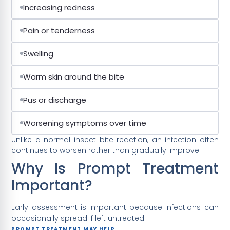
Increasing redness
Pain or tenderness
Swelling
Warm skin around the bite
Pus or discharge
Worsening symptoms over time
Unlike a normal insect bite reaction, an infection often
continues to worsen rather than gradually improve.
Why Is Prompt Treatment
Important?
Early assessment is important because infections can
occasionally spread if left untreated.
PROMPT TREATMENT MAY HELP