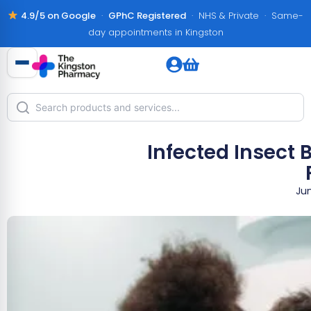
4.9/5 on Google
·
GPhC Registered
· NHS & Private · Same-
day appointments in Kingston
Infected Insect
Jun