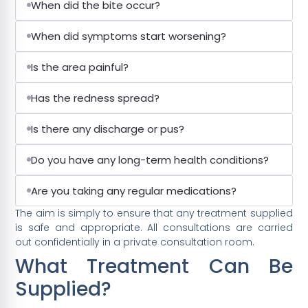
When did the bite occur?
When did symptoms start worsening?
Is the area painful?
Has the redness spread?
Is there any discharge or pus?
Do you have any long-term health conditions?
Are you taking any regular medications?
The aim is simply to ensure that any treatment supplied
is safe and appropriate. All consultations are carried
out confidentially in a private consultation room.
What Treatment Can Be
Supplied?