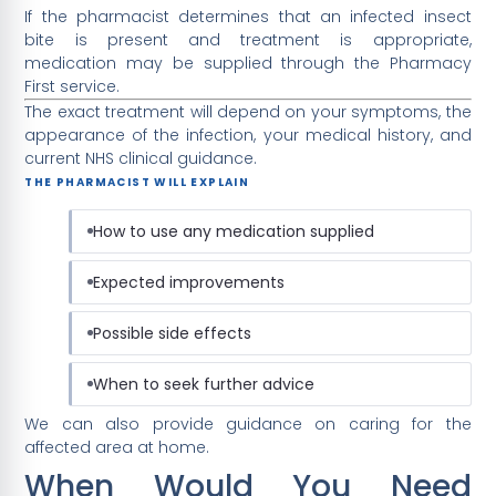
If the pharmacist determines that an infected insect
bite is present and treatment is appropriate,
medication may be supplied through the Pharmacy
First service.
The exact treatment will depend on your symptoms, the
appearance of the infection, your medical history, and
current NHS clinical guidance.
THE PHARMACIST WILL EXPLAIN
How to use any medication supplied
Expected improvements
Possible side effects
When to seek further advice
We can also provide guidance on caring for the
affected area at home.
When Would You Need