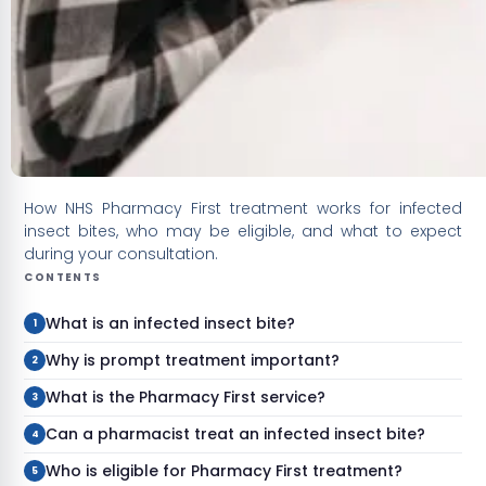
How NHS Pharmacy First treatment works for infected
insect bites, who may be eligible, and what to expect
during your consultation.
CONTENTS
What is an infected insect bite?
Why is prompt treatment important?
What is the Pharmacy First service?
Can a pharmacist treat an infected insect bite?
Who is eligible for Pharmacy First treatment?