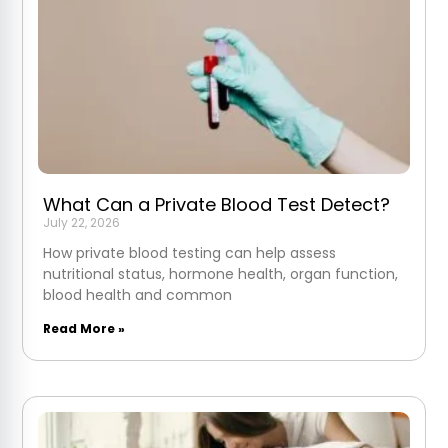
What Can a Private Blood Test Detect?
July 22, 2026
How private blood testing can help assess
nutritional status, hormone health, organ function,
blood health and common
Read More »