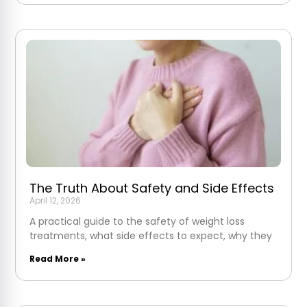
The Truth About Safety and Side Effects
April 12, 2026
A practical guide to the safety of weight loss
treatments, what side effects to expect, why they
Read More »