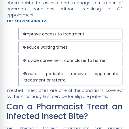
pharmacists to assess and manage a number of
common conditions without requiring a GP
appointment.
THE SERVICE AIMS TO
Improve access to treatment
Reduce waiting times
Provide convenient care closer to home
Ensure patients receive appropriate
treatment or referral
Infected insect bites are one of the conditions covered
by the Pharmacy First service for eligible patients.
Can a Pharmacist Treat an
Infected Insect Bite?
Yes. Specially trained pharmacists can assess