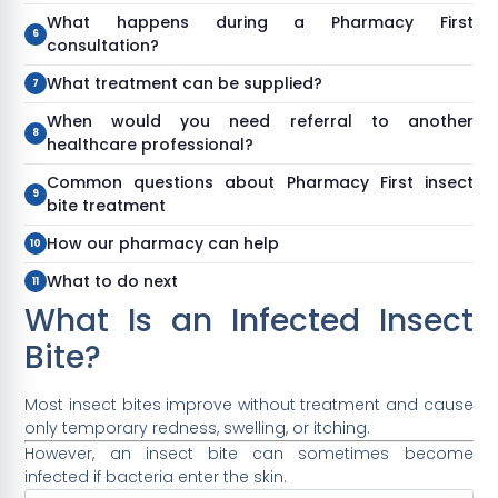
What happens during a Pharmacy First
consultation?
What treatment can be supplied?
When would you need referral to another
healthcare professional?
Common questions about Pharmacy First insect
bite treatment
How our pharmacy can help
What to do next
What Is an Infected Insect
Bite?
Most insect bites improve without treatment and cause
only temporary redness, swelling, or itching.
However, an insect bite can sometimes become
infected if bacteria enter the skin.