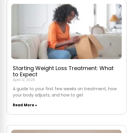
Starting Weight Loss Treatment: What
to Expect
April 12, 2026
A guide to your first few weeks on treatment, how
your body adjusts, and how to get
Read More »