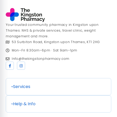
Your trusted community pharmacy in Kingston upon
Thames. NHS & private services, travel clinic, weight
management and more.
53 Surbiton Road, Kingston upon Thames, KT1 2HG
Mon–Fri 8.30am–6pm · Sat 9am–1pm
Info@thekingstonpharmacy.com
Services
Help & Info