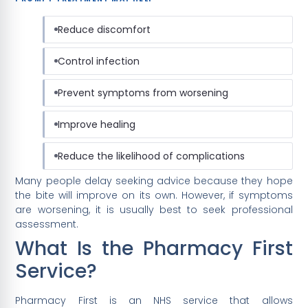
Reduce discomfort
Control infection
Prevent symptoms from worsening
Improve healing
Reduce the likelihood of complications
Many people delay seeking advice because they hope
the bite will improve on its own. However, if symptoms
are worsening, it is usually best to seek professional
assessment.
What Is the Pharmacy First
Service?
Pharmacy First is an NHS service that allows