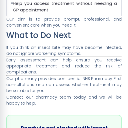
Help you access treatment without needing a
GP appointment
Our aim is to provide prompt, professional, and
convenient care when you need it.
What to Do Next
If you think an insect bite may have become infected,
do not ignore worsening symptoms.
Early assessment can help ensure you receive
appropriate treatment and reduce the risk of
complications.
Our pharmacy provides confidential NHS Pharmacy First
consultations and can assess whether treatment may
be suitable for you.
Contact our pharmacy team today and we will be
happy to help.
Ready to get started with Insect