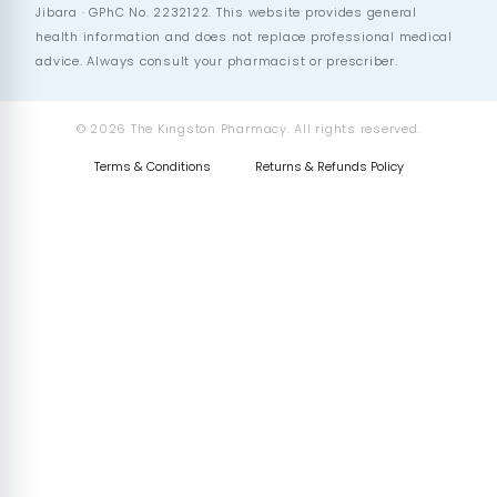
Jibara · GPhC No. 2232122. This website provides general
health information and does not replace professional medical
advice. Always consult your pharmacist or prescriber.
© 2026 The Kingston Pharmacy. All rights reserved.
Terms & Conditions
Returns & Refunds Policy