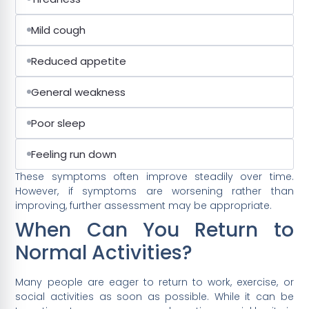
Mild cough
Reduced appetite
General weakness
Poor sleep
Feeling run down
These symptoms often improve steadily over time.
However, if symptoms are worsening rather than
improving, further assessment may be appropriate.
When Can You Return to
Normal Activities?
Many people are eager to return to work, exercise, or
social activities as soon as possible. While it can be