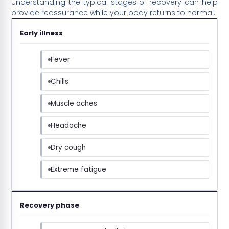
Understanding the typical stages of recovery can help
provide reassurance while your body returns to normal.
Early illness
Fever
Chills
Muscle aches
Headache
Dry cough
Extreme fatigue
Recovery phase