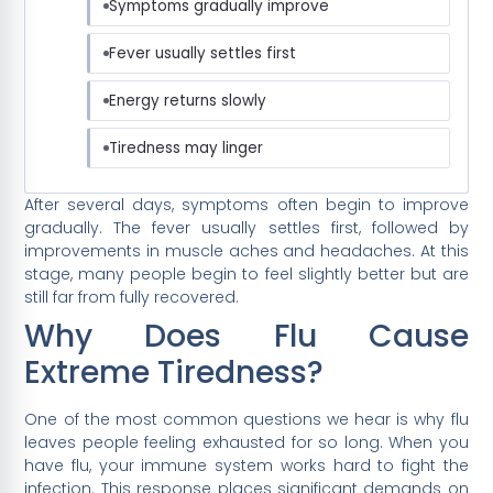
Symptoms gradually improve
Fever usually settles first
Energy returns slowly
Tiredness may linger
After several days, symptoms often begin to improve
gradually. The fever usually settles first, followed by
improvements in muscle aches and headaches. At this
stage, many people begin to feel slightly better but are
still far from fully recovered.
Why Does Flu Cause
Extreme Tiredness?
One of the most common questions we hear is why flu
leaves people feeling exhausted for so long. When you
have flu, your immune system works hard to fight the
infection. This response places significant demands on