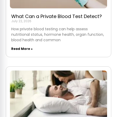
What Can a Private Blood Test Detect?
July 22, 2026
How private blood testing can help assess
nutritional status, hormone health, organ function,
blood health and common
Read More »