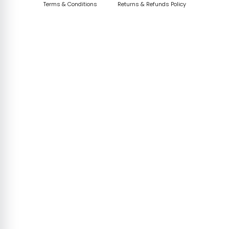
Terms & Conditions
Returns & Refunds Policy