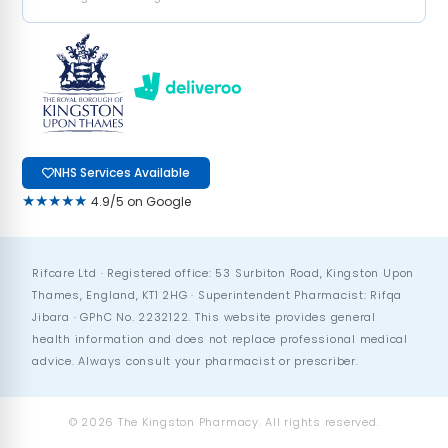
NHS Services Available
★★★★★
4.9/5 on Google
Rifcare Ltd · Registered office: 53 Surbiton Road, Kingston Upon
Thames, England, KT1 2HG · Superintendent Pharmacist: Rifqa
Jibara · GPhC No. 2232122. This website provides general
health information and does not replace professional medical
advice. Always consult your pharmacist or prescriber.
© 2026 The Kingston Pharmacy. All rights reserved.