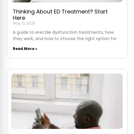
Thinking About ED Treatment? Start
Here
May 12, 2026
A guide to erectile dysfunction treatments, how
they work, and how to choose the right option for
Read More »