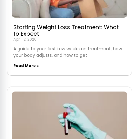
Starting Weight Loss Treatment: What
to Expect
April 12, 2026
A guide to your first few weeks on treatment, how
your body adjusts, and how to get
Read More »