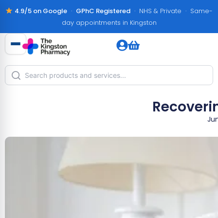
4.9/5 on Google
·
GPhC Registered
· NHS & Private · Same-
day appointments in Kingston
Recoverin
Jun