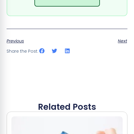
Previous
Next
Share the Post:
Related Posts