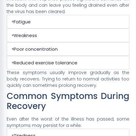
the body and can leave you feeling drained even after
the virus has been cleared.
Fatigue
Weakness
Poor concentration
Reduced exercise tolerance
These symptoms usually improve gradually as the
body recovers. Trying to return to normal activities too
quickly can sometimes prolong recovery.
Common Symptoms During
Recovery
Even after the worst of the illness has passed, some
symptoms may persist for a while.
Tiredness