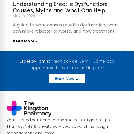
Understanding Erectile Dysfunction:
Causes, Myths and What Can Help
May 13, 2026
A guide to what causes erectile dysfunction, what
can make it better or worse, and how treatment
Read More »
Order by 1pm
for next-day delivery · Same-day
appointments available in Kingston
Book Now →
Your trusted community pharmacy in Kingston upon
Thames. NHS & private services, travel clinic, weight
management and more.