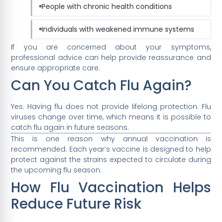
People with chronic health conditions
Individuals with weakened immune systems
If you are concerned about your symptoms,
professional advice can help provide reassurance and
ensure appropriate care.
Can You Catch Flu Again?
Yes. Having flu does not provide lifelong protection. Flu
viruses change over time, which means it is possible to
catch flu again in future seasons.
This is one reason why annual vaccination is
recommended. Each year’s vaccine is designed to help
protect against the strains expected to circulate during
the upcoming flu season.
How Flu Vaccination Helps
Reduce Future Risk