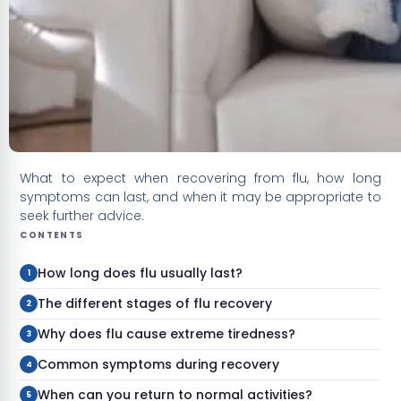
What to expect when recovering from flu, how long
symptoms can last, and when it may be appropriate to
seek further advice.
CONTENTS
How long does flu usually last?
The different stages of flu recovery
Why does flu cause extreme tiredness?
Common symptoms during recovery
When can you return to normal activities?