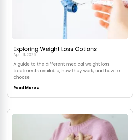
Exploring Weight Loss Options
April 11, 2026
A guide to the different medical weight loss
treatments available, how they work, and how to
choose
Read More »