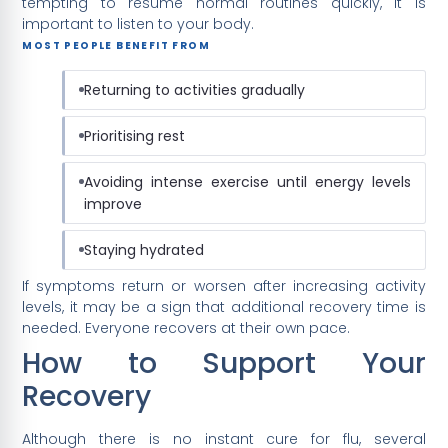
tempting to resume normal routines quickly, it is
important to listen to your body.
MOST PEOPLE BENEFIT FROM
Returning to activities gradually
Prioritising rest
Avoiding intense exercise until energy levels
improve
Staying hydrated
If symptoms return or worsen after increasing activity
levels, it may be a sign that additional recovery time is
needed. Everyone recovers at their own pace.
How to Support Your
Recovery
Although there is no instant cure for flu, several