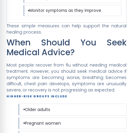
Monitor symptoms as they improve
These simple measures can help support the natural
healing process.
When Should You Seek
Medical Advice?
Most people recover from flu without needing medical
treatment. However, you should seek medical advice if
symptoms are becoming worse, breathing becomes
difficult, chest pain develops, symptoms are unusually
severe, or recovery is not progressing as expected.
HIGHER-RISK GROUPS INCLUDE
Older adults
Pregnant women