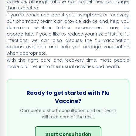
patience, although fatigue can sometimes last longer
than expected.
If you’re concerned about your symptoms or recovery,
our pharmacy team can provide advice and help you
determine whether further assessment may be
appropriate. If you’d like to reduce your risk of future flu
infections, we can also discuss the flu vaccination
options available and help you arrange vaccination
when appropriate.
With the right care and recovery time, most people
make a full return to their usual activities and health.
Ready to get started with Flu
Vaccine?
Complete a short consultation and our team
will take care of the rest.
Start Consultation