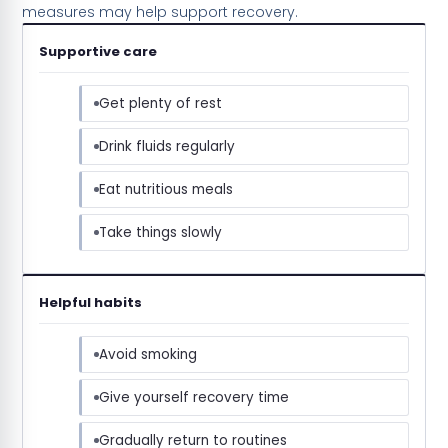
measures may help support recovery.
Supportive care
Get plenty of rest
Drink fluids regularly
Eat nutritious meals
Take things slowly
Helpful habits
Avoid smoking
Give yourself recovery time
Gradually return to routines