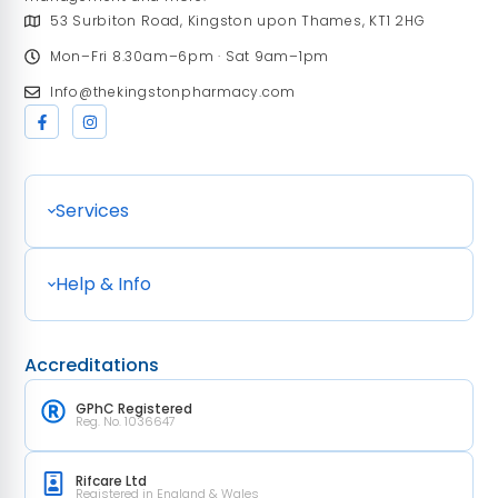
53 Surbiton Road, Kingston upon Thames, KT1 2HG
Mon–Fri 8.30am–6pm · Sat 9am–1pm
Info@thekingstonpharmacy.com
Services
Help & Info
Accreditations
GPhC Registered
Reg. No. 1036647
Rifcare Ltd
Registered in England & Wales