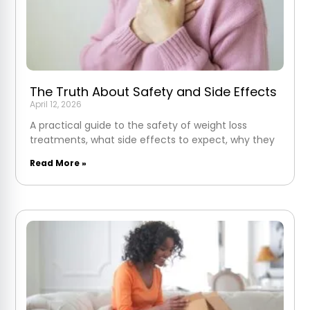
The Truth About Safety and Side Effects
April 12, 2026
A practical guide to the safety of weight loss
treatments, what side effects to expect, why they
Read More »