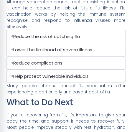
Although vaccination cannot treat an existing infection,
it can help reduce the risk of future flu illness. Flu
vaccination works by helping the immune system
recognise and respond to influenza viruses more
effectively.
Reduce the risk of catching flu
Lower the likelihood of severe illness
Reduce complications
Help protect vulnerable individuals
Many people choose annual flu vaccination after
experiencing a particularly unpleasant bout of flu.
What to Do Next
If you’re recovering from flu, it’s important to give your
body the time and support it needs to recover fully.
Most people improve steadily with rest, hydration, and