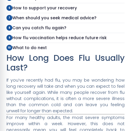
How to support your recovery
When should you seek medical advice?
Can you catch flu again?
How flu vaccination helps reduce future risk
What to do next
How Long Does Flu Usually
Last?
If you’ve recently had flu, you may be wondering how
long recovery will take and when you can expect to feel
like yourself again. While many people recover from flu
without complications, it is often a more severe illness
than the common cold and can leave you feeling
unwell for longer than expected.
For many healthy adults, the most severe symptoms
improve within a week. However, this does not
necessarily mean you will feel completely back to