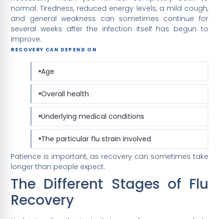
normal. Tiredness, reduced energy levels, a mild cough,
and general weakness can sometimes continue for
several weeks after the infection itself has begun to
improve.
RECOVERY CAN DEPEND ON
Age
Overall health
Underlying medical conditions
The particular flu strain involved
Patience is important, as recovery can sometimes take
longer than people expect.
The Different Stages of Flu
Recovery