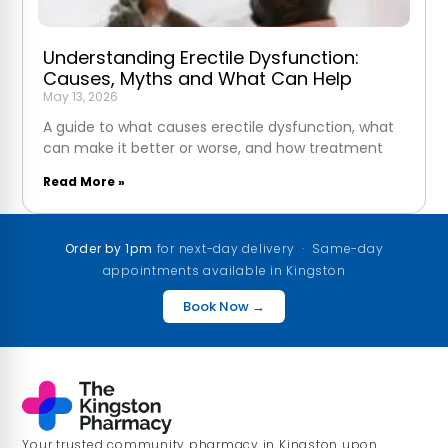
Understanding Erectile Dysfunction:
Causes, Myths and What Can Help
May 13, 2026
A guide to what causes erectile dysfunction, what
can make it better or worse, and how treatment
Read More »
Order by 1pm
for next-day delivery · Same-day
appointments available in Kingston
Book Now →
Your trusted community pharmacy in Kingston upon