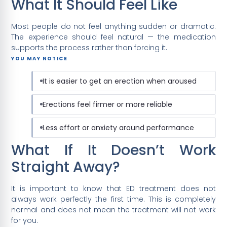
What It Should Feel Like
Most people do not feel anything sudden or dramatic.
The experience should feel natural — the medication
supports the process rather than forcing it.
YOU MAY NOTICE
It is easier to get an erection when aroused
Erections feel firmer or more reliable
Less effort or anxiety around performance
What If It Doesn’t Work
Straight Away?
It is important to know that ED treatment does not
always work perfectly the first time. This is completely
normal and does not mean the treatment will not work
for you.