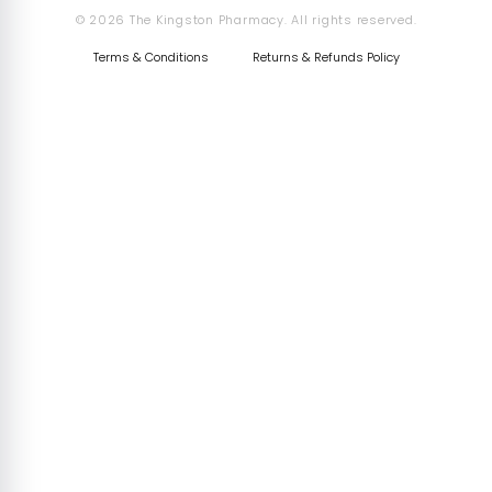
© 2026 The Kingston Pharmacy. All rights reserved.
Terms & Conditions
Returns & Refunds Policy