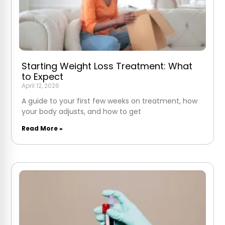
Starting Weight Loss Treatment: What
to Expect
April 12, 2026
A guide to your first few weeks on treatment, how
your body adjusts, and how to get
Read More »