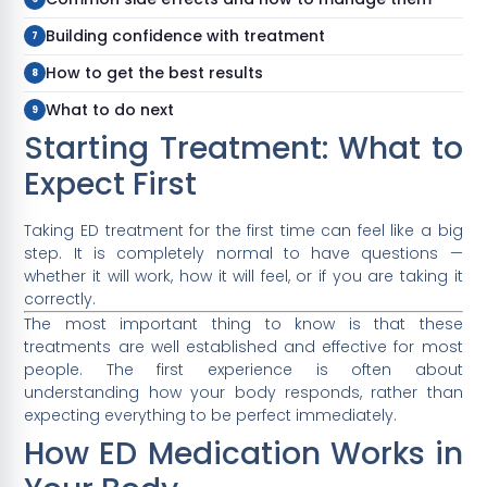
Building confidence with treatment
How to get the best results
What to do next
Starting Treatment: What to
Expect First
Taking ED treatment for the first time can feel like a big
step. It is completely normal to have questions —
whether it will work, how it will feel, or if you are taking it
correctly.
The most important thing to know is that these
treatments are well established and effective for most
people. The first experience is often about
understanding how your body responds, rather than
expecting everything to be perfect immediately.
How ED Medication Works in