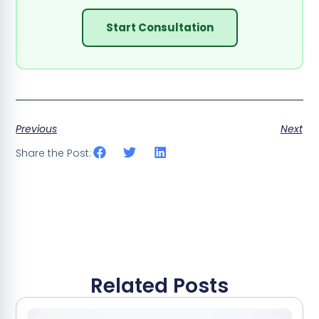
Start Consultation
Previous
Next
Share the Post:
Related Posts