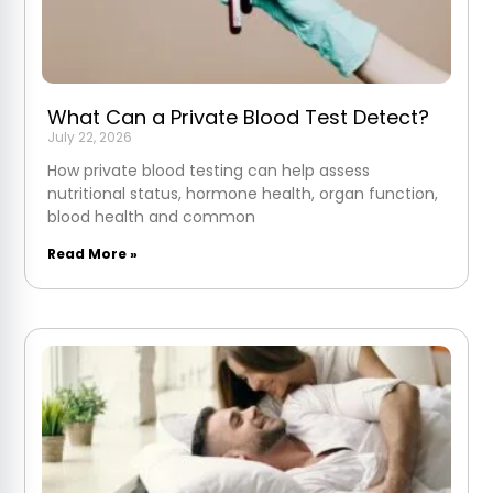
What Can a Private Blood Test Detect?
July 22, 2026
How private blood testing can help assess
nutritional status, hormone health, organ function,
blood health and common
Read More »