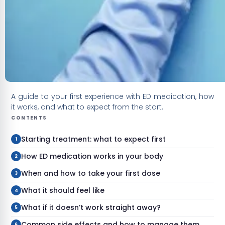
A guide to your first experience with ED medication, how
it works, and what to expect from the start.
CONTENTS
Starting treatment: what to expect first
How ED medication works in your body
When and how to take your first dose
What it should feel like
What if it doesn’t work straight away?
Common side effects and how to manage them