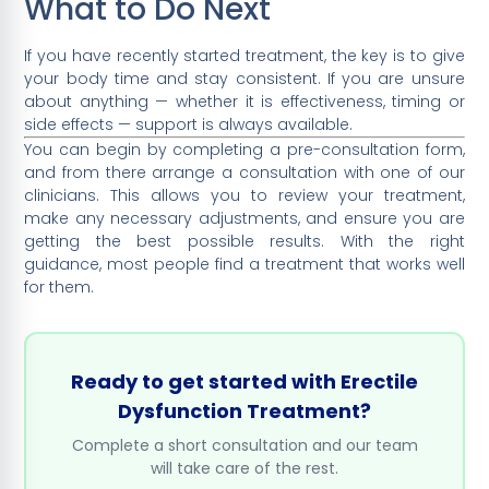
What to Do Next
If you have recently started treatment, the key is to give
your body time and stay consistent. If you are unsure
about anything — whether it is effectiveness, timing or
side effects — support is always available.
You can begin by completing a pre-consultation form,
and from there arrange a consultation with one of our
clinicians. This allows you to review your treatment,
make any necessary adjustments, and ensure you are
getting the best possible results. With the right
guidance, most people find a treatment that works well
for them.
Ready to get started with Erectile
Dysfunction Treatment?
Complete a short consultation and our team
will take care of the rest.