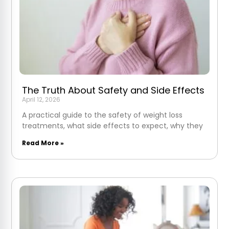
The Truth About Safety and Side Effects
April 12, 2026
A practical guide to the safety of weight loss
treatments, what side effects to expect, why they
Read More »