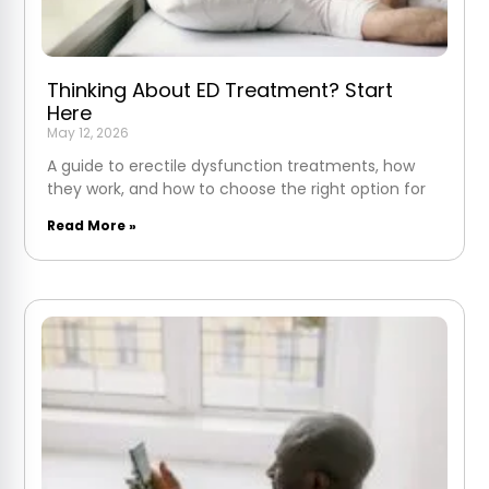
Thinking About ED Treatment? Start
Here
May 12, 2026
A guide to erectile dysfunction treatments, how
they work, and how to choose the right option for
Read More »