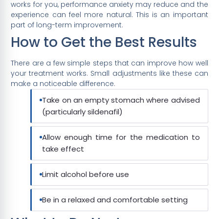
works for you, performance anxiety may reduce and the
experience can feel more natural. This is an important
part of long-term improvement.
How to Get the Best Results
There are a few simple steps that can improve how well
your treatment works. Small adjustments like these can
make a noticeable difference.
Take on an empty stomach where advised
(particularly sildenafil)
Allow enough time for the medication to
take effect
Limit alcohol before use
Be in a relaxed and comfortable setting