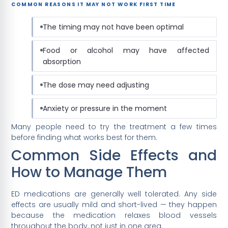
COMMON REASONS IT MAY NOT WORK FIRST TIME
The timing may not have been optimal
Food or alcohol may have affected
absorption
The dose may need adjusting
Anxiety or pressure in the moment
Many people need to try the treatment a few times
before finding what works best for them.
Common Side Effects and
How to Manage Them
ED medications are generally well tolerated. Any side
effects are usually mild and short-lived — they happen
because the medication relaxes blood vessels
throughout the body, not just in one area.