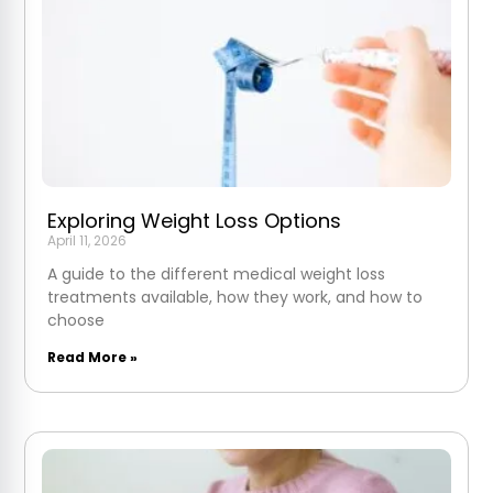
Exploring Weight Loss Options
April 11, 2026
A guide to the different medical weight loss
treatments available, how they work, and how to
choose
Read More »