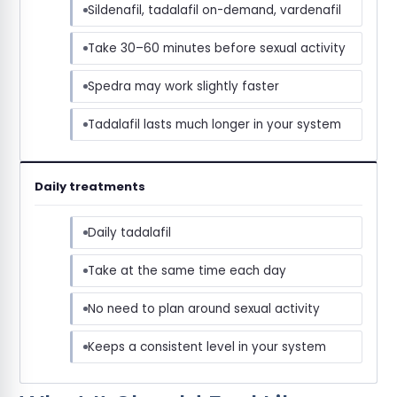
Sildenafil, tadalafil on-demand, vardenafil
Take 30–60 minutes before sexual activity
Spedra may work slightly faster
Tadalafil lasts much longer in your system
Daily treatments
Daily tadalafil
Take at the same time each day
No need to plan around sexual activity
Keeps a consistent level in your system