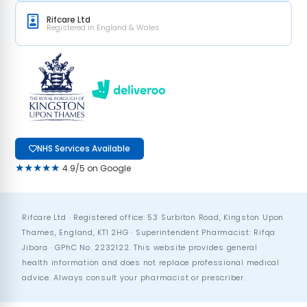
Rifcare Ltd
Registered in England & Wales
NHS Services Available
★★★★★
4.9/5 on Google
Rifcare Ltd · Registered office: 53 Surbiton Road, Kingston Upon
Thames, England, KT1 2HG · Superintendent Pharmacist: Rifqa
Jibara · GPhC No. 2232122. This website provides general
health information and does not replace professional medical
advice. Always consult your pharmacist or prescriber.