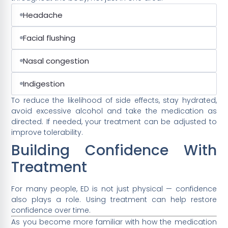
Headache
Facial flushing
Nasal congestion
Indigestion
To reduce the likelihood of side effects, stay hydrated,
avoid excessive alcohol and take the medication as
directed. If needed, your treatment can be adjusted to
improve tolerability.
Building Confidence With
Treatment
For many people, ED is not just physical — confidence
also plays a role. Using treatment can help restore
confidence over time.
As you become more familiar with how the medication