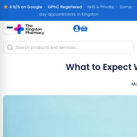
4.9/5 on Google
·
GPhC Registered
· NHS & Private · Same-
day appointments in Kingston
What to Expect 
Ma