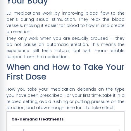
Your Body
ED medications work by improving blood flow to the
penis during sexual stimulation. They relax the blood
vessels, making it easier for blood to flow in and create
an erection.
They only work when you are sexually aroused — they
do not cause an automatic erection. This means the
experience still feels natural, but with more reliable
support from the medication.
When and How to Take Your
First Dose
How you take your medication depends on the type
you have been prescribed. For your first time, take it in a
relaxed setting, avoid rushing or putting pressure on the
situation, and allow enough time for it to take effect.
On-demand treatments