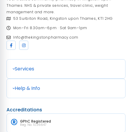
Thames. NHS & private services, travel clinic, weight
management and more.
53 Surbiton Road, Kingston upon Thames, KT1 2HG
Mon–Fri 8.30am–6pm · Sat 9am–1pm
Info@thekingstonpharmacy.com
Services
Help & Info
Accreditations
GPhC Registered
Reg. No. 1036647