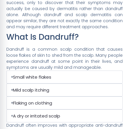
success, only to discover that their symptoms may
actually be caused by dermatitis rather than dandruff
alone. Although dandruff and scalp dermatitis can
appear similar, they are not exactly the same condition
and may require different treatment approaches.
What Is Dandruff?
Dandruff is a common scalp condition that causes
loose flakes of skin to shed from the scalp. Many people
experience dandruff at some point in their lives, and
symptoms are usually mild and manageable.
Small white flakes
Mild scalp itching
Flaking on clothing
A dry or irritated scalp
Dandruff often improves with appropriate anti-dandruff