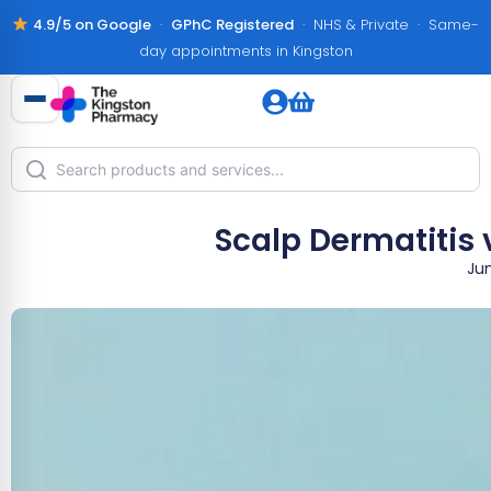
4.9/5 on Google
·
GPhC Registered
· NHS & Private · Same-
day appointments in Kingston
Scalp Dermatitis 
Jun