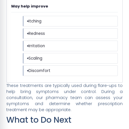
May help improve
Itching
Redness
Irritation
Scaling
Discomfort
These treatments are typically used during flare-ups to
help bring symptoms under control. During a
consultation, our pharmacy team can assess your
symptoms and determine whether prescription
treatment may be appropriate.
What to Do Next