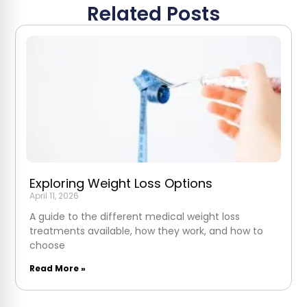
Related Posts
Exploring Weight Loss Options
April 11, 2026
A guide to the different medical weight loss
treatments available, how they work, and how to
choose
Read More »