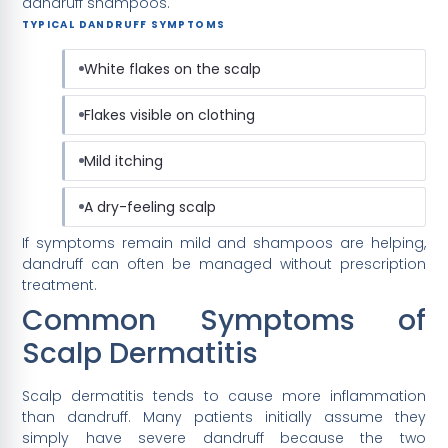
dandruff shampoos.
TYPICAL DANDRUFF SYMPTOMS
White flakes on the scalp
Flakes visible on clothing
Mild itching
A dry-feeling scalp
If symptoms remain mild and shampoos are helping,
dandruff can often be managed without prescription
treatment.
Common Symptoms of
Scalp Dermatitis
Scalp dermatitis tends to cause more inflammation
than dandruff. Many patients initially assume they
simply have severe dandruff because the two