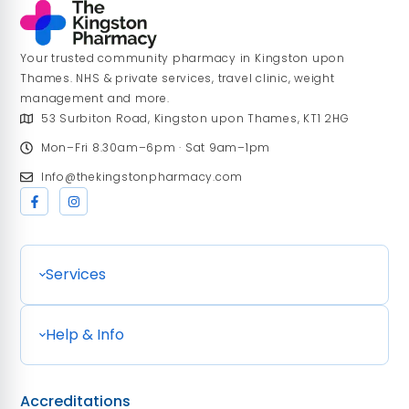
Your trusted community pharmacy in Kingston upon
Thames. NHS & private services, travel clinic, weight
management and more.
53 Surbiton Road, Kingston upon Thames, KT1 2HG
Mon–Fri 8.30am–6pm · Sat 9am–1pm
Info@thekingstonpharmacy.com
Services
Help & Info
Accreditations