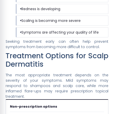
Redness is developing
Scaling is becoming more severe
Symptoms are affecting your quality of life
Seeking treatment early can often help prevent
symptoms from becoming more difficult to control.
Treatment Options for Scalp
Dermatitis
The most appropriate treatment depends on the
severity of your symptoms. Mild symptoms may
respond to shampoos and scalp care, while more
inflamed flare-ups may require prescription topical
treatment.
Non-prescription options