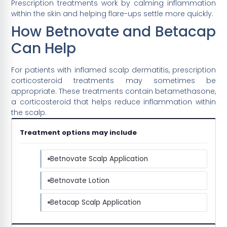
Prescription treatments work by calming inflammation
within the skin and helping flare-ups settle more quickly.
How Betnovate and Betacap
Can Help
For patients with inflamed scalp dermatitis, prescription
corticosteroid treatments may sometimes be
appropriate. These treatments contain betamethasone,
a corticosteroid that helps reduce inflammation within
the scalp.
Treatment options may include
Betnovate Scalp Application
Betnovate Lotion
Betacap Scalp Application