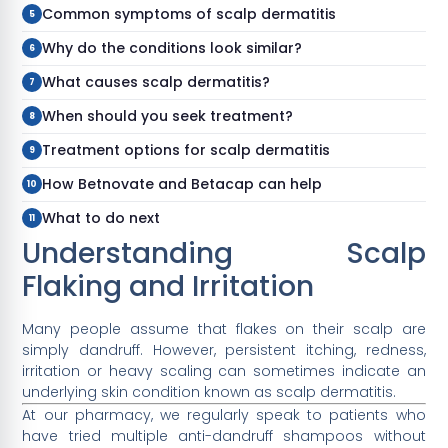
Common symptoms of scalp dermatitis
Why do the conditions look similar?
What causes scalp dermatitis?
When should you seek treatment?
Treatment options for scalp dermatitis
How Betnovate and Betacap can help
What to do next
Understanding Scalp
Flaking and Irritation
Many people assume that flakes on their scalp are
simply dandruff. However, persistent itching, redness,
irritation or heavy scaling can sometimes indicate an
underlying skin condition known as scalp dermatitis.
At our pharmacy, we regularly speak to patients who
have tried multiple anti-dandruff shampoos without