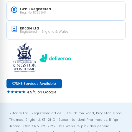
GPhC Registered
Reg. No. 1036647
Rifcare Ltd
Registered in England & Wales
NHS Services Available
★★★★★
4.9/5 on Google
Rifcare Ltd · Registered office: 53 Surbiton Road, Kingston Upon
Thames, England, KT1 2HG · Superintendent Pharmacist: Rifqa
Jibara · GPhC No. 2232122. This website provides general