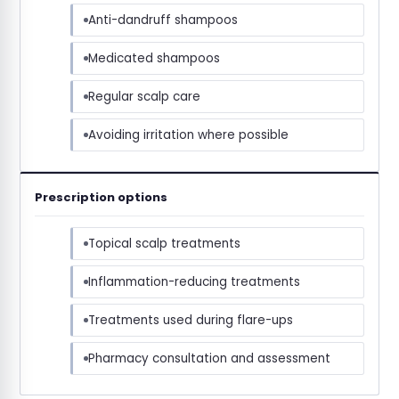
Anti-dandruff shampoos
Medicated shampoos
Regular scalp care
Avoiding irritation where possible
Prescription options
Topical scalp treatments
Inflammation-reducing treatments
Treatments used during flare-ups
Pharmacy consultation and assessment