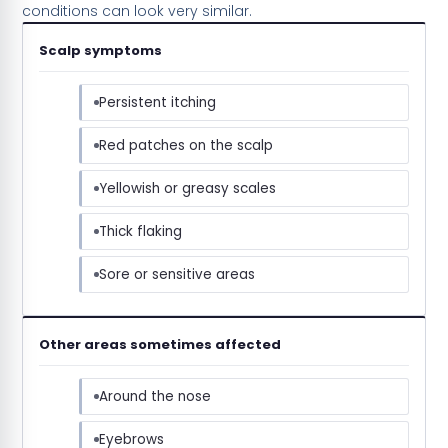
conditions can look very similar.
Scalp symptoms
Persistent itching
Red patches on the scalp
Yellowish or greasy scales
Thick flaking
Sore or sensitive areas
Other areas sometimes affected
Around the nose
Eyebrows