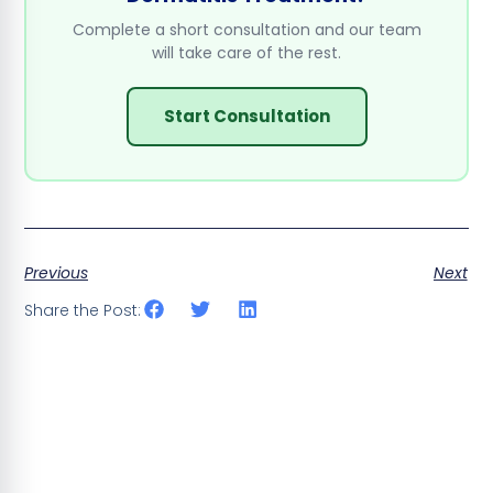
Complete a short consultation and our team
will take care of the rest.
Start Consultation
Previous
Next
Share the Post: