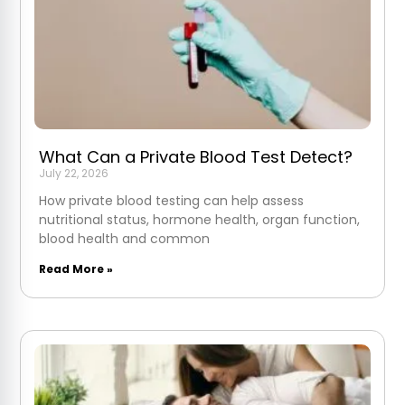
What Can a Private Blood Test Detect?
July 22, 2026
How private blood testing can help assess
nutritional status, hormone health, organ function,
blood health and common
Read More »