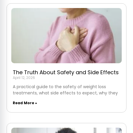
The Truth About Safety and Side Effects
April 12, 2026
A practical guide to the safety of weight loss
treatments, what side effects to expect, why they
Read More »