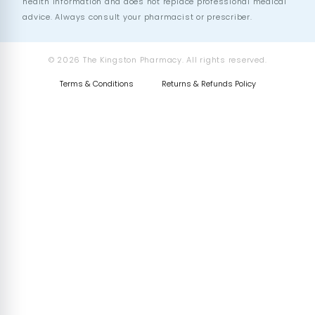
health information and does not replace professional medical
advice. Always consult your pharmacist or prescriber.
© 2026 The Kingston Pharmacy. All rights reserved.
Terms & Conditions
Returns & Refunds Policy