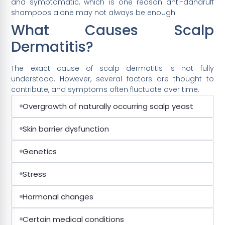
and symptomatic, which is one reason anti-dandruff
shampoos alone may not always be enough.
What Causes Scalp
Dermatitis?
The exact cause of scalp dermatitis is not fully
understood. However, several factors are thought to
contribute, and symptoms often fluctuate over time.
Overgrowth of naturally occurring scalp yeast
Skin barrier dysfunction
Genetics
Stress
Hormonal changes
Certain medical conditions