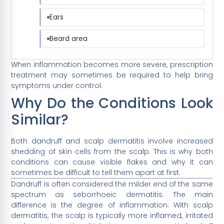
Ears
Beard area
When inflammation becomes more severe, prescription
treatment may sometimes be required to help bring
symptoms under control.
Why Do the Conditions Look
Similar?
Both dandruff and scalp dermatitis involve increased
shedding of skin cells from the scalp. This is why both
conditions can cause visible flakes and why it can
sometimes be difficult to tell them apart at first.
Dandruff is often considered the milder end of the same
spectrum as seborrhoeic dermatitis. The main
difference is the degree of inflammation. With scalp
dermatitis, the scalp is typically more inflamed, irritated