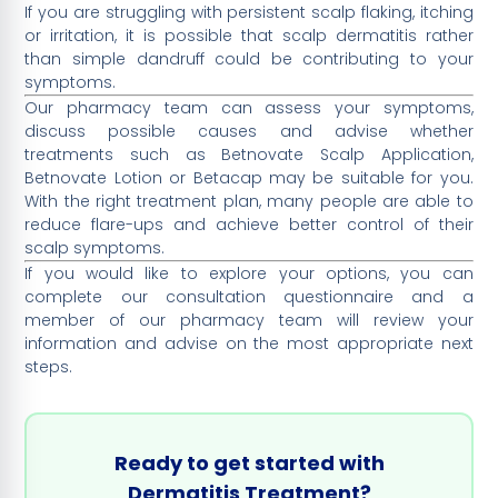
If you are struggling with persistent scalp flaking, itching
or irritation, it is possible that scalp dermatitis rather
than simple dandruff could be contributing to your
symptoms.
Our pharmacy team can assess your symptoms,
discuss possible causes and advise whether
treatments such as Betnovate Scalp Application,
Betnovate Lotion or Betacap may be suitable for you.
With the right treatment plan, many people are able to
reduce flare-ups and achieve better control of their
scalp symptoms.
If you would like to explore your options, you can
complete our consultation questionnaire and a
member of our pharmacy team will review your
information and advise on the most appropriate next
steps.
Ready to get started with
Dermatitis Treatment?