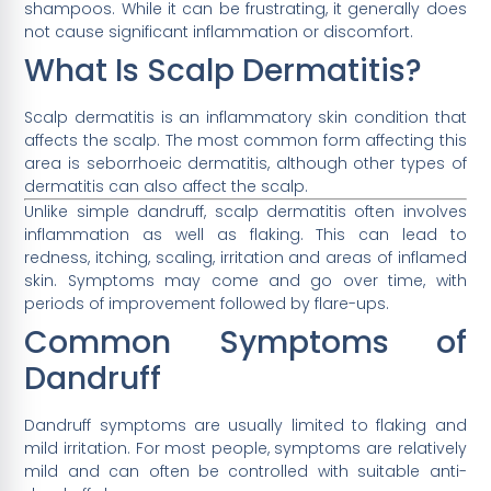
shampoos. While it can be frustrating, it generally does
not cause significant inflammation or discomfort.
What Is Scalp Dermatitis?
Scalp dermatitis is an inflammatory skin condition that
affects the scalp. The most common form affecting this
area is seborrhoeic dermatitis, although other types of
dermatitis can also affect the scalp.
Unlike simple dandruff, scalp dermatitis often involves
inflammation as well as flaking. This can lead to
redness, itching, scaling, irritation and areas of inflamed
skin. Symptoms may come and go over time, with
periods of improvement followed by flare-ups.
Common Symptoms of
Dandruff
Dandruff symptoms are usually limited to flaking and
mild irritation. For most people, symptoms are relatively
mild and can often be controlled with suitable anti-