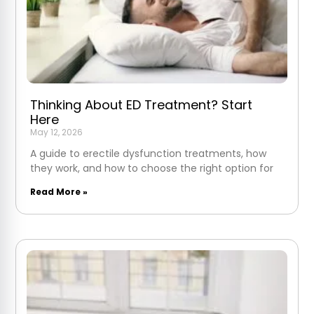
Thinking About ED Treatment? Start
Here
May 12, 2026
A guide to erectile dysfunction treatments, how
they work, and how to choose the right option for
Read More »