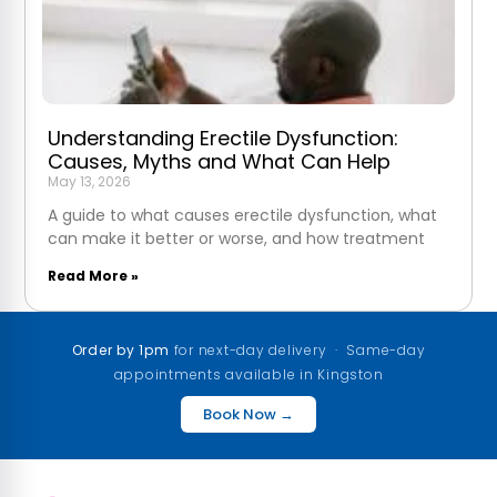
Understanding Erectile Dysfunction:
Causes, Myths and What Can Help
May 13, 2026
A guide to what causes erectile dysfunction, what
can make it better or worse, and how treatment
Read More »
Order by 1pm
for next-day delivery · Same-day
appointments available in Kingston
Book Now →