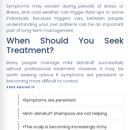
Symptoms may worsen during periods of stress or
illness, and cold weather can trigger flare-ups in some
individuals. Because triggers vary between people,
understanding your own patterns can be an important
part of long-term management.
When Should You Seek
Treatment?
Many people manage mild dandruff successfully
without professional treatment. However, it may be
worth seeking advice if symptoms are persistent or
becoming more difficult to control.
SEEK ADVICE IF
Symptoms are persistent
Anti-dandruff shampoos are not helping
The scalp is becoming increasingly itchy