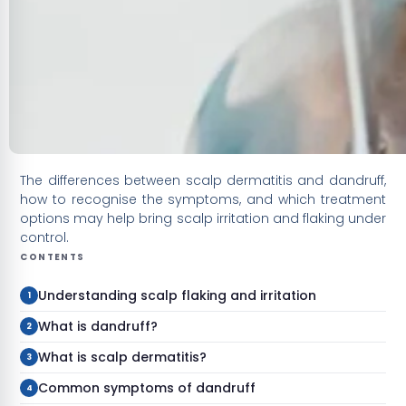
The differences between scalp dermatitis and dandruff,
how to recognise the symptoms, and which treatment
options may help bring scalp irritation and flaking under
control.
CONTENTS
Understanding scalp flaking and irritation
What is dandruff?
What is scalp dermatitis?
Common symptoms of dandruff