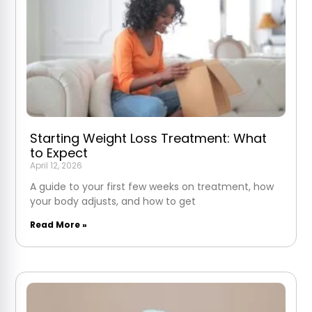
Starting Weight Loss Treatment: What
to Expect
April 12, 2026
A guide to your first few weeks on treatment, how
your body adjusts, and how to get
Read More »