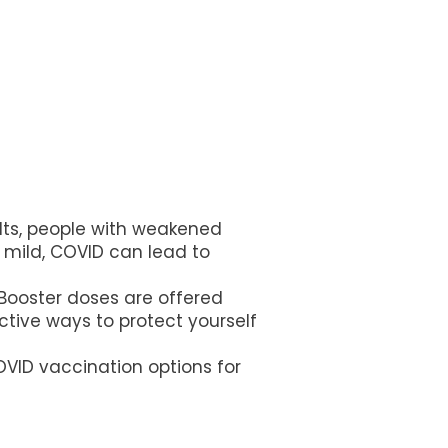
dults, people with weakened
mild, COVID can lead to
 Booster doses are offered
tive ways to protect yourself
OVID vaccination options for