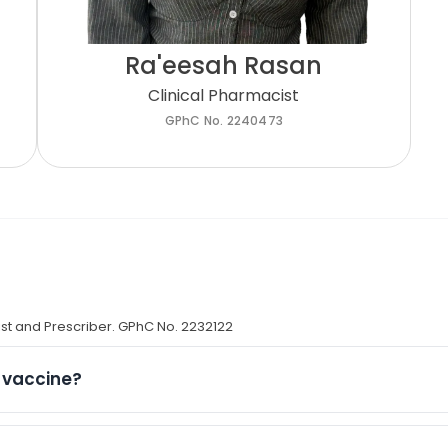
Ra'eesah Rasan
Clinical Pharmacist
GPhC No. 2240473
st and Prescriber. GPhC No. 2232122​
D vaccine?
ons is determined by the NHS and may vary between seaso
ramme, eligible groups include: