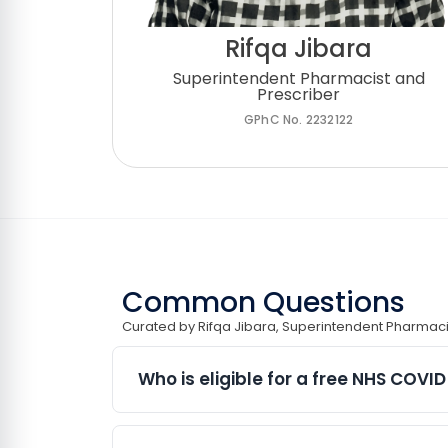
Rifqa Jibara
Superintendent Pharmacist and
Prescriber
GPhC No. 2232122
Common Questions
Curated by Rifqa Jibara, Superintendent Pharmaci
Who is eligible for a free NHS COVI
Eligibility for NHS COVID-19 vaccinati
current NHS COVID-19 vaccination prog