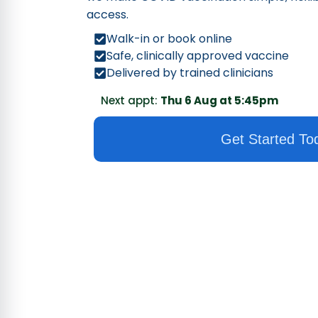
access.
Walk-in or book online
Safe, clinically approved vaccine
Delivered by trained clinicians
Next appt:
Thu 6 Aug at 5:45pm
Get Started To