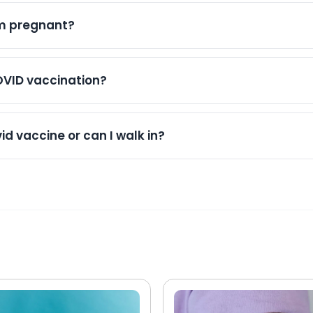
accines can often be given during the same visit when ap
resolve within a few days.
self during the winter respiratory virus season.
am pregnant?
d during pregnancy because it helps protect both the 
 you are pregnant and have questions about vaccination,
OVID vaccination?
 routinely updated through NHS systems. Where appropria
ccination record can be updated to ensure continuity of 
d vaccine or can I walk in?
in covid vaccinations. We recommend booking an appoin
ing times, particularly during busy periods. Walk-ins are 