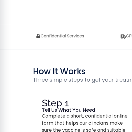
Services
GPhC Approved UK Pharmacy
How It Works
Three simple steps to get your treat
Step 1
Tell Us What You Need
Complete a short, confidential online
form that helps our clincians make
sure the vaccine is safe and suitable