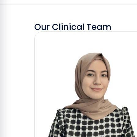
Our Clinical Team