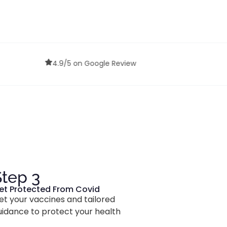
Confidential Services
Review
Step 3
et Protected From Covid
et your vaccines and tailored
uidance to protect your health