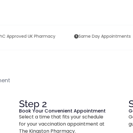
Same Day Appointments
4.9/5 on Google 
ment
Step 2
Book Your Convenient Appointment
G
Select a time that fits your schedule
G
for your vaccination appointment at
g
The Kingston Pharmacy.