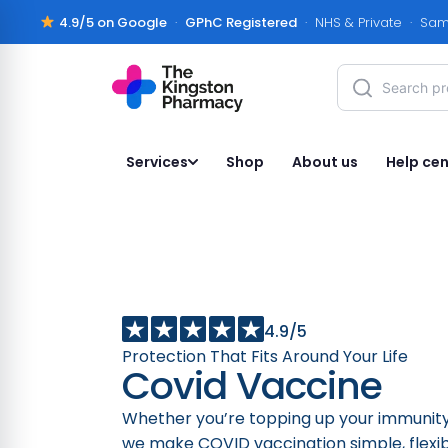
4.9/5 on Google
·
GPhC Registered
· NHS & Private · Sam
Services
Shop
About us
Help cen
4.9/5
Protection That Fits Around Your Life
Covid Vaccine
Whether you’re topping up your immunity
we make COVID vaccination simple, flexib