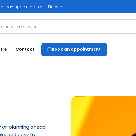
e-day appointments in Kingston
tre
Contact
Book an appointment
 or planning ahead,
le, and easy to