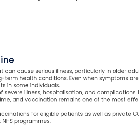
ine
at can cause serious illness, particularly in older a
-term health conditions. Even when symptoms are 
s in some individuals.
f severe illness, hospitalisation, and complications.
me, and vaccination remains one of the most effec
inations for eligible patients as well as private C
nt NHS programmes.