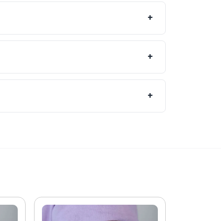
propriate. Receiving both vaccinations
+
mother and baby from complications
 our pharmacy team can provide advice
+
te and with the relevant information-
care.
+
tment as it guarantees your
welcome, subject to vaccine availability