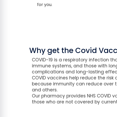
for you.
Why get the Covid Vacc
COVID-19 is a respiratory infection th
immune systems, and those with long
complications and long-lasting effect
COVID vaccines help reduce the risk o
because immunity can reduce over ti
and others.
Our pharmacy provides NHS COVID vacc
those who are not covered by curre