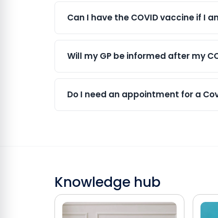
In many cases, yes. COVID-19 and flu v
These side effects are usually mild and 
can be a convenient way to protect your
Can I have the COVID vaccine if I 
Yes. COVID vaccination is recommende
associated with COVID-19 infection. If
Will my GP be informed after my C
based on current guidance.
Yes. For NHS vaccinations, records are
sharing arrangements in place, your va
Do I need an appointment for a Covi
We offer both appointments and walk-
vaccination slot and helps minimise wait
and clinic capacity.
Knowledge hub