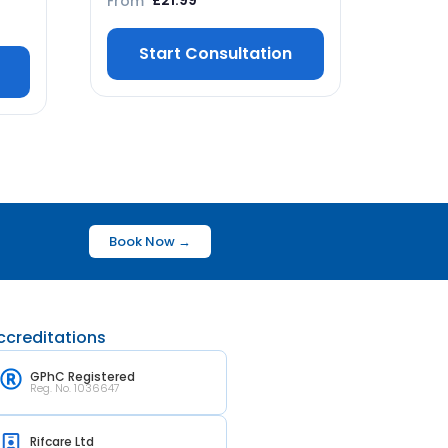
From
£
21.99
Start Consultation
Book Now →
ccreditations
GPhC Registered
Reg. No. 1036647
Rifcare Ltd