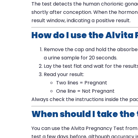
The test detects the human chorionic gona
shortly after conception. When the hormone is
result window, indicating a positive result.
How do I use the Alvita
Remove the cap and hold the absorbent 
a urine sample for 20 seconds.
Lay the test flat and wait for the resul
Read your result:
Two lines = Pregnant
One line = Not Pregnant
Always check the instructions inside the pa
When should I take the 
You can use the Alvita Pregnancy Test from t
test a few days before, although accuracy 