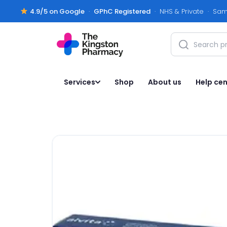
4.9/5 on Google
·
GPhC Registered
· NHS & Private · Sam
Services
Shop
About us
Help cen