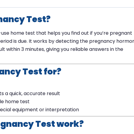
gnancy Test?
-use home test that helps you find out if you’re pregnant
eriod is due. It works by detecting the pregnancy hormo
lt within 3 minutes, giving you reliable answers in the
ancy Test for?
 a quick, accurate result
ble home test
ecial equipment or interpretation
egnancy Test work?