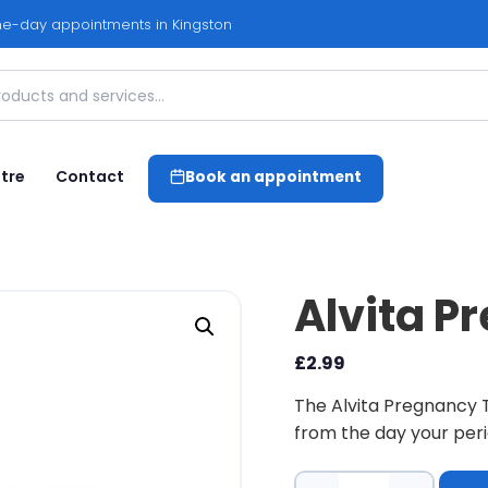
e-day appointments in Kingston
tre
Contact
Book an appointment
Alvita P
£
2.99
The Alvita Pregnancy T
from the day your peri