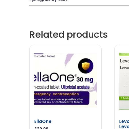
Related products
EllaOne
Levo
Levo