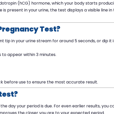
dotropin (hCG) hormone, which your body starts produc
 present in your urine, the test displays a visible line in
 Pregnancy Test?
tip in your urine stream for around 5 seconds, or dip it 
ts to appear within 3 minutes.
ck before use to ensure the most accurate result.
test?
he day your period is due. For even earlier results, you c
improves the closer you are to your expected period.