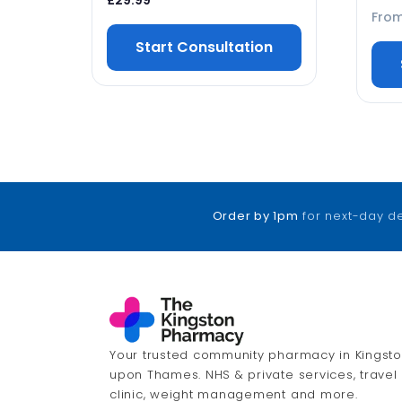
£
29.99
Fro
Start Consultation
Order by 1pm
for next-day d
Your trusted community pharmacy in Kingst
upon Thames. NHS & private services, travel
clinic, weight management and more.