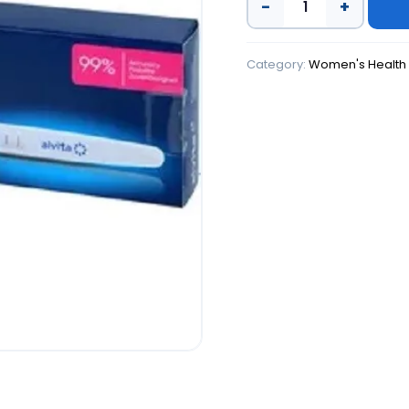
−
+
Category:
Women's Health