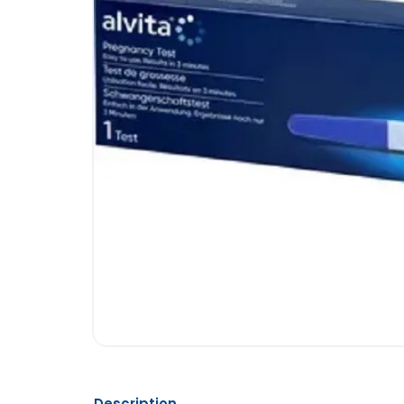
Description