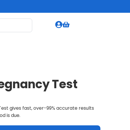
regnancy Test
est gives fast, over-99% accurate results
od is due.