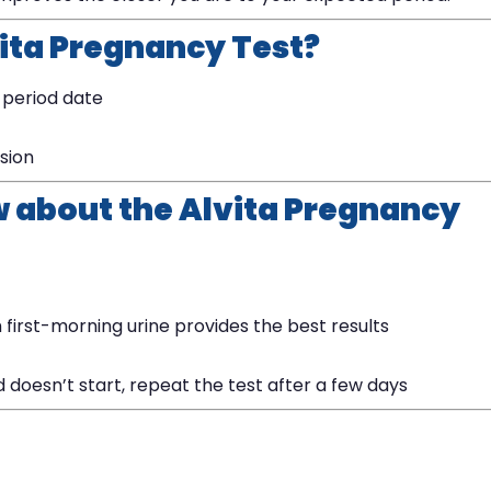
vita Pregnancy Test?
 period date
ision
w about the Alvita Pregnancy
 first-morning urine provides the best results
od doesn’t start, repeat the test after a few days