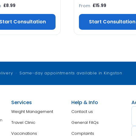
m
From
£
8.99
£
15.99
Start Consultation
Start Consultation
elivery · Same-day appointments available in Kingston
Services
Help & Info
A
Weight Management
Contact us
on
Travel Clinic
General FAQs
Vaccinations
Complaints