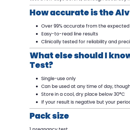
How accurate is the Al
Over 99% accurate from the expected
Easy-to-read line results
Clinically tested for reliability and prec
What else should I kno
Test?
Single-use only
Can be used at any time of day, though
Store in a cool, dry place below 30°C
If your result is negative but your peri
Pack size
1 pregnancy test