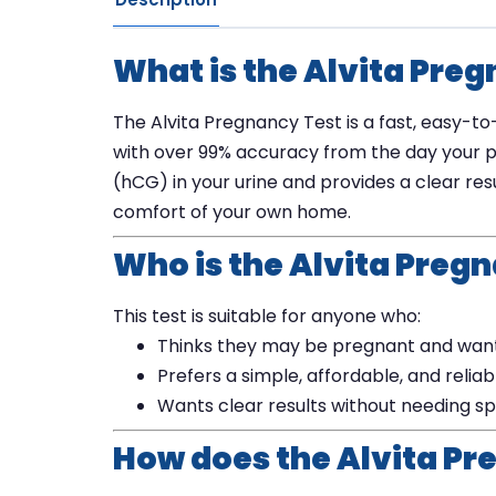
What is the Alvita Pre
The Alvita Pregnancy Test is a fast, easy-to
with over 99% accuracy from the day your p
(hCG) in your urine and provides a clear resu
comfort of your own home.
Who is the Alvita Pregn
This test is suitable for anyone who:
Thinks they may be pregnant and wants
Prefers a simple, affordable, and relia
Wants clear results without needing sp
How does the Alvita Pr