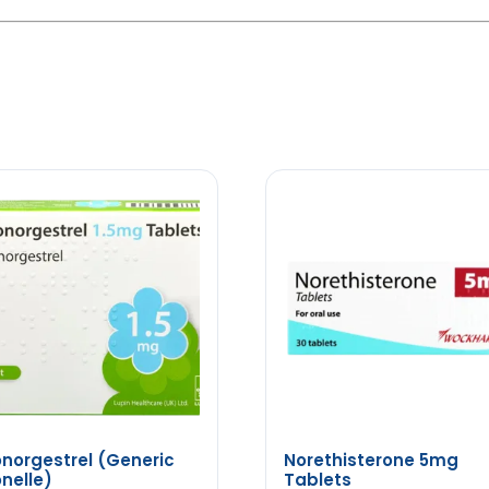
norgestrel (Generic
Norethisterone 5mg
nelle)
Tablets