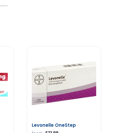
Levonelle OneStep