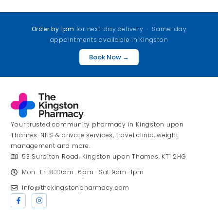
Order by 1pm
for next-day delivery · Same-day
appointments available in Kingston
Book Now →
Your trusted community pharmacy in Kingston upon
Thames. NHS & private services, travel clinic, weight
management and more.
53 Surbiton Road, Kingston upon Thames, KT1 2HG
Mon–Fri 8.30am–6pm · Sat 9am–1pm
Info@thekingstonpharmacy.com