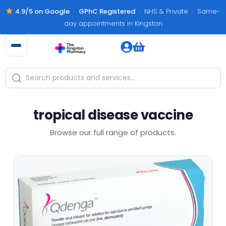
4.9/5 on Google
·
GPhC Registered
· NHS & Private · Same-
day appointments in Kingston
tropical disease vaccine
Browse our full range of products.