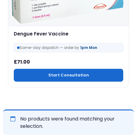
Dengue Fever Vaccine
Same-day dispatch — order by
1pm Mon
£
71.00
Start Consultation
No products were found matching your
selection.