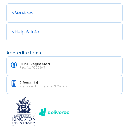
Services
Help & Info
Accreditations
GPhC Registered
Reg. No. 1036647
Rifcare Ltd
Registered in England & Wales