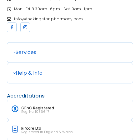
Mon–Fri 8.30am–6pm · Sat 9am–1pm
Info@thekingstonpharmacy.com
Services
Help & Info
Accreditations
GPhC Registered
Reg. No. 1036647
Rifcare Ltd
Registered in England & Wales