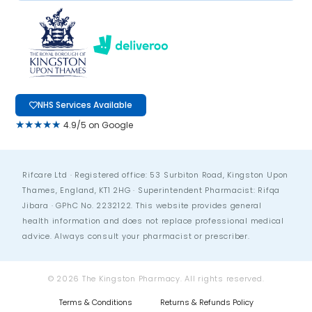
NHS Services Available
★★★★★
4.9/5 on Google
Rifcare Ltd · Registered office: 53 Surbiton Road, Kingston Upon
Thames, England, KT1 2HG · Superintendent Pharmacist: Rifqa
Jibara · GPhC No. 2232122. This website provides general
health information and does not replace professional medical
advice. Always consult your pharmacist or prescriber.
© 2026 The Kingston Pharmacy. All rights reserved.
Terms & Conditions
Returns & Refunds Policy