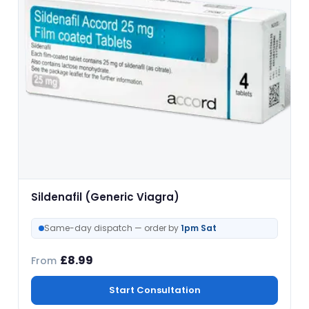
Sildenafil (Generic Viagra)
Same-day dispatch — order by
1pm Sat
£
8.99
From
Start Consultation