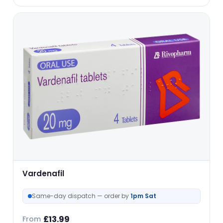
Vardenafil
Same-day dispatch — order by
1pm Sat
£
13.99
From