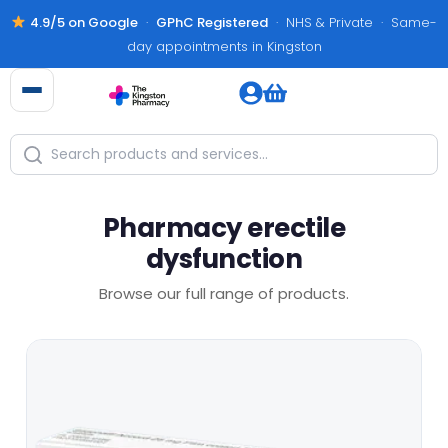
4.9/5 on Google
·
GPhC Registered
· NHS & Private · Same-
day appointments in Kingston
Pharmacy erectile
dysfunction
Browse our full range of products.