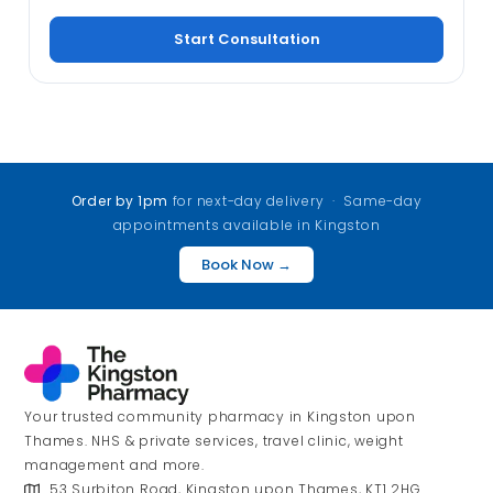
Start Consultation
Order by 1pm
for next-day delivery · Same-day
appointments available in Kingston
Book Now →
Your trusted community pharmacy in Kingston upon
Thames. NHS & private services, travel clinic, weight
management and more.
53 Surbiton Road, Kingston upon Thames, KT1 2HG