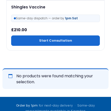
Shingles Vaccine
Same-day dispatch — order by
1pm Sat
£
210.00
Start Consultation
No products were found matching your
selection.
Order by 1pm
for next-day delivery · Same-day
appointments available in Kingston