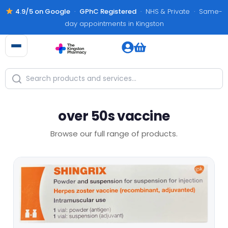
4.9/5 on Google
·
GPhC Registered
· NHS & Private · Same-
day appointments in Kingston
over 50s vaccine
Browse our full range of products.