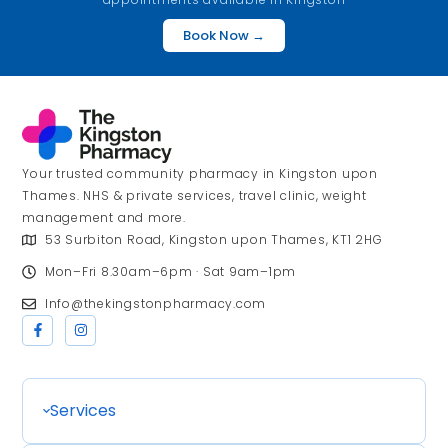
Book Now →
Your trusted community pharmacy in Kingston upon
Thames. NHS & private services, travel clinic, weight
management and more.
53 Surbiton Road, Kingston upon Thames, KT1 2HG
Mon–Fri 8.30am–6pm · Sat 9am–1pm
Info@thekingstonpharmacy.com
Services