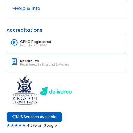
Help & Info
Accreditations
GPhC Registered
Reg. No. 1036647
Rifcare Ltd
Registered in England & Wales
NHS Services Available
★★★★★
4.9/5 on Google