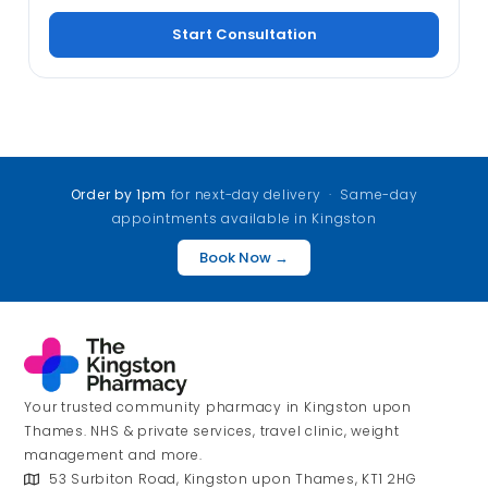
Start Consultation
Order by 1pm
for next-day delivery · Same-day
appointments available in Kingston
Book Now →
Your trusted community pharmacy in Kingston upon
Thames. NHS & private services, travel clinic, weight
management and more.
53 Surbiton Road, Kingston upon Thames, KT1 2HG