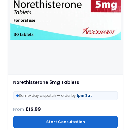
Norethisterone 5mg Tablets
Same-day dispatch — order by
1pm Sat
£
15.99
From
Start Consultation