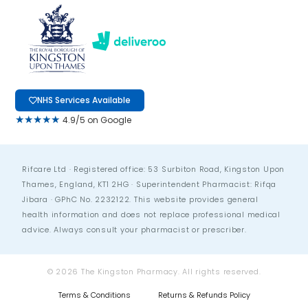
NHS Services Available
★★★★★
4.9/5 on Google
Rifcare Ltd · Registered office: 53 Surbiton Road, Kingston Upon
Thames, England, KT1 2HG · Superintendent Pharmacist: Rifqa
Jibara · GPhC No. 2232122. This website provides general
health information and does not replace professional medical
advice. Always consult your pharmacist or prescriber.
© 2026 The Kingston Pharmacy. All rights reserved.
Terms & Conditions
Returns & Refunds Policy