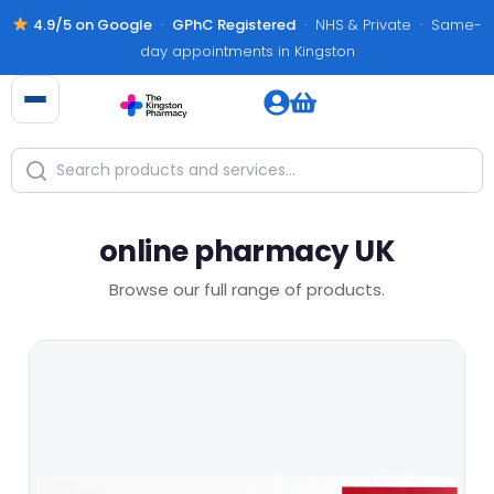
4.9/5 on Google
·
GPhC Registered
· NHS & Private · Same-
day appointments in Kingston
online pharmacy UK
Browse our full range of products.