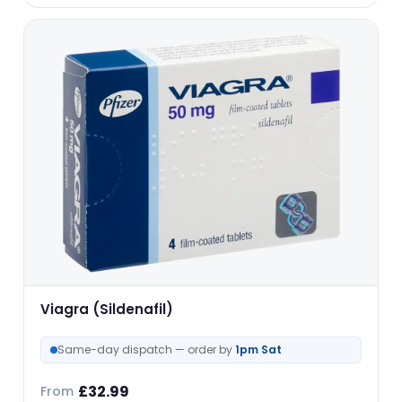
Viagra (Sildenafil)
Same-day dispatch — order by
1pm Sat
£
32.99
From