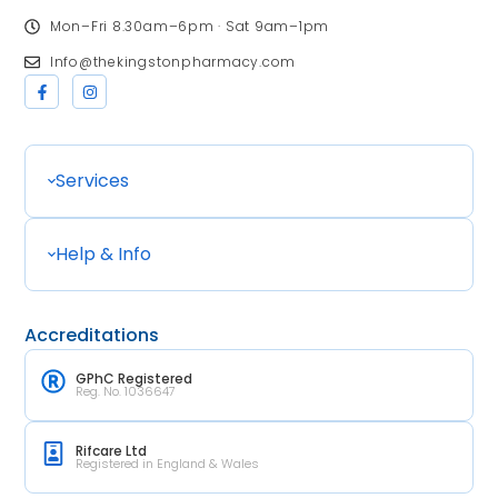
Mon–Fri 8.30am–6pm · Sat 9am–1pm
Info@thekingstonpharmacy.com
Services
Help & Info
Accreditations
GPhC Registered
Reg. No. 1036647
Rifcare Ltd
Registered in England & Wales