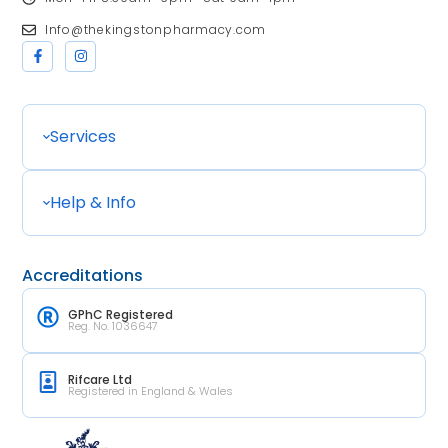
Info@thekingstonpharmacy.com
Services
Help & Info
Accreditations
GPhC Registered
Reg. No. 1036647
Rifcare Ltd
Registered in England & Wales