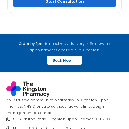
Start Consultation
Order by 1pm
for next-day delivery · Same-day
appointments available in Kingston
Book Now →
Your trusted community pharmacy in Kingston upon
Thames. NHS & private services, travel clinic, weight
management and more.
53 Surbiton Road, Kingston upon Thames, KT1 2HG
Mon–Fri 8.30am–6pm · Sat 9am–1pm