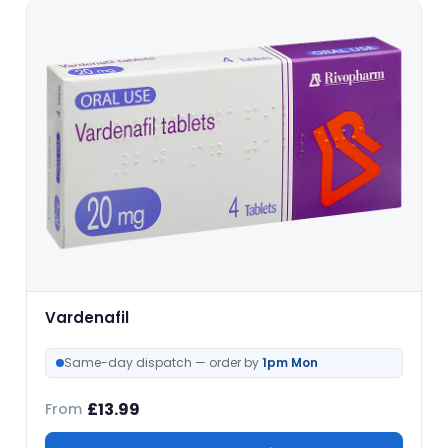
Vardenafil
Same-day dispatch — order by
1pm Mon
£
13.99
From