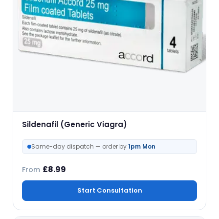
Sildenafil (Generic Viagra)
Same-day dispatch — order by
1pm Mon
£
8.99
From
Start Consultation