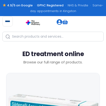
4.9/5 on Google
·
GPhC Registered
· NHS & Private · Same-
day appointments in Kingston
ED treatment online
Browse our full range of products.