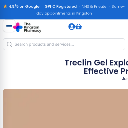
4.9/5 on Google
·
GPhC Registered
· NHS & Private · Same-
day appointments in Kingston
Treclin Gel Exp
Effective 
Ju