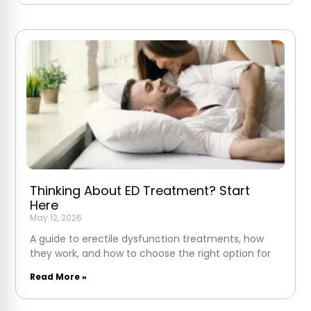
Thinking About ED Treatment? Start
Here
May 12, 2026
A guide to erectile dysfunction treatments, how
they work, and how to choose the right option for
Read More »