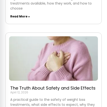
treatments available, how they work, and how to
choose
Read More »
The Truth About Safety and Side Effects
April 12, 2026
A practical guide to the safety of weight loss
treatments, what side effects to expect, why they