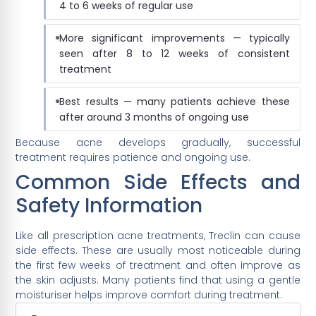
4 to 6 weeks of regular use
More significant improvements — typically
seen after 8 to 12 weeks of consistent
treatment
Best results — many patients achieve these
after around 3 months of ongoing use
Because acne develops gradually, successful
treatment requires patience and ongoing use.
Common Side Effects and
Safety Information
Like all prescription acne treatments, Treclin can cause
side effects. These are usually most noticeable during
the first few weeks of treatment and often improve as
the skin adjusts. Many patients find that using a gentle
moisturiser helps improve comfort during treatment.