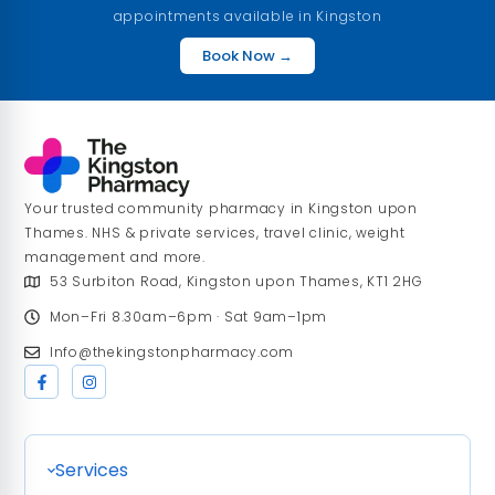
appointments available in Kingston
Book Now →
Your trusted community pharmacy in Kingston upon
Thames. NHS & private services, travel clinic, weight
management and more.
53 Surbiton Road, Kingston upon Thames, KT1 2HG
Mon–Fri 8.30am–6pm · Sat 9am–1pm
Info@thekingstonpharmacy.com
Services