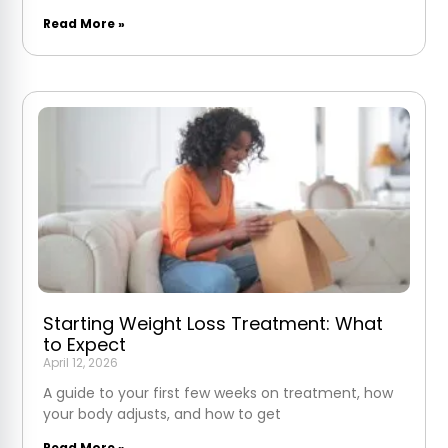
Read More »
Starting Weight Loss Treatment: What
to Expect
April 12, 2026
A guide to your first few weeks on treatment, how
your body adjusts, and how to get
Read More »