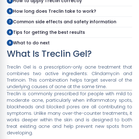
How to apply Treclin correctly
How long does Treclin take to work?
Common side effects and safety information
Tips for getting the best results
What to do next
What Is Treclin Gel?
Treclin Gel is a prescription-only acne treatment that
combines two active ingredients: Clindamycin and
Tretinoin. This combination helps target several of the
underlying causes of acne at the same time.
Treclin is commonly prescribed for people with mild to
moderate acne, particularly when inflammatory spots,
blackheads and blocked pores are all contributing to
symptoms. Unlike many over-the-counter treatments, it
works deeper within the skin and is designed to both
treat existing acne and help prevent new spots from
developing.