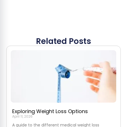
Related Posts
Exploring Weight Loss Options
April 11, 2026
A guide to the different medical weight loss