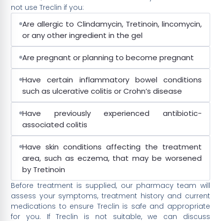
not use Treclin if you:
Are allergic to Clindamycin, Tretinoin, lincomycin,
or any other ingredient in the gel
Are pregnant or planning to become pregnant
Have certain inflammatory bowel conditions
such as ulcerative colitis or Crohn’s disease
Have previously experienced antibiotic-
associated colitis
Have skin conditions affecting the treatment
area, such as eczema, that may be worsened
by Tretinoin
Before treatment is supplied, our pharmacy team will
assess your symptoms, treatment history and current
medications to ensure Treclin is safe and appropriate
for you. If Treclin is not suitable, we can discuss