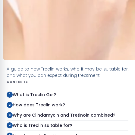
A guide to how Treclin works, who it may be suitable for,
and what you can expect during treatment.
CONTENTS
What is Treclin Gel?
How does Treclin work?
Why are Clindamycin and Tretinoin combined?
Who is Treclin suitable for?