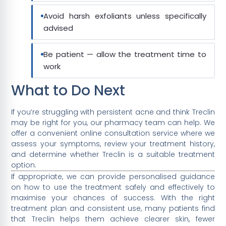
Avoid harsh exfoliants unless specifically
advised
Be patient — allow the treatment time to
work
What to Do Next
If you’re struggling with persistent acne and think Treclin
may be right for you, our pharmacy team can help. We
offer a convenient online consultation service where we
assess your symptoms, review your treatment history,
and determine whether Treclin is a suitable treatment
option.
If appropriate, we can provide personalised guidance
on how to use the treatment safely and effectively to
maximise your chances of success. With the right
treatment plan and consistent use, many patients find
that Treclin helps them achieve clearer skin, fewer