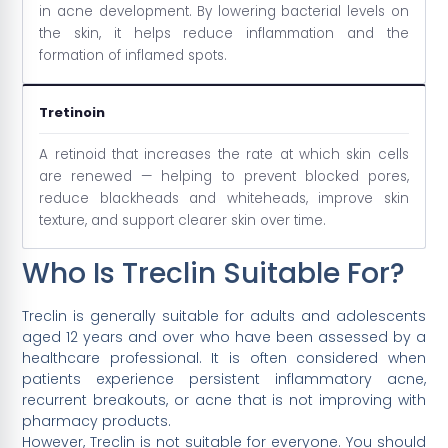
in acne development. By lowering bacterial levels on
the skin, it helps reduce inflammation and the
formation of inflamed spots.
Tretinoin
A retinoid that increases the rate at which skin cells
are renewed — helping to prevent blocked pores,
reduce blackheads and whiteheads, improve skin
texture, and support clearer skin over time.
Who Is Treclin Suitable For?
Treclin is generally suitable for adults and adolescents
aged 12 years and over who have been assessed by a
healthcare professional. It is often considered when
patients experience persistent inflammatory acne,
recurrent breakouts, or acne that is not improving with
pharmacy products.
However, Treclin is not suitable for everyone. You should