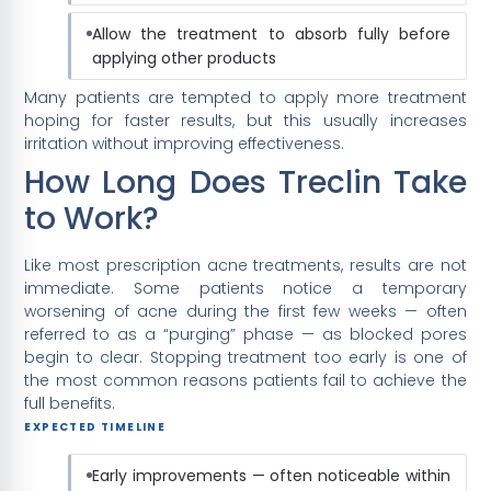
Allow the treatment to absorb fully before
applying other products
Many patients are tempted to apply more treatment
hoping for faster results, but this usually increases
irritation without improving effectiveness.
How Long Does Treclin Take
to Work?
Like most prescription acne treatments, results are not
immediate. Some patients notice a temporary
worsening of acne during the first few weeks — often
referred to as a “purging” phase — as blocked pores
begin to clear. Stopping treatment too early is one of
the most common reasons patients fail to achieve the
full benefits.
EXPECTED TIMELINE
Early improvements — often noticeable within