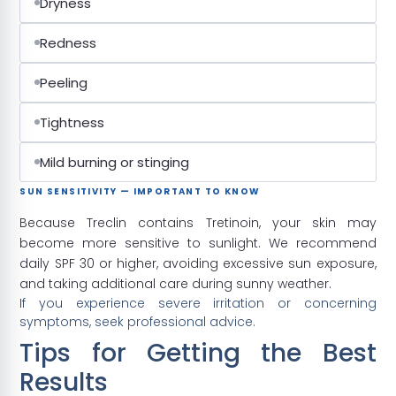
Dryness
Redness
Peeling
Tightness
Mild burning or stinging
SUN SENSITIVITY — IMPORTANT TO KNOW
Because Treclin contains Tretinoin, your skin may
become more sensitive to sunlight. We recommend
daily SPF 30 or higher, avoiding excessive sun exposure,
and taking additional care during sunny weather.
If you experience severe irritation or concerning
symptoms, seek professional advice.
Tips for Getting the Best
Results