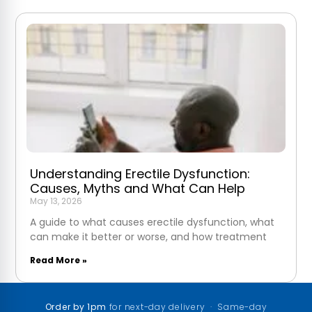
Understanding Erectile Dysfunction:
Causes, Myths and What Can Help
May 13, 2026
A guide to what causes erectile dysfunction, what
can make it better or worse, and how treatment
Read More »
Order by 1pm
for next-day delivery · Same-day