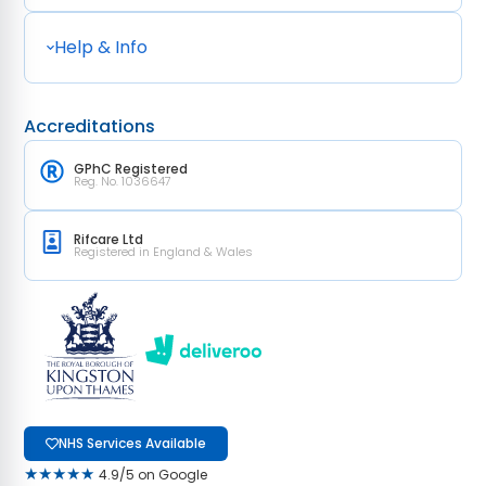
Help & Info
Accreditations
GPhC Registered
Reg. No. 1036647
Rifcare Ltd
Registered in England & Wales
NHS Services Available
★★★★★
4.9/5 on Google