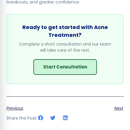
breakouts, and greater confidence.
Ready to get started with Acne
Treatment?
Complete a short consultation and our team
will take care of the rest.
Start Consultation
Previous
Next
Share the Post: