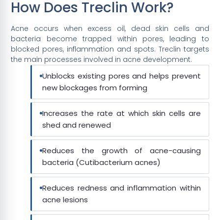
How Does Treclin Work?
Acne occurs when excess oil, dead skin cells and
bacteria become trapped within pores, leading to
blocked pores, inflammation and spots. Treclin targets
the main processes involved in acne development.
Unblocks existing pores and helps prevent
new blockages from forming
Increases the rate at which skin cells are
shed and renewed
Reduces the growth of acne-causing
bacteria (Cutibacterium acnes)
Reduces redness and inflammation within
acne lesions