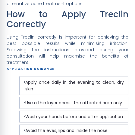
alternative acne treatment options.
How to Apply Treclin
Correctly
Using Treclin correctly is important for achieving the
best possible results while minimising irritation.
Following the instructions provided during your
consultation will help maximise the benefits of
treatment.
APPLICATION GUIDANCE
Apply once daily in the evening to clean, dry
skin
Use a thin layer across the affected area only
Wash your hands before and after application
Avoid the eyes, lips and inside the nose