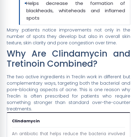
Helps decrease the formation of
blackheads, whiteheads and inflamed
spots
Many patients notice improvements not only in the
number of spots they develop but also in overall skin
texture, skin clarity and pore congestion over time.
Why Are Clindamycin and
Tretinoin Combined?
The two active ingredients in Treclin work in different but
complementary ways, targeting both the bacterial and
pore-blocking aspects of acne. This is one reason why
Treclin is often prescribed for patients who require
something stronger than standard over-the-counter
treatments.
Clindamycin
An antibiotic that helps reduce the bacteria involved