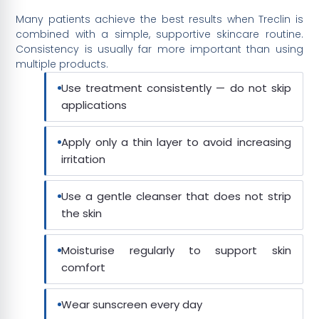
Many patients achieve the best results when Treclin is
combined with a simple, supportive skincare routine.
Consistency is usually far more important than using
multiple products.
Use treatment consistently — do not skip
applications
Apply only a thin layer to avoid increasing
irritation
Use a gentle cleanser that does not strip
the skin
Moisturise regularly to support skin
comfort
Wear sunscreen every day