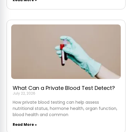
What Can a Private Blood Test Detect?
July 22, 2026
How private blood testing can help assess
nutritional status, hormone health, organ function,
blood health and common
Read More »