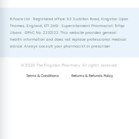
Rifcare Ltd · Registered office: 53 Surbiton Road, Kingston Upon
Thames, England, KT1 2HG · Superintendent Pharmacist: Rifqa
Jibara · GPhC No. 2232122. This website provides general
health information and does not replace professional medical
advice. Always consult your pharmacist or prescriber.
© 2026 The Kingston Pharmacy. All rights reserved.
Terms & Conditions
Returns & Refunds Policy