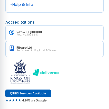
Help & Info
Accreditations
GPhC Registered
Reg. No. 1036647
Rifcare Ltd
Registered in England & Wales
NHS Services Available
★★★★★
4.9/5 on Google