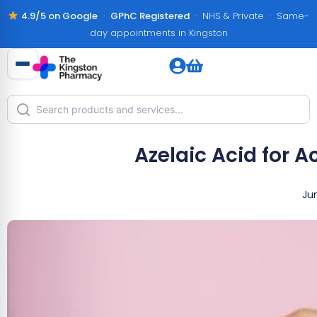
4.9/5 on Google
·
GPhC Registered
· NHS & Private · Same-
day appointments in Kingston
Azelaic Acid for 
Ju