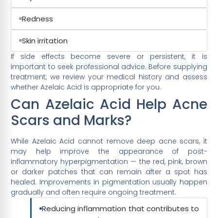
Redness
Skin irritation
If side effects become severe or persistent, it is
important to seek professional advice. Before supplying
treatment, we review your medical history and assess
whether Azelaic Acid is appropriate for you.
Can Azelaic Acid Help Acne
Scars and Marks?
While Azelaic Acid cannot remove deep acne scars, it
may help improve the appearance of post-
inflammatory hyperpigmentation — the red, pink, brown
or darker patches that can remain after a spot has
healed. Improvements in pigmentation usually happen
gradually and often require ongoing treatment.
Reducing inflammation that contributes to