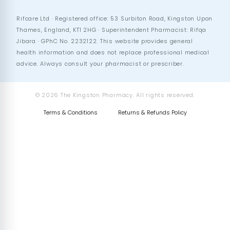
Rifcare Ltd · Registered office: 53 Surbiton Road, Kingston Upon
Thames, England, KT1 2HG · Superintendent Pharmacist: Rifqa
Jibara · GPhC No. 2232122. This website provides general
health information and does not replace professional medical
advice. Always consult your pharmacist or prescriber.
© 2026 The Kingston Pharmacy. All rights reserved.
Terms & Conditions
Returns & Refunds Policy