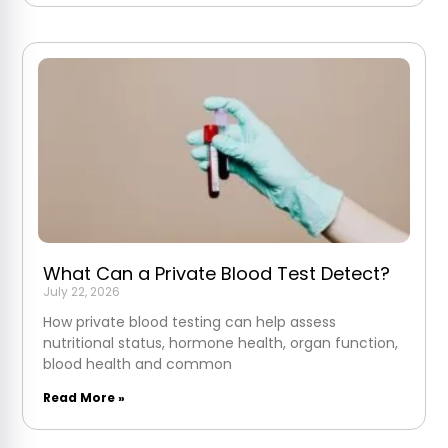
What Can a Private Blood Test Detect?
July 22, 2026
How private blood testing can help assess
nutritional status, hormone health, organ function,
blood health and common
Read More »