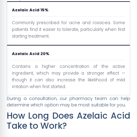
Azelaic Acid 15%
Commonly prescribed for acne and rosacea. Some
patients find it easier to tolerate, particularly when first
starting treatment.
Azelaic Acid 20%
Contains a higher concentration of the active
ingredient, which may provide a stronger effect —
though it can also increase the likelihood of mild
irritation when first started.
During a consultation, our pharmacy team can help
determine which option may be most suitable for you.
How Long Does Azelaic Acid
Take to Work?