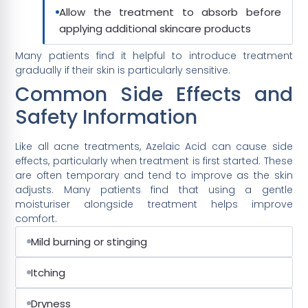
Allow the treatment to absorb before
applying additional skincare products
Many patients find it helpful to introduce treatment
gradually if their skin is particularly sensitive.
Common Side Effects and
Safety Information
Like all acne treatments, Azelaic Acid can cause side
effects, particularly when treatment is first started. These
are often temporary and tend to improve as the skin
adjusts. Many patients find that using a gentle
moisturiser alongside treatment helps improve
comfort.
Mild burning or stinging
Itching
Dryness