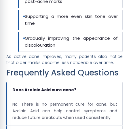
post-acne marks
Supporting a more even skin tone over
time
Gradually improving the appearance of
discolouration
As active acne improves, many patients also notice
that older marks become less noticeable over time.
Frequently Asked Questions
Does Azelaic Acid cure acne?
No. There is no permanent cure for acne, but
Azelaic Acid can help control symptoms and
reduce future breakouts when used consistently.