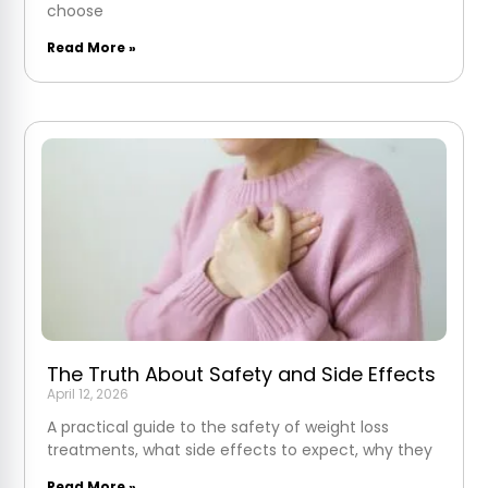
choose
Read More »
The Truth About Safety and Side Effects
April 12, 2026
A practical guide to the safety of weight loss
treatments, what side effects to expect, why they
Read More »