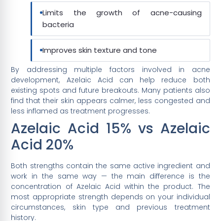
Limits the growth of acne-causing
bacteria
Improves skin texture and tone
By addressing multiple factors involved in acne
development, Azelaic Acid can help reduce both
existing spots and future breakouts. Many patients also
find that their skin appears calmer, less congested and
less inflamed as treatment progresses.
Azelaic Acid 15% vs Azelaic
Acid 20%
Both strengths contain the same active ingredient and
work in the same way — the main difference is the
concentration of Azelaic Acid within the product. The
most appropriate strength depends on your individual
circumstances, skin type and previous treatment
history.