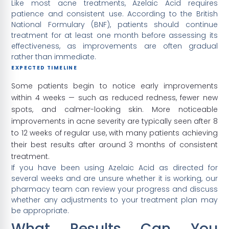
Like most acne treatments, Azelaic Acid requires
patience and consistent use. According to the British
National Formulary (BNF), patients should continue
treatment for at least one month before assessing its
effectiveness, as improvements are often gradual
rather than immediate.
EXPECTED TIMELINE
Some patients begin to notice early improvements
within 4 weeks — such as reduced redness, fewer new
spots, and calmer-looking skin. More noticeable
improvements in acne severity are typically seen after 8
to 12 weeks of regular use, with many patients achieving
their best results after around 3 months of consistent
treatment.
If you have been using Azelaic Acid as directed for
several weeks and are unsure whether it is working, our
pharmacy team can review your progress and discuss
whether any adjustments to your treatment plan may
be appropriate.
What Results Can You