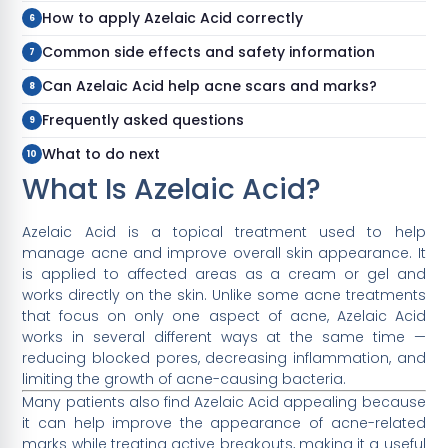
How to apply Azelaic Acid correctly
Common side effects and safety information
Can Azelaic Acid help acne scars and marks?
Frequently asked questions
What to do next
What Is Azelaic Acid?
Azelaic Acid is a topical treatment used to help
manage acne and improve overall skin appearance. It
is applied to affected areas as a cream or gel and
works directly on the skin. Unlike some acne treatments
that focus on only one aspect of acne, Azelaic Acid
works in several different ways at the same time —
reducing blocked pores, decreasing inflammation, and
limiting the growth of acne-causing bacteria.
Many patients also find Azelaic Acid appealing because
it can help improve the appearance of acne-related
marks while treating active breakouts, making it a useful