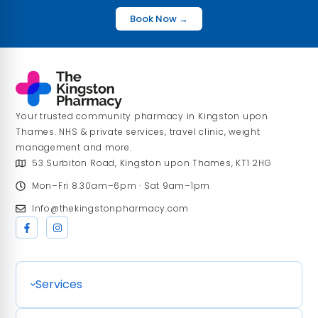
Book Now →
Your trusted community pharmacy in Kingston upon
Thames. NHS & private services, travel clinic, weight
management and more.
53 Surbiton Road, Kingston upon Thames, KT1 2HG
Mon–Fri 8.30am–6pm · Sat 9am–1pm
Info@thekingstonpharmacy.com
Services