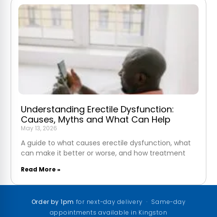
Understanding Erectile Dysfunction:
Causes, Myths and What Can Help
May 13, 2026
A guide to what causes erectile dysfunction, what
can make it better or worse, and how treatment
Read More »
Order by 1pm
for next-day delivery · Same-day
appointments available in Kingston