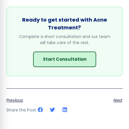
Ready to get started with Acne
Treatment?
Complete a short consultation and our team
will take care of the rest.
Start Consultation
Previous
Next
Share the Post: