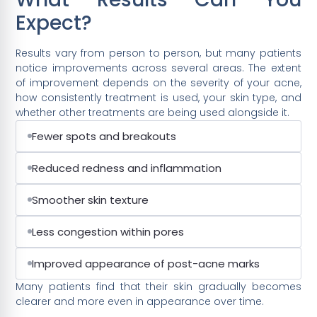
Expect?
Results vary from person to person, but many patients
notice improvements across several areas. The extent
of improvement depends on the severity of your acne,
how consistently treatment is used, your skin type, and
whether other treatments are being used alongside it.
Fewer spots and breakouts
Reduced redness and inflammation
Smoother skin texture
Less congestion within pores
Improved appearance of post-acne marks
Many patients find that their skin gradually becomes
clearer and more even in appearance over time.