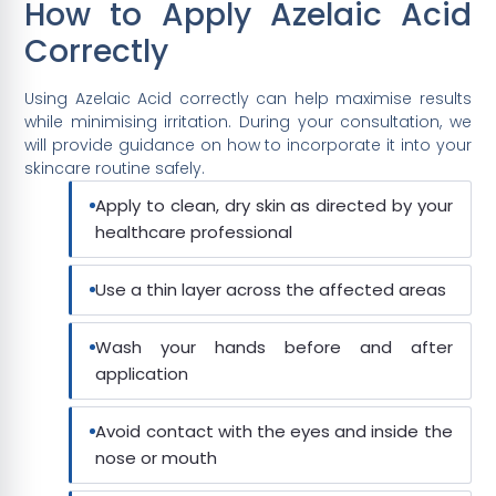
How to Apply Azelaic Acid
Correctly
Using Azelaic Acid correctly can help maximise results
while minimising irritation. During your consultation, we
will provide guidance on how to incorporate it into your
skincare routine safely.
Apply to clean, dry skin as directed by your
healthcare professional
Use a thin layer across the affected areas
Wash your hands before and after
application
Avoid contact with the eyes and inside the
nose or mouth