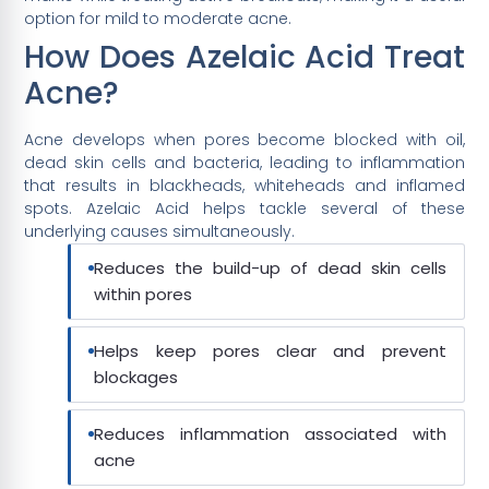
option for mild to moderate acne.
How Does Azelaic Acid Treat
Acne?
Acne develops when pores become blocked with oil,
dead skin cells and bacteria, leading to inflammation
that results in blackheads, whiteheads and inflamed
spots. Azelaic Acid helps tackle several of these
underlying causes simultaneously.
Reduces the build-up of dead skin cells
within pores
Helps keep pores clear and prevent
blockages
Reduces inflammation associated with
acne