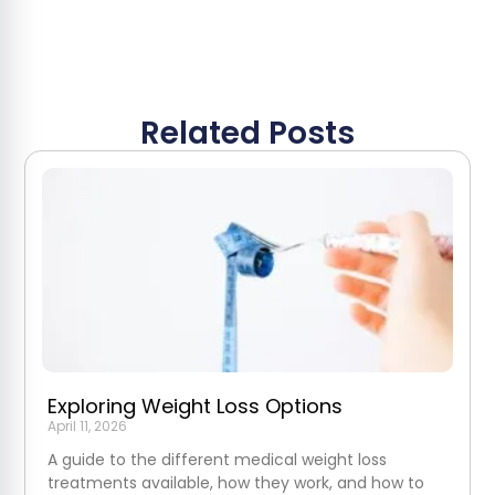
Related Posts
Exploring Weight Loss Options
April 11, 2026
A guide to the different medical weight loss
treatments available, how they work, and how to