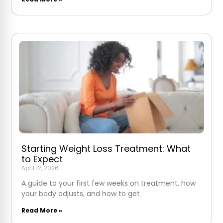
Starting Weight Loss Treatment: What
to Expect
April 12, 2026
A guide to your first few weeks on treatment, how
your body adjusts, and how to get
Read More »