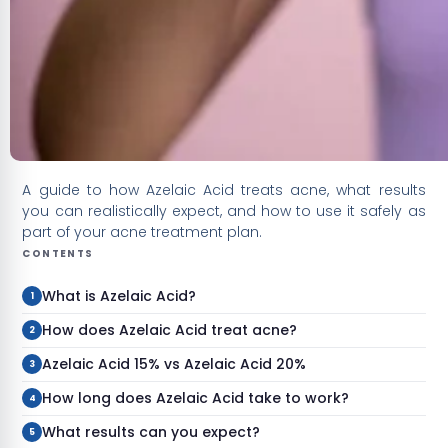
A guide to how Azelaic Acid treats acne, what results
you can realistically expect, and how to use it safely as
part of your acne treatment plan.
CONTENTS
What is Azelaic Acid?
How does Azelaic Acid treat acne?
Azelaic Acid 15% vs Azelaic Acid 20%
How long does Azelaic Acid take to work?
What results can you expect?