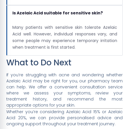
Is Azelaic Acid suitable for sensitive skin?
Many patients with sensitive skin tolerate Azelaic
Acid well. However, individual responses vary, and
some people may experience temporary irritation
when treatment is first started.
What to Do Next
If you’re struggling with acne and wondering whether
Azelaic Acid may be right for you, our pharmacy team
can help. We offer a convenient consultation service
where we assess your symptoms, review your
treatment history, and recommend the most
appropriate options for your skin.
Whether you’re considering Azelaic Acid 15% or Azelaic
Acid 20%, we can provide personalised advice and
ongoing support throughout your treatment journey.