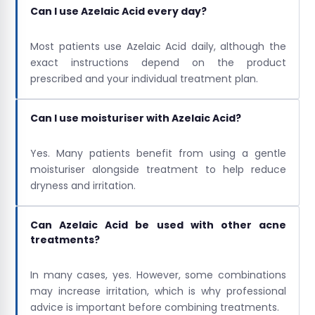
Can I use Azelaic Acid every day?
Most patients use Azelaic Acid daily, although the
exact instructions depend on the product
prescribed and your individual treatment plan.
Can I use moisturiser with Azelaic Acid?
Yes. Many patients benefit from using a gentle
moisturiser alongside treatment to help reduce
dryness and irritation.
Can Azelaic Acid be used with other acne
treatments?
In many cases, yes. However, some combinations
may increase irritation, which is why professional
advice is important before combining treatments.