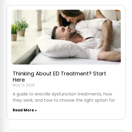
Thinking About ED Treatment? Start
Here
May 12, 2026
A guide to erectile dysfunction treatments, how
they work, and how to choose the right option for
Read More »