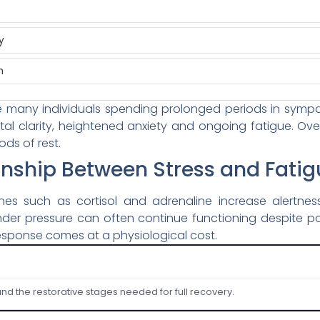
y
n
 many individuals spending prolonged periods in sympath
al clarity, heightened anxiety and ongoing fatigue. Ov
ods of rest.
onship Between Stress and Fatig
ones such as cortisol and adrenaline increase alertne
 under pressure can often continue functioning despite p
 response comes at a physiological cost.
and the restorative stages needed for full recovery.