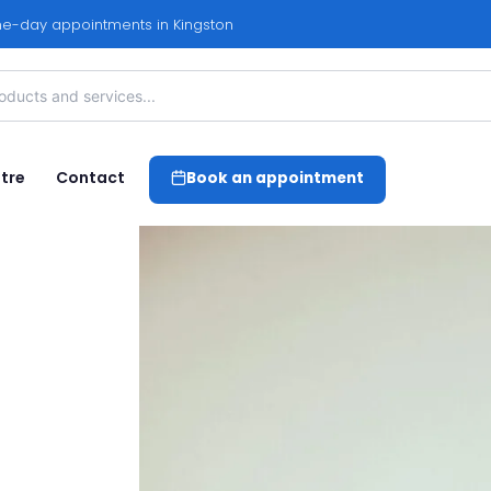
e-day appointments in Kingston
tre
Contact
Book an appointment