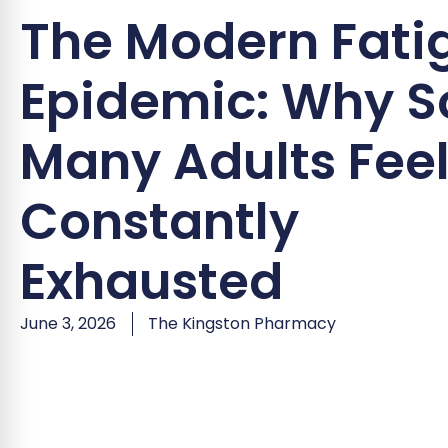
The Modern Fati
Epidemic: Why S
Many Adults Fee
Constantly
Exhausted
June 3, 2026
The Kingston Pharmacy