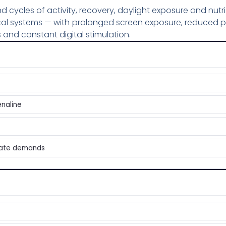
ycles of activity, recovery, daylight exposure and nutri
cal systems — with prolonged screen exposure, reduced p
 and constant digital stimulation.
enaline
iate demands