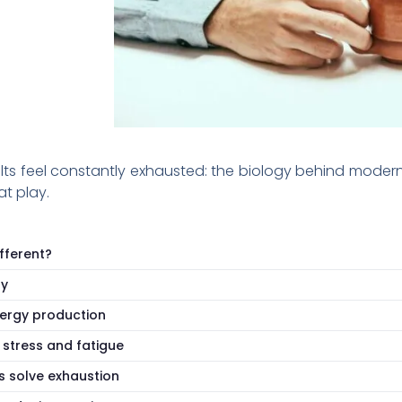
 feel constantly exhausted: the biology behind modern fa
t play.
fferent?
gy
nergy production
 stress and fatigue
s solve exhaustion