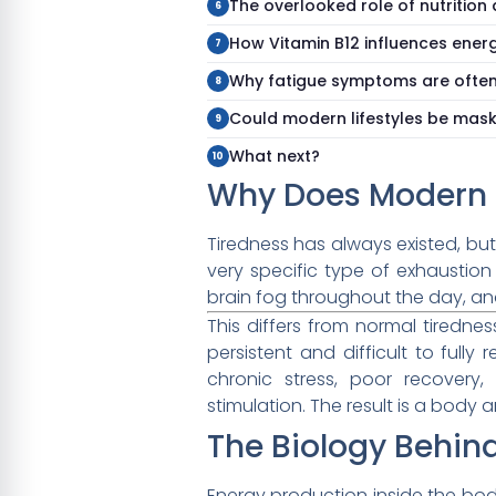
The overlooked role of nutrition
How Vitamin B12 influences ener
Why fatigue symptoms are ofte
Could modern lifestyles be maski
What next?
Why Does Modern F
Tiredness has always existed, bu
very specific type of exhaustion
brain fog throughout the day, an
This differs from normal tiredne
persistent and difficult to full
chronic stress, poor recovery, 
stimulation. The result is a body
The Biology Behi
Energy production inside the body