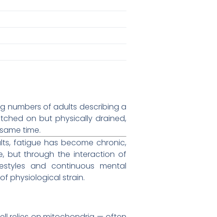
ng numbers of adults describing a
itched on but physically drained,
 same time.
ults, fatigue has become chronic,
e, but through the interaction of
lifestyles and continuous mental
f physiological strain.
ell relies on mitochondria — often