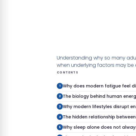
Understanding why so many adults
when underlying factors may be a
CONTENTS
Why does modern fatigue feel di
The biology behind human ener
Why modern lifestyles disrupt e
The hidden relationship between
Why sleep alone does not alway