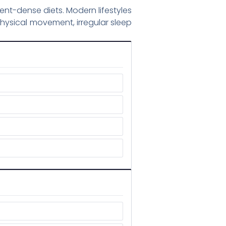
ent-dense diets. Modern lifestyles
hysical movement, irregular sleep