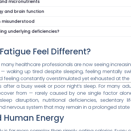
 and micronutrients
gy and brain function
n misunderstood
ng underlying deficiencies?
atigue Feel Different?
t many healthcare professionals are now seeing increasi
 — waking up tired despite sleeping, feeling mentally sw
d feeling constantly overstimulated yet exhausted at the
ss after a busy week or poor night’s sleep. For many ad
y recover from — rarely caused by one single factor alon
sleep disruption, nutritional deficiencies, sedentary 
 and nervous system that may remain in a prolonged state o
nd Human Energy
 is far more complex than simply eating calories. Every c