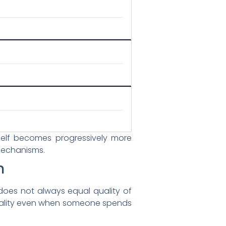
tself becomes progressively more
 mechanisms.
n
does not always equal quality of
p quality even when someone spends