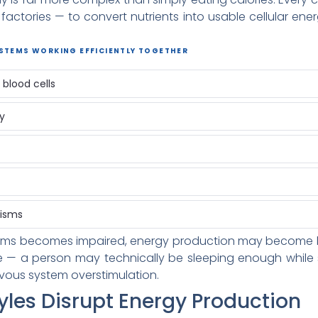
factories — to convert nutrients into usable cellular en
YSTEMS WORKING EFFICIENTLY TOGETHER
blood cells
ty
nisms
s becomes impaired, energy production may become less 
e — a person may technically be sleeping enough while st
vous system overstimulation.
yles Disrupt Energy Production