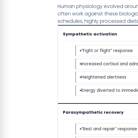
Human physiology evolved around c
often work against these biologi
schedules, highly processed diets
Sympathetic activation
“Fight or flight” response
Increased cortisol and adr
Heightened alertness
Energy diverted to immed
Parasympathetic recovery
“Rest and repair” response