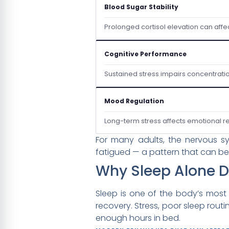
Blood Sugar Stability
Prolonged cortisol elevation can affe
Cognitive Performance
Sustained stress impairs concentrati
Mood Regulation
Long-term stress affects emotional res
For many adults, the nervous sy
fatigued — a pattern that can be
Why Sleep Alone D
Sleep is one of the body’s most
recovery. Stress, poor sleep rout
enough hours in bed.