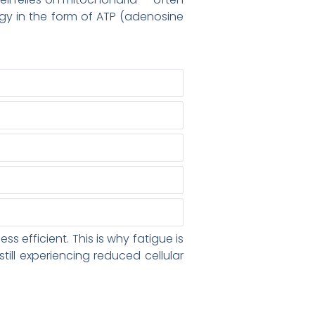
ergy in the form of ATP (adenosine
efficient. This is why fatigue is
ill experiencing reduced cellular