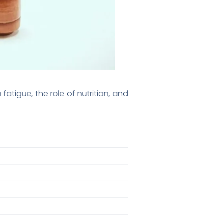
tigue, the role of nutrition, and