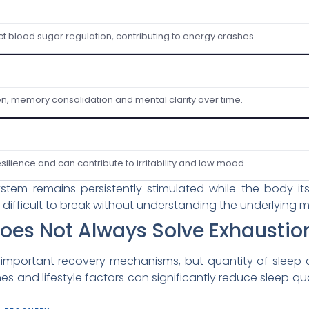
ct blood sugar regulation, contributing to energy crashes.
on, memory consolidation and mental clarity over time.
ilience and can contribute to irritability and low mood.
stem remains persistently stimulated while the body i
 difficult to break without understanding the underlying
oes Not Always Solve Exhaustio
 important recovery mechanisms, but quantity of sleep 
ines and lifestyle factors can significantly reduce slee