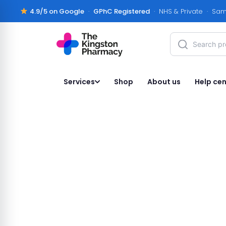
4.9/5 on Google
·
GPhC Registered
· NHS & Private · Sam
Services
Shop
About us
Help cen