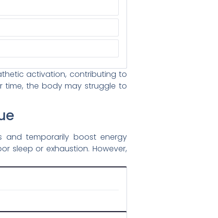
etic activation, contributing to
er time, the body may struggle to
ue
ss and temporarily boost energy
oor sleep or exhaustion. However,