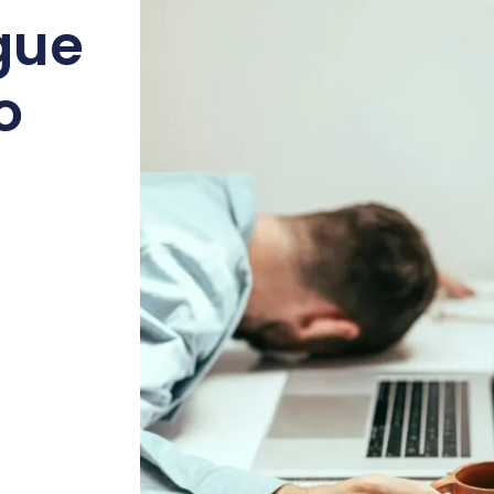
gue
o
l