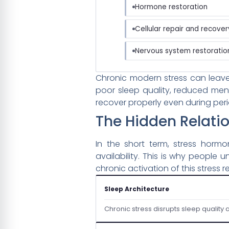
Hormone restoration
Cellular repair and recover
Nervous system restoratio
Chronic modern stress can leave
poor sleep quality, reduced ment
recover properly even during peri
The Hidden Relati
In the short term, stress horm
availability. This is why people
chronic activation of this stress
Sleep Architecture
Chronic stress disrupts sleep quality 