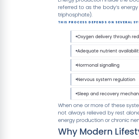
referred to as the body’s energy 
triphosphate).
THIS PROCESS DEPENDS ON SEVERAL S
Oxygen delivery through red 
Adequate nutrient availabili
Hormonal signalling
Nervous system regulation
Sleep and recovery mecha
When one or more of these system
not always relieved by rest alon
energy production or chronic ner
Why Modern Lifest